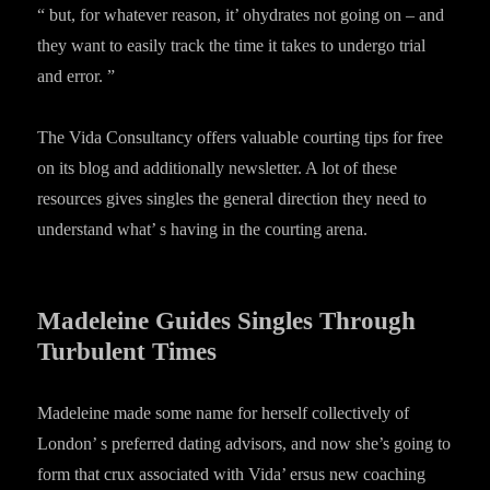
“ but, for whatever reason, it’ ohydrates not going on – and
they want to easily track the time it takes to undergo trial
and error. ”
The Vida Consultancy offers valuable courting tips for free
on its blog and additionally newsletter. A lot of these
resources gives singles the general direction they need to
understand what’ s having in the courting arena.
Madeleine Guides Singles Through
Turbulent Times
Madeleine made some name for herself collectively of
London’ s preferred dating advisors, and now she’s going to
form that crux associated with Vida’ ersus new coaching