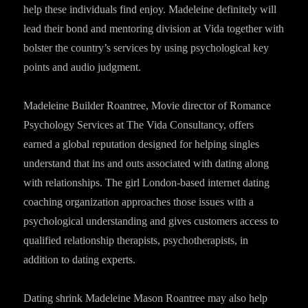
help these individuals find enjoy. Madeleine definitely will
lead their bond and mentoring division at Vida together with
bolster the country’s services by using psychological key
points and audio judgment.
Madeleine Builder Roantree, Movie director of Romance
Psychology Services at The Vida Consultancy, offers
earned a global reputation designed for helping singles
understand that ins and outs associated with dating along
with relationships. The girl London-based internet dating
coaching organization approaches those issues with a
psychological understanding and gives customers access to
qualified relationship therapists, psychotherapists, in
addition to dating experts.
Dating shrink Madeleine Mason Roantree may also help