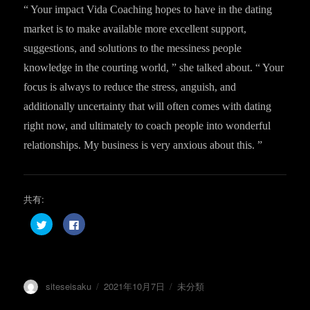
“ Your impact Vida Coaching hopes to have in the dating
market is to make available more excellent support,
suggestions, and solutions to the messiness people
knowledge in the courting world, ” she talked about. “ Your
focus is always to reduce the stress, anguish, and
additionally uncertainty that will often comes with dating
right now, and ultimately to coach people into wonderful
relationships. My business is very anxious about this. ”
共有:
ク
F
リ
a
ッ
c
ク
e
し
b
て
o
T
o
w
k
投
投
カ
siteseisaku
2021年10月7日
未分類
i
で
t
共
稿
稿
テ
t
有