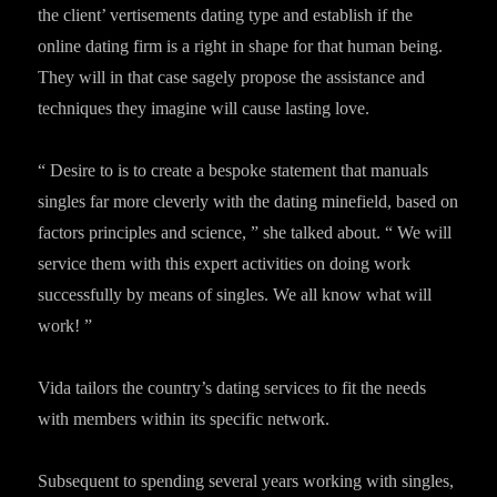
the client’ vertisements dating type and establish if the
online dating firm is a right in shape for that human being.
They will in that case sagely propose the assistance and
techniques they imagine will cause lasting love.
“ Desire to is to create a bespoke statement that manuals
singles far more cleverly with the dating minefield, based on
factors principles and science, ” she talked about. “ We will
service them with this expert activities on doing work
successfully by means of singles. We all know what will
work! ”
Vida tailors the country’s dating services to fit the needs
with members within its specific network.
Subsequent to spending several years working with singles,