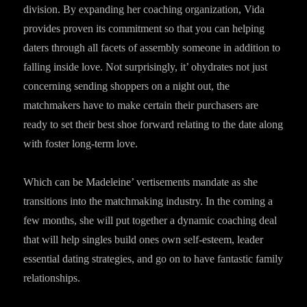
division. By expanding her coaching organization, Vida
provides proven its commitment so that you can helping
daters through all facets of assembly someone in addition to
falling inside love. Not surprisingly, it’ ohydrates not just
concerning sending shoppers on a night out, the
matchmakers have to make certain their purchasers are
ready to set their best shoe forward relating to the date along
with foster long-term love.
Which can be Madeleine’ vertisements mandate as she
transitions into the matchmaking industry. In the coming a
few months, she will put together a dynamic coaching deal
that will help singles build ones own self-esteem, leader
essential dating strategies, and go on to have fantastic family
relationships.