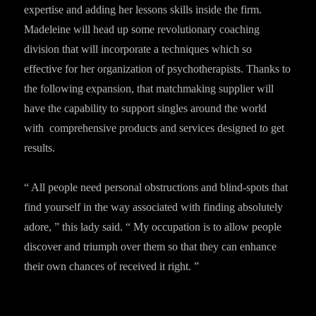
expertise and adding her lessons skills inside the firm.
Madeleine will head up some revolutionary coaching
division that will incorporate a techniques which so
effective for her organization of psychotherapists. Thanks to
the following expansion, that matchmaking supplier will
have the capability to support singles around the world
with comprehensive products and services designed to get
results.
“ All people need personal obstructions and blind-spots that
find yourself in the way associated with finding absolutely
adore, ” this lady said. “ My occupation is to allow people
discover and triumph over them so that they can enhance
their own chances of received it right. ”