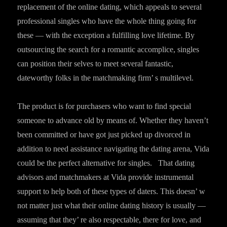
replacement of the online dating, which appeals to several
professional singles who have the whole thing going for
these — with the exception a fulfilling love lifetime. By
outsourcing the search for a romantic accomplice, singles
can position their selves to meet several fantastic,
dateworthy folks in the matchmaking firm’ s multilevel.
The product is for purchasers who want to find special
someone to advance old by means of. Whether they haven’t
been committed or have got just picked up divorced in
addition to need assistance navigating the dating arena, Vida
could be the perfect alternative for singles. That dating
advisors and matchmakers at Vida provide instrumental
support to help both of these types of daters. This doesn’ w
not matter just what their online dating history is usually —
assuming that they’ re also respectable, there for love, and