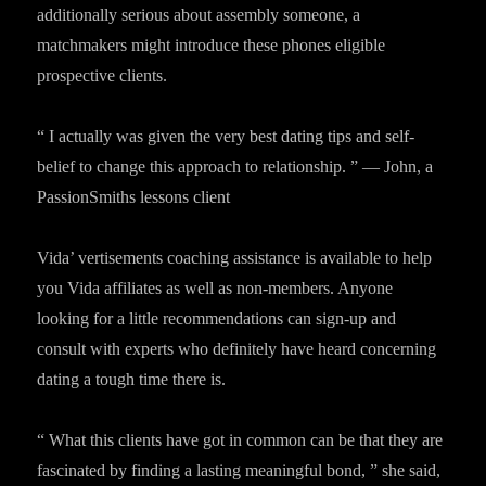
additionally serious about assembly someone, a
matchmakers might introduce these phones eligible
prospective clients.
“ I actually was given the very best dating tips and self-
belief to change this approach to relationship. ” — John, a
PassionSmiths lessons client
Vida’ vertisements coaching assistance is available to help
you Vida affiliates as well as non-members. Anyone
looking for a little recommendations can sign-up and
consult with experts who definitely have heard concerning
dating a tough time there is.
“ What this clients have got in common can be that they are
fascinated by finding a lasting meaningful bond, ” she said,