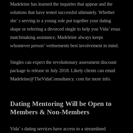
Madeleine has learned the inquiries that appear and the
solutions that have tested successful ultimately. Whether
she’ s serving to a young sole put together your dating
shape or referring a divorced single to help you Vida’ ersus
matchmaking assistance, Madeleine always keeps
whomever person’ vertisements best involvement in mind.
Singles can expect the revolutionary assessment discount
package to release in July 2018. Likely clients can email
Madeleine@TheVidaConsultancy. com for more info.
Dating Mentoring Will be Open to
Members & Non-Members
Vida’ s dating services have access to a streamlined