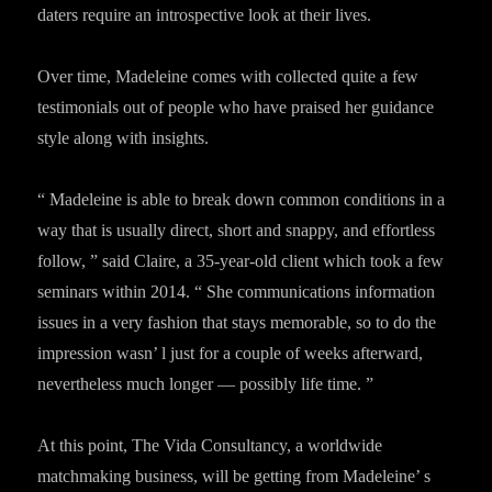
daters require an introspective look at their lives.
Over time, Madeleine comes with collected quite a few
testimonials out of people who have praised her guidance
style along with insights.
“ Madeleine is able to break down common conditions in a
way that is usually direct, short and snappy, and effortless
follow, ” said Claire, a 35-year-old client which took a few
seminars within 2014. “ She communications information
issues in a very fashion that stays memorable, so to do the
impression wasn’ l just for a couple of weeks afterward,
nevertheless much longer — possibly life time. ”
At this point, The Vida Consultancy, a worldwide
matchmaking business, will be getting from Madeleine’ s