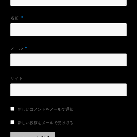
名前
*
メール
*
サイト
新しいコメントをメールで通知
新しい投稿をメールで受け取る