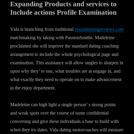
Expanding Products and services to
Include actions Profile Examination
Vida is branching from traditional
russiandatingreviews.com
matchmaking by taking with PassionSmiths. Madeleine
proclaimed she will improve the standard dating coaching
arrangement to include the whole psychological page and
examination. This assistance will allow singles to sharpen in
upon why they’ re one, what troubles are at engage in, and
what exactly they need to operate on to make advancement
in the enjoy department.
Madeleine can high light a single person’ s strong points
and weak spots over the course of some confidential
conversing and give these individuals a base to build with
when they try dates. Vida dating motorcoaches will measure