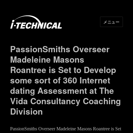
メニュー
I･TECHNICAL
PassionSmiths Overseer
Madeleine Masons
Roantree is Set to Develop
some sort of 360 Internet
dating Assessment at The
Vida Consultancy Coaching
Division
PassionSmiths Overseer Madeleine Masons Roantree is Set