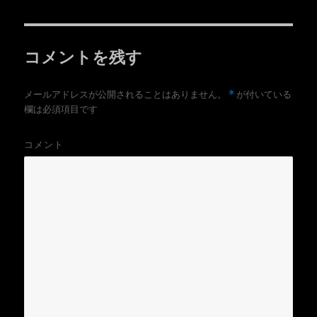
e
す
者
日:
ゴ
r
る
リ
で
に
共
は
ー
有
ク
(
リ
コメントを残す
新
ッ
し
ク
い
し
ウ
て
ィ
く
*
メールアドレスが公開されることはありません。
が付いている
ン
だ
ド
さ
欄は必須項目です
ウ
い
で
(
開
新
き
し
コメント
ま
い
す
ウ
)
ィ
ン
ド
ウ
で
開
き
ま
す
)