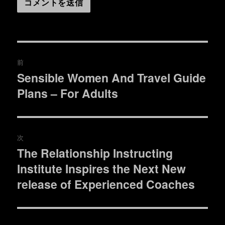
投
前
稿
Sensible Women And Travel Guide
過
Plans – For Adults
去
ナ
の
ビ
投
稿:
ゲ
次
The Relationship Instructing
次
ー
Institute Inspires the Next New
の
シ
投
release of Experienced Coaches
稿:
ョ
ン