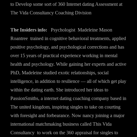
to Develop some sort of 360 Internet dating
Assessment at
The Vida Consultancy Coaching Division
The Insiders info:
Psychologist Madeleine Mason
Roantree trained in cognitive behavioral treatments, applied
positive psychology, and psychological corrections and has
over 15 years of practical experience working in mental
health and psychology. While gaining her experts and active
PhD, Madeleine studied exotic relationships, social
intelligence, in addition to resilience — all of which get play
within the dating earth. She introduced her ideas to
PassionSmiths, a internet dating coaching company based in
The united kingdom, inspiring singles to take on courting
with foresight and forbearance. Now nancy joining a major
international matchmaking business called This Vida
Consultancy to work on the 360 appraisal for singles to