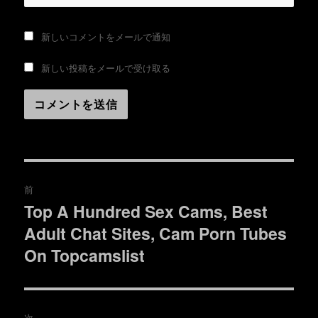
新しいコメントをメールで通知
新しい投稿をメールで受け取る
投
前
稿
Top A Hundred Sex Cams, Best
過
Adult Chat Sites, Cam Porn Tubes
去
ナ
の
On Topcamslist
ビ
投
稿:
ゲ
次