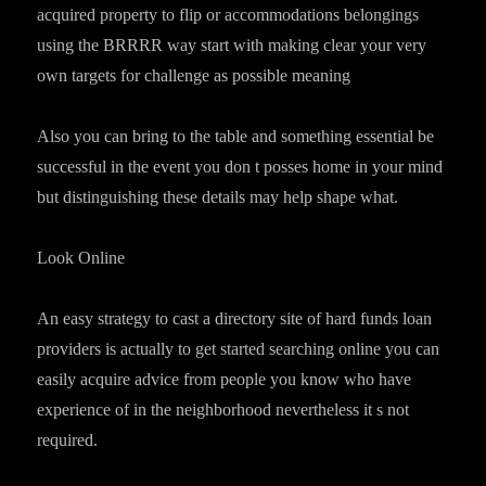
acquired property to flip or accommodations belongings
using the BRRRR way start with making clear your very
own targets for challenge as possible meaning
Also you can bring to the table and something essential be
successful in the event you don t posses home in your mind
but distinguishing these details may help shape what.
Look Online
An easy strategy to cast a directory site of hard funds loan
providers is actually to get started searching online you can
easily acquire advice from people you know who have
experience of in the neighborhood nevertheless it s not
required.