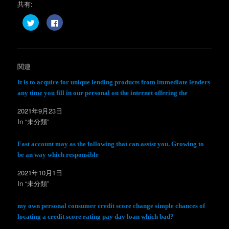
共有:
ク
F
リ
a
ッ
c
ク
e
し
b
て
o
T
o
w
k
関連
i
で
t
共
t
有
It is to acquire for unique lending products from immediate lenders
e
す
any time you fill in our personal on the internet offering the
r
る
で
に
共
は
2021年9月23日
有
ク
(
リ
In “未分類”
新
ッ
し
ク
い
し
ウ
て
Fast account may as the following that can assist you. Growing to
ィ
く
be an way which responsible
ン
だ
ド
さ
ウ
い
2021年10月1日
で
(
開
新
In “未分類”
き
し
ま
い
す
ウ
)
ィ
my own personal consumer credit score change simple chances of
ン
locating a credit score rating pay day loan which bad?
ド
ウ