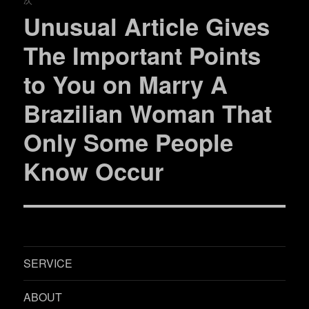
ー
Unusual Article Gives
次
シ
の
The Important Points
投
ョ
to You on Marry A
稿:
ン
Brazilian Woman That
Only Some People
Know Occur
SERVICE
ABOUT