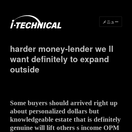
メニュー
I･TECHNICAL
harder money-lender we ll
want definitely to expand
outside
Some buyers should arrived right up
about personalized dollars but
knowledgeable estate that is definitely
genuine will lift others s income OPM