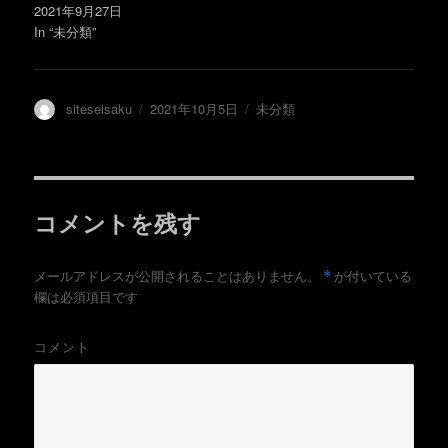
で
2021年9月27日
開
き
In “未分類”
ま
す
)
投
投
カ
siteseisaku
2021年10月5日
未分類
稿
稿
テ
者
日:
ゴ
リ
ー
コメントを残す
*
メールアドレスが公開されることはありません。
が付いている
欄は必須項目です
コメント