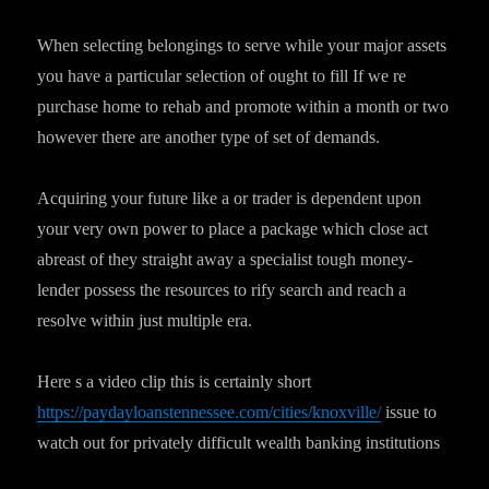
When selecting belongings to serve while your major assets
you have a particular selection of ought to fill If we re
purchase home to rehab and promote within a month or two
however there are another type of set of demands.
Acquiring your future like a or trader is dependent upon
your very own power to place a package which close act
abreast of they straight away a specialist tough money-
lender possess the resources to rify search and reach a
resolve within just multiple era.
Here s a video clip this is certainly short
https://paydayloanstennessee.com/cities/knoxville/
issue to
watch out for privately difficult wealth banking institutions