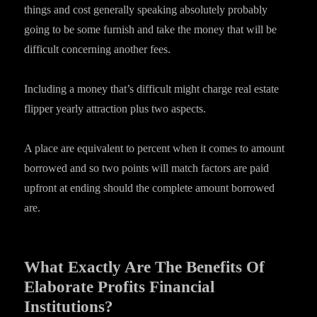
things and cost generally speaking absolutely probably
going to be some furnish and take the money that will be
difficult concerning another fees.
Including a money that’s difficult might charge real estate
flipper yearly attraction plus two aspects.
A place are equivalent to percent when it comes to amount
borrowed and so two points will match factors are paid
upfront at ending should the complete amount borrowed
are.
What Exactly Are The Benefits Of
Elaborate Profits Financial
Institutions?