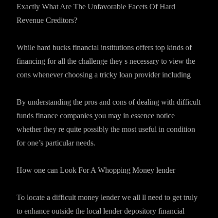
Exactly What Are The Unfavorable Facets Of Hard
Revenue Creditors?
While hard bucks financial institutions offers top kinds of
financing for all the challenge they s necessary to view the
cons whenever choosing a tricky loan provider including
By understanding the pros and cons of dealing with difficult
funds finance companies you may in essence notice
whether they re quite possibly the most useful in condition
for one’s particular needs.
How one can Look For A Whopping Money lender
To locate a difficult money lender we all ll need to get truly
to enhance outside the local lender depository financial