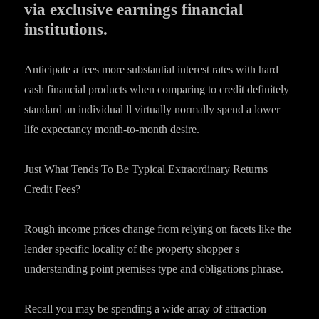
via exclusive earnings financial
institutions.
Anticipate a fees more substantial interest rates with hard
cash financial products when comparing to credit definitely
standard an individual ll virtually normally spend a lower
life expectancy month-to-month desire.
Just What Tends To Be Typical Extraordinary Returns
Credit Fees?
Rough income prices change from relying on facets like the
lender specific locality of the property shopper s
understanding point premises type and obligations phrase.
Recall you may be spending a wide array of attraction