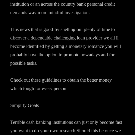
institution or an across the country bank personal credit
demands way more mindful investigation.
This news that is good-by shelling out plenty of time to
discover a dependable challenging loan provider we all ll
become identified by getting a monetary romance you will
probably have the option to promote nowadays and for
possible tasks.
Check out these guidelines to obtain the better money
which tough for every person
Simplify Goals
Terrible cash banking institutions can just only become fast
you want to do your own research Should this be once we