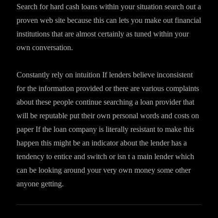
Search for hard cash loans within your situation search out a
proven web site because this can lets you make out financial
institutions that are almost certainly as tuned within your
own conversation.
Constantly rely on intuition If lenders believe inconsistent
for the information provided or there are various complaints
about these people continue searching a loan provider that
will be reputable put their own personal words and costs on
paper If the loan company is literally resistant to make this
happen this might be an indicator about the lender has a
tendency to entice and switch or isn t a main lender which
can be looking around your very own money some other
anyone getting.