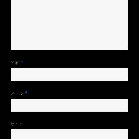
名前
*
メール
*
サイト