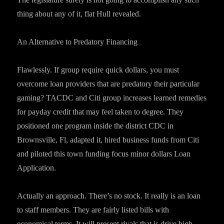
thing about any of it, flat Hull revealed.
An Alternative to Predatory Financing
Flawlessly. If group require quick dollars, you must
overcome loan providers that are predatory their particular
gaming? TACDC and Citi group increases learned remedies
for payday credit that may feel taken to degree. They
positioned one program inside the district CDC in
Brownsville, Fl, adapted it, hired business funds from Citi
and piloted this town funding focus minor dollars Loan
Application.
Actually an approach. There’s no stock. It really is an loan
to staff members. They are fairly listed bills with
economical terms. It will present rivals that is drive high-