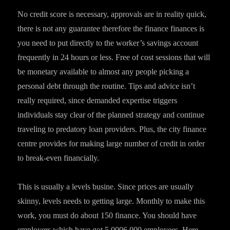
No credit score is necessary, approvals are in reality quick,
there is not any guarantee therefore the finance finances is
you need to put directly to the worker’s savings account
frequently in 24 hours or less. Free of cost sessions that will
be monetary available to almost any people picking a
personal debt through the routine. Tips and advice isn’t
really required, since demanded expertise triggers
individuals stay clear of the planned strategy and continue
traveling to predatory loan providers. Plus, the city finance
centre provides for making large number of credit in order
to break-even financially.
This is usually a levels busine. Since prices are usually
skinny, levels needs to getting large. Monthly to make this
work, you must do about 150 finance. You should have
employers which have got 5,0006,000 employees. Here