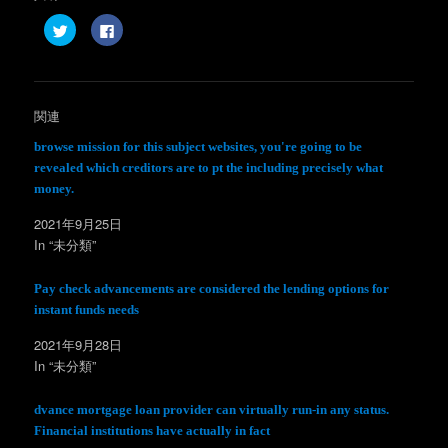
ク
F
リ
a
ッ
c
ク
e
し
b
て
o
T
o
w
k
関連
i
で
t
共
t
有
browse mission for this subject websites, you're going to be
e
す
revealed which creditors are to pt the including precisely what
r
る
で
に
money.
共
は
有
ク
(
リ
2021年9月25日
新
ッ
し
ク
In “未分類”
い
し
ウ
て
ィ
く
Pay check advancements are considered the lending options for
ン
だ
ド
さ
instant funds needs
ウ
い
で
(
開
新
2021年9月28日
き
し
ま
い
In “未分類”
す
ウ
)
ィ
ン
dvance mortgage loan provider can virtually run-in any status.
ド
ウ
Financial institutions have actually in fact
で
開