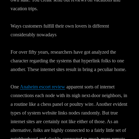
vacation trips.
Ways customers fulfill their own lovers is different
considerably nowadays
For over fifty years, researchers have got analyzed the
character regarding the systems that hyperlink folks to one
another. These internet sites result in bring a peculiar home.
One
Anaheim escort review
apparent sorts of internet
connections each node with its nigh next-door neighbors, in
a routine like a chess panel or poultry wire. Another evident
types of system website links nodes randomly. But true
internet sites are certainly not like either of those. As an
alternative, folks are highly connected to a fairly little set of
neighborhood and slackly connected to much more remote