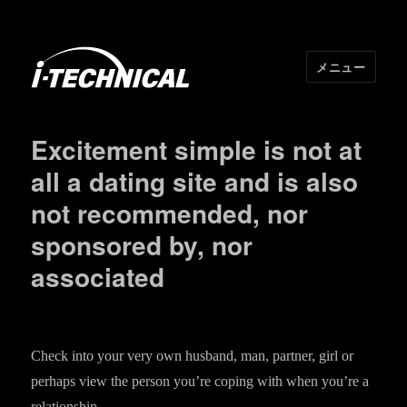
メニュー
I･TECHNICAL
Excitement simple is not at
all a dating site and is also
not recommended, nor
sponsored by, nor
associated
Check into your very own husband, man, partner, girl or
perhaps view the person you’re coping with when you’re a
relationship.