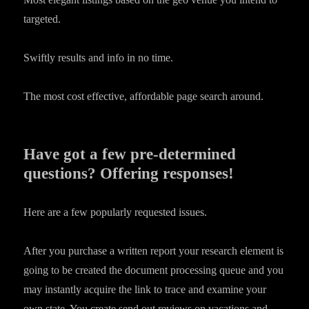
targeted.
Swiftly results and info in no time.
The most cost effective, affordable page search around.
Have got a few pre-determined
questions? Offering responses!
Here are a few popularly requested issues.
After you purchase a written report your research element is
going to be created the document processing queue and you
may instantly acquire the link to trace and examine your
own state. You create send out reviews on vacations and