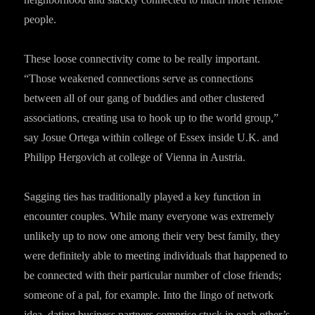
people.
These loose connectivity come to be really important.
“Those weakened connections serve as connections
between all of our gang of buddies and other clustered
associations, creating usa to hook up to the world group,”
say Josue Ortega within college of Essex inside U.K. and
Philipp Hergovich at college of Vienna in Austria.
Sagging ties has traditionally played a key function in
encounter couples. While many everyone was extremely
unlikely up to now one among their very best family, they
were definitely able to meeting individuals that happened to
be connected with their particular number of close friends;
someone of a pal, for example. Into the lingo of network
idea, dating business partners comprise stuck in each other’s