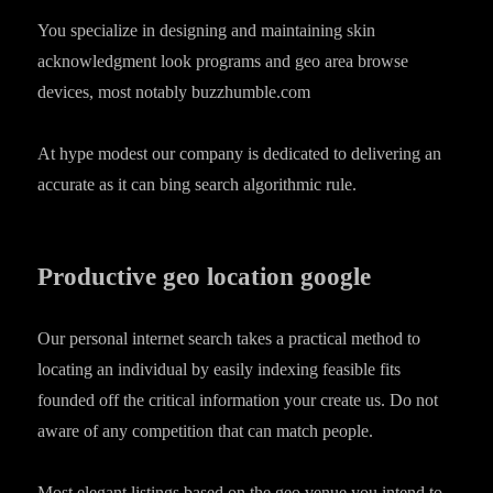
You specialize in designing and maintaining skin
acknowledgment look programs and geo area browse
devices, most notably buzzhumble.com
At hype modest our company is dedicated to delivering an
accurate as it can bing search algorithmic rule.
Productive geo location google
Our personal internet search takes a practical method to
locating an individual by easily indexing feasible fits
founded off the critical information your create us.
Do not
aware of any competition that can match people.
Most elegant listings based on the geo venue you intend to