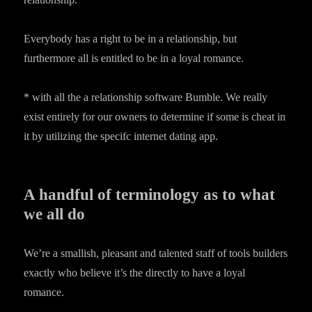
Everybody has a right to be in a relationship, but
furthermore all is entitled to be in a loyal romance.
* with all the a relationship software Bumble. We really
exist entirely for our owners to determine if some is cheat in
it by utilizing the specifc internet dating app.
A handful of terminology as to what
we all do
We’re a smallish, pleasant and talented staff of tools builders
exactly who believe it’s the directly to have a loyal
romance.