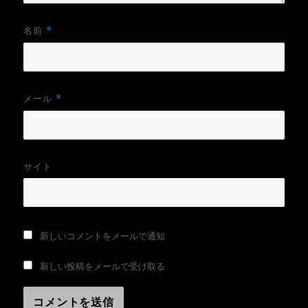
名前
*
メール
*
サイト
新しいコメントをメールで通知
新しい投稿をメールで受け取る