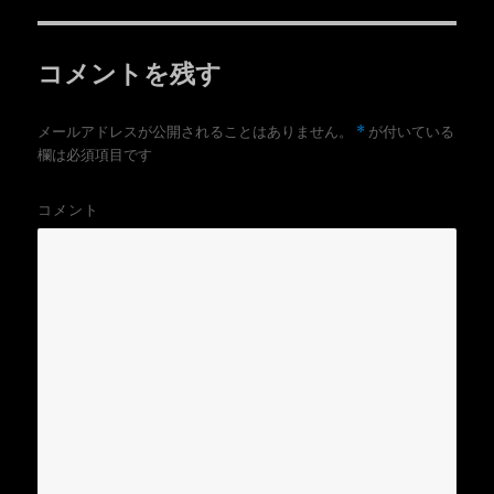
r
る
リ
で
に
共
は
ー
有
ク
(
リ
コメントを残す
新
ッ
し
ク
い
し
ウ
て
ィ
く
*
メールアドレスが公開されることはありません。
が付いている
ン
だ
ド
さ
欄は必須項目です
ウ
い
で
(
開
新
き
し
コメント
ま
い
す
ウ
)
ィ
ン
ド
ウ
で
開
き
ま
す
)