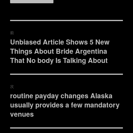
投
前
稿
Unbiased Article Shows 5 New
過
Things About Bride Argentina
去
ナ
の
That No body Is Talking About
ビ
投
稿:
ゲ
次
ー
routine payday changes Alaska
次
シ
usually provides a few mandatory
の
投
venues
ョ
稿:
ン