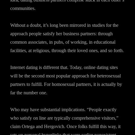
communities.
Without a doubt, it’s long been mirrored in studies for the
approach people satisfy her business partners: through
common associates, in pubs, of working, in educational
facilities, at religious, through their loved ones, and so forth.
Internet dating is different that. Today, online dating sites
will be the second most popular approach for heterosexual
partners to fulfill. For homosexual partners, it is actually by
far the number one.
Who may have substantial implications. “People exactly
who satisfy on line are typically comprehensive visitors,”
claim Ortega and Hergovich. Once folks fulfill this way, it
sets up personal hyperlinks that were earlier nonexistent.