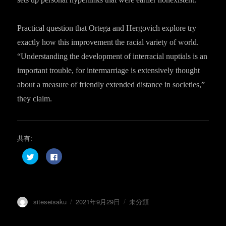
Practical question that Ortega and Hergovich explore try
exactly how this improvement the racial variety of world.
“Understanding the development of interracial nuptials is an
important trouble, for intermarriage is extensively thought
about a measure of friendly extended distance in societies,”
they claim.
共有:
ク
F
リ
a
ッ
c
ク
e
し
b
て
o
T
o
w
k
投
投
カ
siteseisaku
2021年9月29日
未分類
i
で
t
共
稿
稿
テ
t
有
e
す
者
日:
ゴ