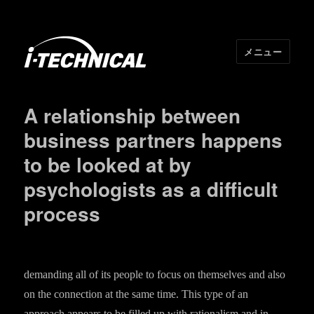
メニュー
I･TECHNICAL
A relationship between
business partners happens
to be looked at by
psychologists as a difficult
process
demanding all of its people to focus on themselves and also
on the connection at the same time. This type of an
approach appears to be filled up with rationalism and in