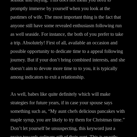
promptly immerse by yourself when you look at the
pastimes of wife. The most important thing is the fact that
anyone still have some revealed enthusiasm following run
as well seaside. For instance, the both of you prefer to take
a trip. Absolutely! First of all, available an occasion and
possible opportunity to dedicate time to a appeal following
journey. But if your don’t bring combined interests, and she
doesn’t aim to devote more time to to you, it is typically
among indicators to exit a relationship.
As well, babes like quite definitely which will make
strategies for future years, if in case your spouse says
something such as, “My aunt chefs delicious pancakes with
maple syrup, you are likely to try them for Christmas time.”
Don’t let yourself be unsuspecting, this keyword just a
praise towards culinary gift of their aunt. This is exactly