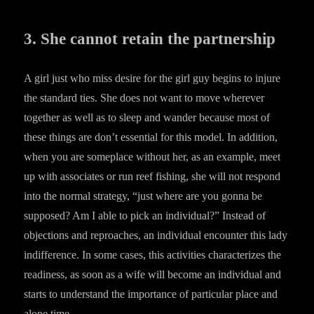
3. She cannot retain the partnership
A girl just who miss desire for the girl guy begins to injure
the standard ties. She does not want to move wherever
together as well as to sleep and wander because most of
these things are don’t essential for this model. In addition,
when you are someplace without her, as an example, meet
up with associates or run reef fishing, she will not respond
into the normal strategy, “just where are you gonna be
supposed? Am I able to pick an individual?” Instead of
objections and reproaches, an individual encounter this lady
indifference. In some cases, this activities characterizes the
readiness, as soon as a wife will become an individual and
starts to understand the importance of particular place and
alone time.