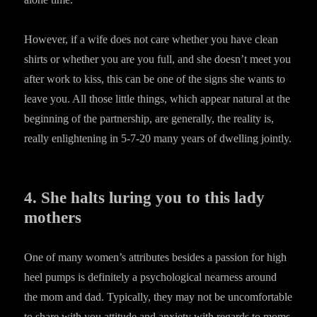
However, if a wife does not care whether you have clean
shirts or whether you are you full, and she doesn’t meet you
after work to kiss, this can be one of the signs she wants to
leave you. All those little things, which appear natural at the
beginning of the partnership, are generally, the reality is,
really enlightening in 5-7-20 many years of dwelling jointly.
4. She halts luring you to this lady
mothers
One of many women’s attributes besides a passion for high
heel pumps is definitely a psychological nearness around
the mom and dad. Typically, they may not be uncomfortable
to share with you attitude and anxiety with regards to moms