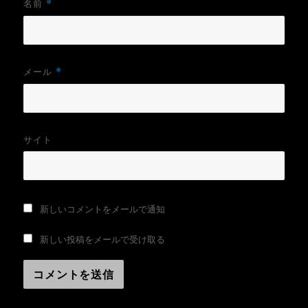
名前
*
メール
*
サイト
新しいコメントをメールで通知
新しい投稿をメールで受け取る