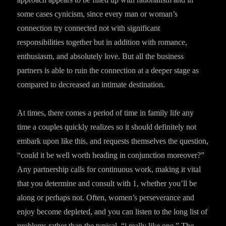
some cases cynicism, since every man or woman’s
connection try connected not with significant
responsibilities together but in addition with romance,
enthusiasm, and absolutely love. But all the business
partners is able to ruin the connection at a deeper stage as
compared to decreased an intimate destination.
At times, there comes a period of time in family life any
time a couples quickly realizes so it should definitely not
embark upon like this, and requests themselves the question,
“could it be well worth heading in conjunction moreover?”
Any partnership calls for continuous work, making it vital
that you determine and consult with 1, whether you’ll be
along or perhaps not. Often, women’s perseverance and
enjoy become depleted, and you can listen to the long list of
problems rather than the typical, “i really like one.” The