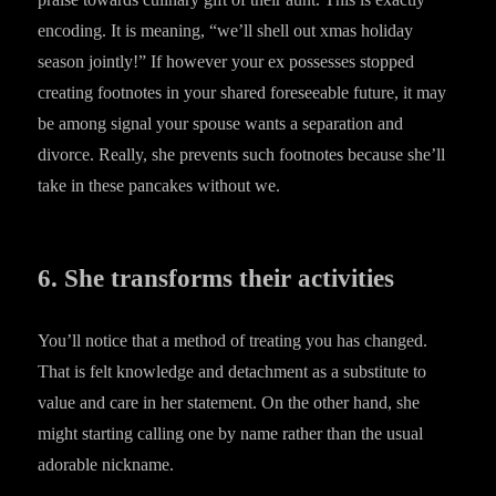
encoding. It is meaning, “we’ll shell out xmas holiday
season jointly!” If however your ex possesses stopped
creating footnotes in your shared foreseeable future, it may
be among signal your spouse wants a separation and
divorce. Really, she prevents such footnotes because she’ll
take in these pancakes without we.
6. She transforms their activities
You’ll notice that a method of treating you has changed.
That is felt knowledge and detachment as a substitute to
value and care in her statement. On the other hand, she
might starting calling one by name rather than the usual
adorable nickname.