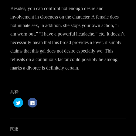
Besides, you can confront not enough desire and
involvement in closeness on the character. A female does
not initiate sex, in addition, she stops your own action, “i
am worn out,” “I have a powerful headache,” etc. It doesn’t
necessarily mean that this broad provides a lover, it simply
claims that this gal does not desire especially we. This
refusals on a continuous factor could possibly be among
marks a divorce is definitely certain.
共有:
ク
F
リ
a
ッ
c
ク
e
し
b
て
o
T
o
w
k
関連
i
で
t
共