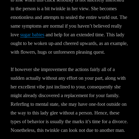
in the person is a bit twinkle in her view. She becomes
emotionless and attempts to sealed the entire world out. The
same symptoms are normal if you haven’t believed really
love
sugar babies
and help for an extended time. This lady
ought to be woken up-and cheered upwards, as an example,
with flowers, hugs or unforeseen pleasing quest.
If however she improvement the actions fairly all of a
sudden actually without any effort on your part, along with
her excellent vibe just inclined to your, consequently she
might already discovered a replacement for your family.
Referfing to mental state, she may have one-foot outside on
the way to this lady glee without a person. Hence, these
types of behavior is usually the marks it’s time for a divorce.
Nonetheless, this twinkle can look not due to another man.