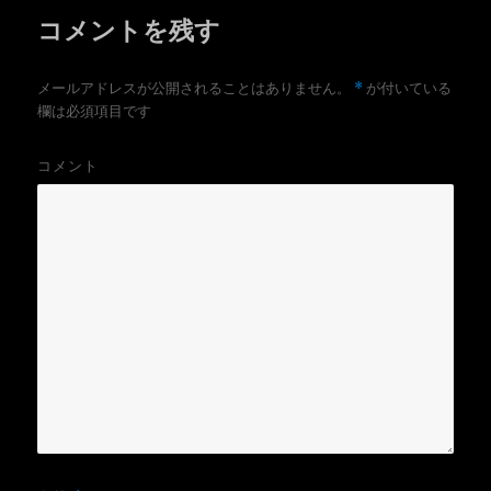
コメントを残す
*
メールアドレスが公開されることはありません。
が付いている
欄は必須項目です
コメント