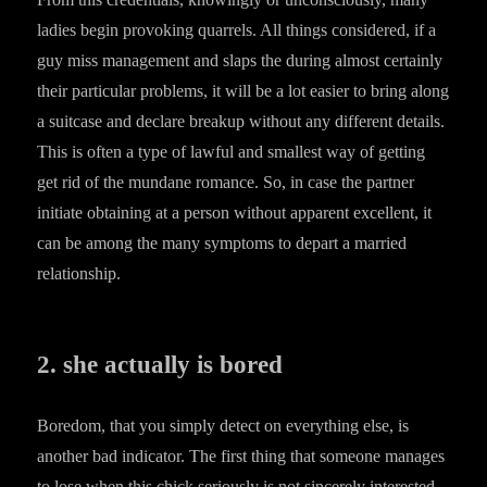
ladies begin provoking quarrels. All things considered, if a
guy miss management and slaps the during almost certainly
their particular problems, it will be a lot easier to bring along
a suitcase and declare breakup without any different details.
This is often a type of lawful and smallest way of getting
get rid of the mundane romance. So, in case the partner
initiate obtaining at a person without apparent excellent, it
can be among the many symptoms to depart a married
relationship.
2. she actually is bored
Boredom, that you simply detect on everything else, is
another bad indicator. The first thing that someone manages
to lose when this chick seriously is not sincerely interested