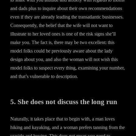
and dads plus to inquire about their own recommendations
even if they are already leading the transatlantic businesses.
Consequently, the belief that the wife will not want to
illustrate to her loved ones is one of the risk signs she’ll
make you. The fact is, there may be two excellent: this
model folks could be previously aware about the lady
design about you, and also the woman will not wish this
model folks to suspect every thing, examining your number,
and that’s vulnerable to description.
5. She does not discuss the long run
Naturally, it takes place that to begin with, a man loves
hiking and kayaking, and a woman prefers tanning from the
seaside and buying. This does not mean you need to