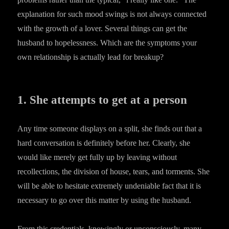
explanation for such mood swings is not always connected
with the growth of a lover. Several things can get the
husband to hopelessness. Which are the symptoms your
own relationship is actually lead for breakup?
1. She attempts to get at a person
Any time someone displays on a split, she finds out that a
hard conversation is definitely before her. Clearly, she
would like merely get fully up by leaving without
recollections, the division of house, tears, and torments. She
will be able to hesitate extremely undeniable fact that it is
necessary to go over this matter by using the husband.
From this credentials, knowingly or unconsciously, many