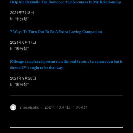
t
有
Help Me Rekindle The Romance And Keenness In My Relationship
e
す
r
る
2021年7月8日
で
に
共
は
In “未分類”
有
ク
(
リ
新
ッ
し
ク
7 Ways To Turn Out To Be A Extra Loving Companion
い
し
ウ
て
ィ
く
2021年6月17日
ン
だ
In “未分類”
ド
さ
ウ
い
で
(
開
新
Mileage can placed pressure on the real facets of a connection but it
き
し
ま
い
doesna€™t ought to be that way
す
ウ
)
ィ
ン
2021年9月28日
ド
In “未分類”
ウ
で
開
き
ま
す
)
投
投
カ
siteseisaku
2021年10月4日
未分類
稿
稿
テ
者
日:
ゴ
リ
ー