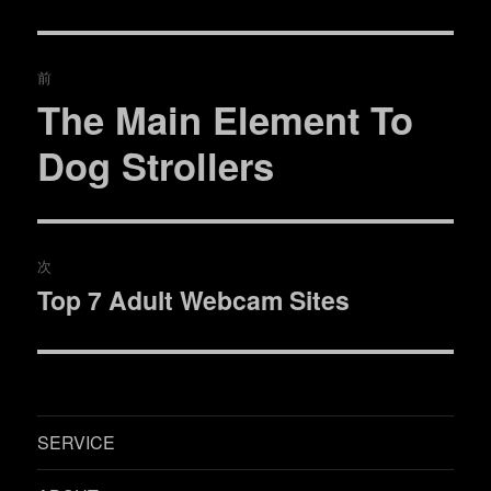
投
前
稿
The Main Element To
過
去
ナ
Dog Strollers
の
ビ
投
稿:
ゲ
次
ー
Top 7 Adult Webcam Sites
次
シ
の
投
ョ
稿:
ン
SERVICE