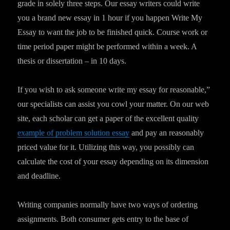
grade in solely three steps. Our essay writers could write
you a brand new essay in 1 hour if you happen Write My
Essay to want the job to be finished quick. Course work or
time period paper might be performed within a week. A
thesis or dissertation – in 10 days.
If you wish to ask someone write my essay for reasonable,”
our specialists can assist you cowl your matter. On our web
site, each scholar can get a paper of the excellent quality
example of problem solution essay
and pay an reasonably
priced value for it. Utilizing this way, you possibly can
calculate the cost of your essay depending on its dimension
and deadline.
Writing companies normally have two ways of ordering
assignments. Both consumer gets entry to the base of