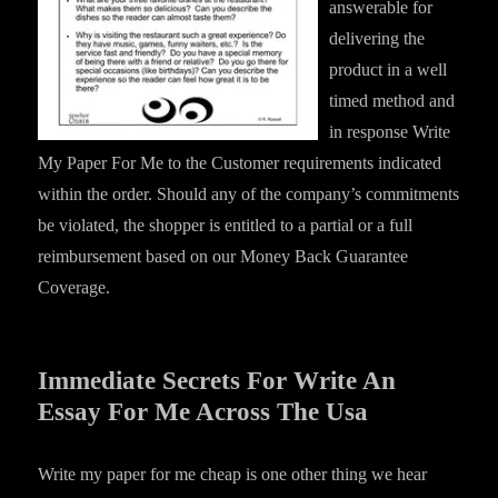
answerable for
delivering the
product in a well
timed method and
in response Write
My Paper For Me to the Customer requirements indicated
within the order. Should any of the company’s commitments
be violated, the shopper is entitled to a partial or a full
reimbursement based on our Money Back Guarantee
Coverage.
Immediate Secrets For Write An
Essay For Me Across The Usa
Write my paper for me cheap is one other thing we hear