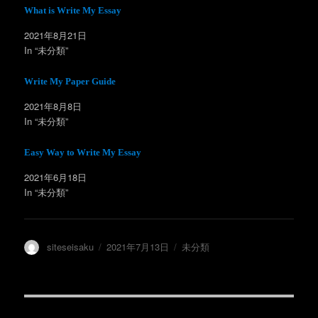
t
共
t
有
What is Write My Essay
e
す
r
る
2021年8月21日
で
に
共
は
In “未分類”
有
ク
(
リ
新
ッ
し
ク
Write My Paper Guide
い
し
ウ
て
ィ
く
2021年8月8日
ン
だ
In “未分類”
ド
さ
ウ
い
で
(
開
新
Easy Way to Write My Essay
き
し
ま
い
す
ウ
2021年6月18日
)
ィ
ン
In “未分類”
ド
ウ
で
開
き
ま
投
投
カ
siteseisaku
2021年7月13日
未分類
す
)
稿
稿
テ
者
日:
ゴ
リ
ー
投