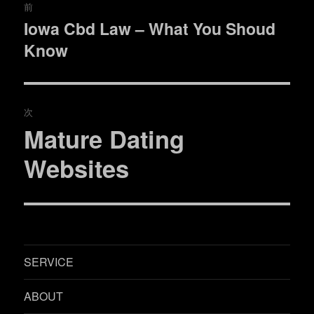
前
稿
Iowa Cbd Law – What You Shoud
過
Know
去
ナ
の
ビ
投
稿:
ゲ
次
Mature Dating
次
ー
の
Websites
シ
投
稿:
ョ
ン
SERVICE
ABOUT