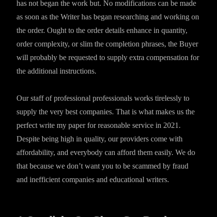
has not began the work but. No modifications can be made
as soon as the Writer has began researching and working on
the order. Ought to the order details enhance in quantity,
order complexity, or slim the completion phrases, the Buyer
will probably be requested to supply extra compensation for
the additional instructions.
Our staff of professional professionals works tirelessly to
supply the very best companies. That is what makes us the
perfect write my paper for reasonable service in 2021.
Despite being high in quality, our providers come with
affordability, and everybody can afford them easily. We do
that because we don’t want you to be scammed by fraud
and inefficient companies and educational writers.