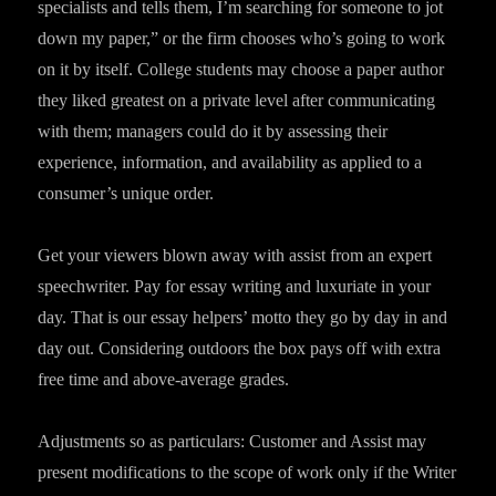
specialists and tells them, I’m searching for someone to jot
down my paper,” or the firm chooses who’s going to work
on it by itself. College students may choose a paper author
they liked greatest on a private level after communicating
with them; managers could do it by assessing their
experience, information, and availability as applied to a
consumer’s unique order.
Get your viewers blown away with assist from an expert
speechwriter. Pay for essay writing and luxuriate in your
day. That is our essay helpers’ motto they go by day in and
day out. Considering outdoors the box pays off with extra
free time and above-average grades.
Adjustments so as particulars: Customer and Assist may
present modifications to the scope of work only if the Writer