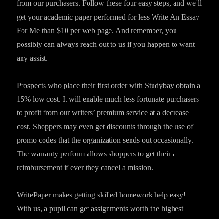
from our purchasers. Follow these four easy steps, and we’ll
get your academic paper performed for less Write An Essay
For Me than $10 per web page. And remember, you
possibly can always reach out to us if you happen to want
any assist.
Prospects who place their first order with Studybay obtain a
15% low cost. It will enable much less fortunate purchasers
to profit from our writers’ premium service at a decrease
cost. Shoppers may even get discounts through the use of
promo codes that the organization sends out occasionally.
The warranty perform allows shoppers to get their a
reimbursement if ever they cancel a mission.
WritePaper makes getting skilled homework help easy!
With us, a pupil can get assignments worth the highest