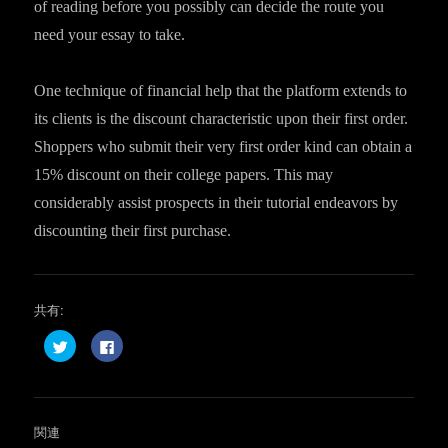
of reading before you possibly can decide the route you
need your essay to take.
One technique of financial help that the platform extends to
its clients is the discount characteristic upon their first order.
Shoppers who submit their very first order kind can obtain a
15% discount on their college papers. This may
considerably assist prospects in their tutorial endeavors by
discounting their first purchase.
共有:
ク
F
リ
a
ッ
c
ク
e
し
b
て
o
T
o
w
k
関連
i
で