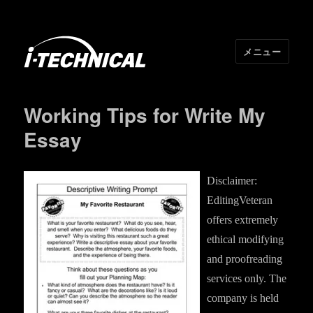
メニュー
I･TECHNICAL
Working Tips for Write My
Essay
Disclaimer:
EditingVeteran
offers extremely
ethical modifying
and proofreading
services only. The
company is held