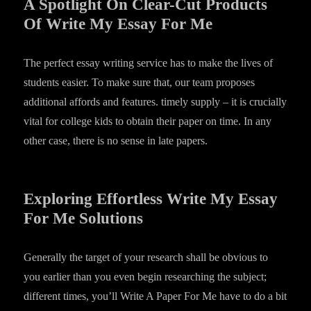
A Spotlight On Clear-Cut Products
Of Write My Essay For Me
The perfect essay writing service has to make the lives of
students easier. To make sure that, our team proposes
additional affords and features. timely supply – it is crucially
vital for college kids to obtain their paper on time. In any
other case, there is no sense in late papers.
Exploring Effortless Write My Essay
For Me Solutions
Generally the target of your research shall be obvious to
you earlier than you even begin researching the subject;
different times, you’ll Write A Paper For Me have to do a bit