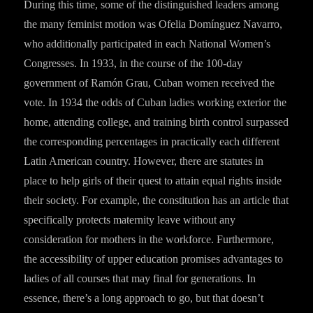
During this time, some of the distinguished leaders among
the many feminist motion was Ofelia Domínguez Navarro,
who additionally participated in each National Women’s
Congresses. In 1933, in the course of the 100-day
government of Ramón Grau, Cuban women received the
vote. In 1934 the odds of Cuban ladies working exterior the
home, attending college, and training birth control surpassed
the corresponding percentages in practically each different
Latin American country. However, there are statutes in
place to help girls of their quest to attain equal rights inside
their society. For example, the constitution has an article that
specifically protects maternity leave without any
consideration for mothers in the workforce. Furthermore,
the accessibility of upper education promises advantages to
ladies of all courses that may final for generations. In
essence, there’s a long approach to go, but that doesn’t