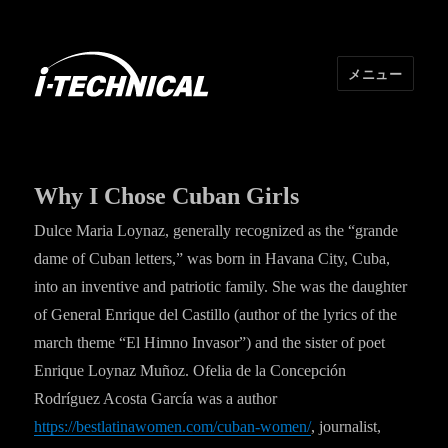
メニュー
I･TECHNICAL
Why I Chose Cuban Girls
Dulce Maria Loynaz, generally recognized as the “grande
dame of Cuban letters,” was born in Havana City, Cuba,
into an inventive and patriotic family. She was the daughter
of General Enrique del Castillo (author of the lyrics of the
march theme “El Himno Invasor”) and the sister of poet
Enrique Loynaz Muñoz. Ofelia de la Concepción
Rodríguez Acosta García was a author
https://bestlatinawomen.com/cuban-women/
, journalist,