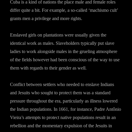
Cuba is a kind of nations the place male and female roles
differ quite a bit. For example, a so-called ‘machismo cult’
grants men a privilege and more rights.
Enslaved girls on plantations were usually given the
identical work as males. Slaveholders typically put slave
ladies to work alongside males in the grueling atmosphere
of the fields however had been conscious of the way to use
them with regards to their gender as well.
Conflict between settlers who needed to enslave Indians
and Jesuits who sought to protect them was a standard
pressure throughout the era, particularly as illness lowered
the Indian populations. In 1661, for instance, Padre Antônio
Vieira’s attempts to protect native populations result in an
rebellion and the momentary expulsion of the Jesuits in