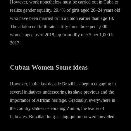
However, work nonetheless must be carried out in Cuba to
realize gender equality. 29.4% of girls aged 20–24 years old
who have been married or in a union earlier than age 18.
The adolescent birth rate is fifty three.three per 1,000
women aged as of 2018, up from fifty one.5 per 1,000 in
2017.
Cuban Women Some ideas
However, in the last decade Brazil has begun engaging in
several initiatives underscoring its slave previous and the
importance of African heritage. Gradually, everywhere in
the country statues celebrating Zumbi, the leader of
Palmares, Brazilian long-lasting quilombo were unveiled.