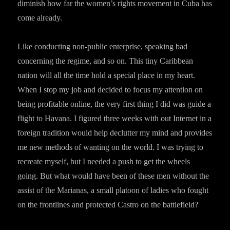
diminish how far the women’s rights movement in Cuba has
come already.
Like conducting non-public enterprise, speaking bad
concerning the regime, and so on. This tiny Caribbean
nation will all the time hold a special place in my heart.
When I stop my job and decided to focus my attention on
being profitable online, the very first thing I did was guide a
flight to Havana. I figured three weeks with out Internet in a
foreign tradition would help declutter my mind and provides
me new methods of wanting on the world. I was trying to
recreate myself, but I needed a push to get the wheels
going. But what would have been of these men without the
assist of the Marianas, a small platoon of ladies who fought
on the frontlines and protected Castro on the battlefield?