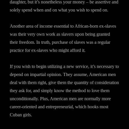
daughter, but it’s nonetheless your money – be assertive and
solely spend when and on what you wish to spend on.
Another area of income essential to African-born ex-slaves
was their very own work as slavers upon being granted
their freedom. In truth, purchase of slaves was a regular
practice for ex-slaves who might afford it.
If you wish to begin utilizing a new service, it’s necessary to
depend on impartial opinion. They assume, American men
deal with them right, give them the quantity of consideration
they ask for, and simply know the method to love them
unconditionally. Plus, American men are normally more
career-oriented and entrepreneurial, which hooks most
Cuban girls.