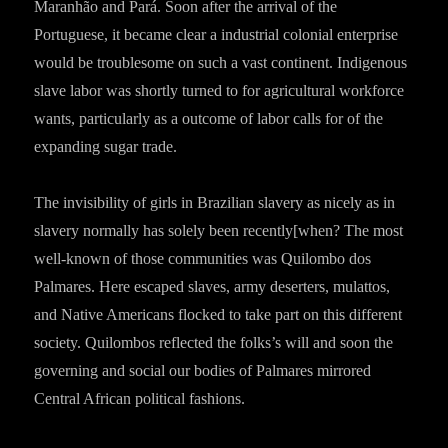
Maranhão and Pará. Soon after the arrival of the
Portuguese, it became clear a industrial colonial enterprise
would be troublesome on such a vast continent. Indigenous
slave labor was shortly turned to for agricultural workforce
wants, particularly as a outcome of labor calls for of the
expanding sugar trade.
The invisibility of girls in Brazilian slavery as nicely as in
slavery normally has solely been recently[when? The most
well-known of those communities was Quilombo dos
Palmares. Here escaped slaves, army deserters, mulattos,
and Native Americans flocked to take part on this different
society. Quilombos reflected the folks’s will and soon the
governing and social our bodies of Palmares mirrored
Central African political fashions.