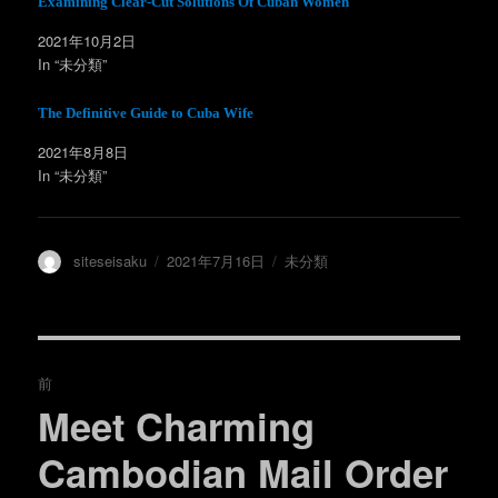
Examining Clear-Cut Solutions Of Cuban Women
い
し
ウ
て
ィ
く
2021年10月2日
ン
だ
In “未分類”
ド
さ
ウ
い
で
(
開
新
The Definitive Guide to Cuba Wife
き
し
ま
い
す
ウ
2021年8月8日
)
ィ
ン
In “未分類”
ド
ウ
で
開
き
ま
投
投
カ
siteseisaku
2021年7月16日
未分類
す
)
稿
稿
テ
者
日:
ゴ
リ
ー
投
前
稿
Meet Charming
過
去
ナ
Cambodian Mail Order
の