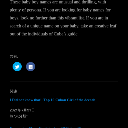
These baby boy names are unusual and thrilling, with
plenty of persona. If you are looking for baby names for
boys, look no further than this vibrant list. If you are in
search of a unique name on your baby, take an creative leaf
out of the individuals of Cuba’s guide.
共有:
ク
F
リ
a
ッ
c
ク
e
し
b
て
o
T
o
w
k
関連
i
で
t
共
t
有
I Did not know that!: Top 10 Cuban Girl of the decade
e
す
r
る
2021年7月31日
で
に
共
は
In “未分類”
有
ク
(
リ
新
ッ
し
ク