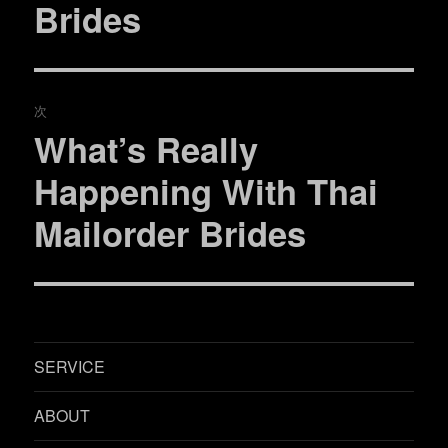
ビ
Brides
投
稿:
ゲ
ー
次
シ
What’s Really
次
ョ
の
Happening With Thai
投
ン
Mailorder Brides
稿:
SERVICE
ABOUT