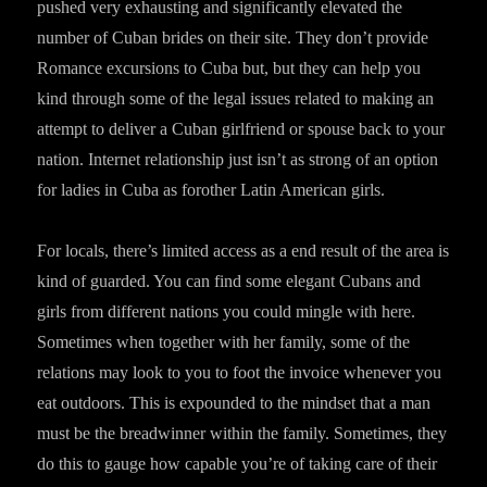
pushed very exhausting and significantly elevated the
number of Cuban brides on their site. They don’t provide
Romance excursions to Cuba but, but they can help you
kind through some of the legal issues related to making an
attempt to deliver a Cuban girlfriend or spouse back to your
nation. Internet relationship just isn’t as strong of an option
for ladies in Cuba as forother Latin American girls.
For locals, there’s limited access as a end result of the area is
kind of guarded. You can find some elegant Cubans and
girls from different nations you could mingle with here.
Sometimes when together with her family, some of the
relations may look to you to foot the invoice whenever you
eat outdoors. This is expounded to the mindset that a man
must be the breadwinner within the family. Sometimes, they
do this to gauge how capable you’re of taking care of their