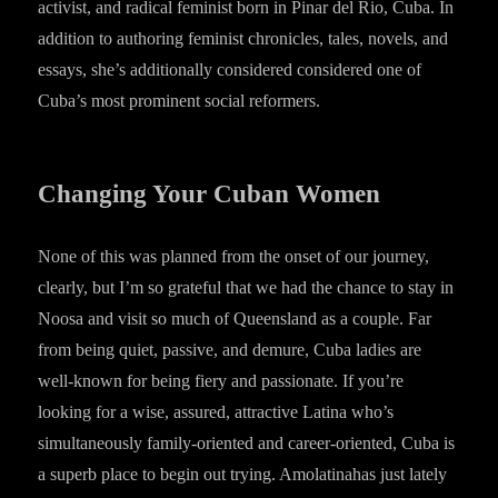
activist, and radical feminist born in Pinar del Rio, Cuba. In
addition to authoring feminist chronicles, tales, novels, and
essays, she’s additionally considered considered one of
Cuba’s most prominent social reformers.
Changing Your Cuban Women
None of this was planned from the onset of our journey,
clearly, but I’m so grateful that we had the chance to stay in
Noosa and visit so much of Queensland as a couple. Far
from being quiet, passive, and demure, Cuba ladies are
well-known for being fiery and passionate. If you’re
looking for a wise, assured, attractive Latina who’s
simultaneously family-oriented and career-oriented, Cuba is
a superb place to begin out trying. Amolatinahas just lately