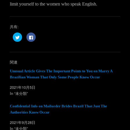
limit yourself to the women who speak English.
共有:
ク
F
リ
a
ッ
c
ク
e
し
b
て
o
T
o
w
k
関連
i
で
t
共
t
有
Unusual Article Gives The Important Points to You on Marry A
e
す
Brazilian Woman That Only Some People Know Occur
r
る
で
に
共
は
2021年10月5日
有
ク
(
リ
In “未分類”
新
ッ
し
ク
い
し
ウ
て
Confidential Info on Mailorder Brides Brazil That Just The
ィ
く
Authorities Know Occur
ン
だ
ド
さ
ウ
い
2021年9月28日
で
(
開
新
In “未分類”