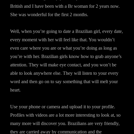
British and I have been with a Br woman for 2 years now.
She was wonderful for the first 2 months.
Well, when you’re going to date a Brazilian girl, every date,
every moment with her will feel like that. You wouldn’t
even care where you are or what you’re doing as long as
you’re with her. Brazilian girls know how to grab anyone’s
attention. They will make eye contact, and you won’t be
able to look anywhere else. They will listen to your every
word and then go on to say something that will melt your
heart.
Use your phone or camera and upload it to your profile.
Profiles with videos are a lot more interesting to look at, so
many more will discover you. Brazilians are very friendly,
they are carried away by communication and the