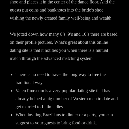
shoe and places it in the center of the dance floor. And the
guests put coins and banknotes into the bride’s shoe,
wishing the newly created family well-being and wealth.
We jotted down how many 8’s, 9’s and 10’s there are based
on their profile pictures. What’s great about this online
dating site is that it notifies you when there is a mutual
match through the advanced matching system.
There is no need to travel the long way to free the
traditional way.
ValenTime.com is a very popular dating site that has
already helped a big number of Western men to date and
get married to Latin ladies.
When inviting Brazilians to dinner or a party, you can
suggest to your guests to bring food or drink.