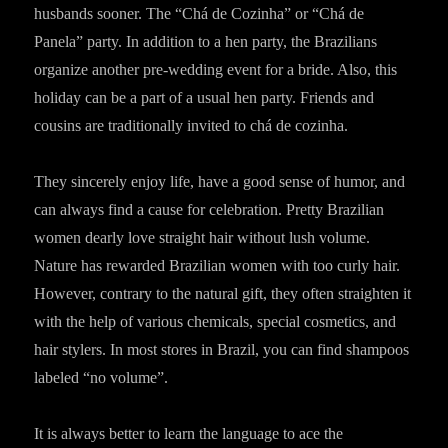
husbands sooner. The “Chá de Cozinha” or “Chá de
Panela” party. In addition to a hen party, the Brazilians
organize another pre-wedding event for a bride. Also, this
holiday can be a part of a usual hen party. Friends and
cousins are traditionally invited to chá de cozinha.
They sincerely enjoy life, have a good sense of humor, and
can always find a cause for celebration. Pretty Brazilian
women dearly love straight hair without lush volume.
Nature has rewarded Brazilian women with too curly hair.
However, contrary to the natural gift, they often straighten it
with the help of various chemicals, special cosmetics, and
hair stylers. In most stores in Brazil, you can find shampoos
labeled “no volume”.
It is always better to learn the language to ace the