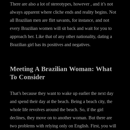
There are also a lot of stereotypes, however , and it’s not
always apparent where cliche ends and reality begins. Not
all Brazilian men are flirt savants, for instance, and not
every Brazilian women will sit back and wait for you to
approach her. Like that of any other nationality, dating a
Brazilian girl has its positives and negatives.
Meeting A Brazilian Woman: What
To Consider
That’s because they want to wake up earlier the next day
and spend their day at the beach. Being a beach city, the
whole life revolves around the beach. So, if the girl
declines, they move on to another woman. But there are
two problems with relying only on English. First, you will