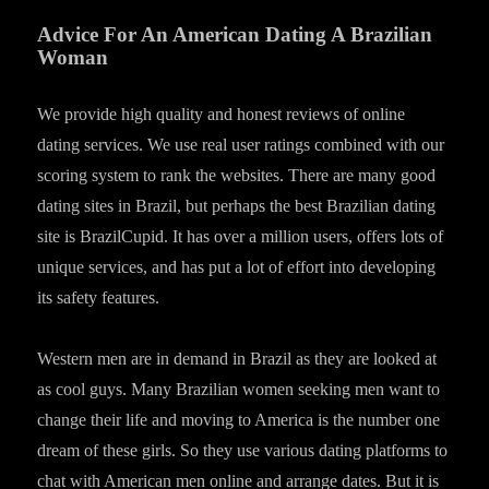
Advice For An American Dating A Brazilian
Woman
We provide high quality and honest reviews of online
dating services. We use real user ratings combined with our
scoring system to rank the websites. There are many good
dating sites in Brazil, but perhaps the best Brazilian dating
site is BrazilCupid. It has over a million users, offers lots of
unique services, and has put a lot of effort into developing
its safety features.
Western men are in demand in Brazil as they are looked at
as cool guys. Many Brazilian women seeking men want to
change their life and moving to America is the number one
dream of these girls. So they use various dating platforms to
chat with American men online and arrange dates. But it is