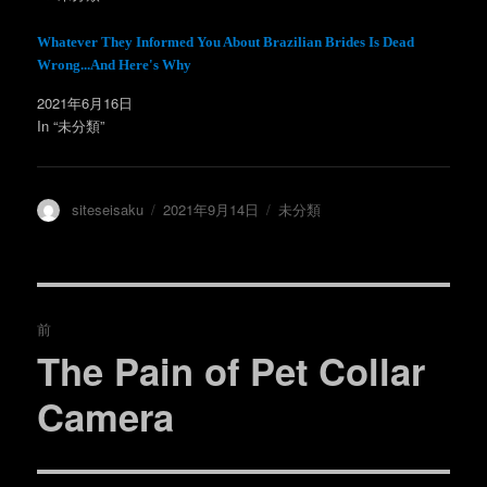
き
し
ま
い
す
ウ
)
ィ
Whatever They Informed You About Brazilian Brides Is Dead
ン
Wrong...And Here's Why
ド
ウ
で
2021年6月16日
開
き
In “未分類”
ま
す
)
投
投
カ
siteseisaku
2021年9月14日
未分類
稿
稿
テ
者
日:
ゴ
リ
ー
投
前
稿
The Pain of Pet Collar
過
去
ナ
Camera
の
ビ
投
稿: