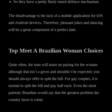
So they have a pretty finely tuned defence mechanism.
The disadvantage is the lack of a mobile application for iOS
and Android devices. Therefore, pleasant jokes and dancing
will be a great component of a perfect date.
Top Meet A Brazilian Woman Choices
Quite often, the man will insist on paying for the woman
although that isn’t a given and shouldn’t be expected; you
should always offer to split the bill. For gay couples, it is
normal to split the bill and pay half each. Even the most
patriotic Brazilian would say that the greatest problem the
country faces is crime.