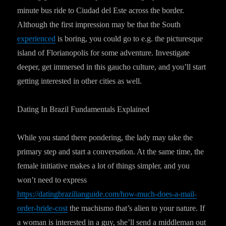
minute bus ride to Ciudad del Este across the border.
Although the first impression may be that the South
experienced
is boring, you could go to e.g. the picturesque
island of Florianopolis for some adventure. Investigate
deeper, get immersed in this gaucho culture, and you’ll start
getting interested in other cities as well.
Dating In Brazil Fundamentals Explained
While you stand there pondering, the lady may take the
primary step and start a conversation. At the same time, the
female initiative makes a lot of things simpler, and you
won’t need to express
https://datingbrazilianguide.com/how-much-does-a-mail-
order-bride-cost
the machismo that’s alien to your nature. If
a woman is interested in a guy, she’ll send a middleman out