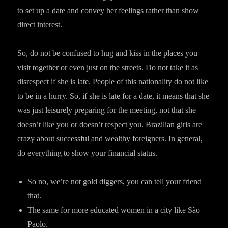
to set up a date and convey her feelings rather than show
direct interest.
So, do not be confused to hug and kiss in the places you
visit together or even just on the streets. Do not take it as
disrespect if she is late. People of this nationality do not like
to be in a hurry. So, if she is late for a date, it means that she
was just leisurely preparing for the meeting, not that she
doesn’t like you or doesn’t respect you. Brazilian girls are
crazy about successful and wealthy foreigners. In general,
do everything to show your financial status.
So no, we’re not gold diggers, you can tell your friend
that.
The same for more educated women in a city like São
Paolo.