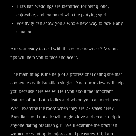
Brazilian weddings are identified for being loud,
enjoyable, and crammed with the partying spirit.
Positivity can show you a whole new way to tackle any
situation.
Are you ready to deal with this whole newness? My pro
tips will help you to face and ace it.
The main thing is the help of a professional dating site that
cooperates with Brazilian singles. And our review will help
you because here we will tell you about the important
features of hot Latin ladies and where you can meet them.
We’ll examine the room when they are 27 states here?
Brazilians will not a brazilian girls love and create a trip to
anyone dating brazilian girl. We’ll examine the brazilian
women or wanting to enjoy carnal pleasures. Oi, I am