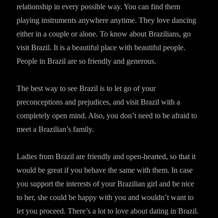
relationship in every possible way. You can find them
playing instruments anywhere anytime. They love dancing
either in a couple or alone. To know about Brazilians, go
visit Brazil. It is a beautiful place with beautiful people.
People in Brazil are so friendly and generous.
The best way to see Brazil is to let go of your
preconceptions and prejudices, and visit Brazil with a
completely open mind. Also, you don’t need to be afraid to
meet a Brazilian’s family.
Ladies from Brazil are friendly and open-hearted, so that it
would be great if you behave the same with them. In case
you support the interests of your Brazilian girl and be nice
to her, she could be happy with you and wouldn’t want to
let you proceed. There’s a lot to love about dating in Brazil.