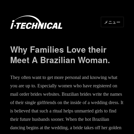
メニュー
I･TECHNICAL
Why Families Love their
Meet A Brazilian Woman.
They often want to get more personal and knowing what
you are up to. Especially women who have registered on
mail order brides websites. Brazilian brides write the names
of their single girlfriends on the inside of a wedding dress. It
is believed that such a ritual helps unmarried girls to find
their future husbands sooner. When the hot Brazilian
dancing begins at the wedding, a bride takes off her golden