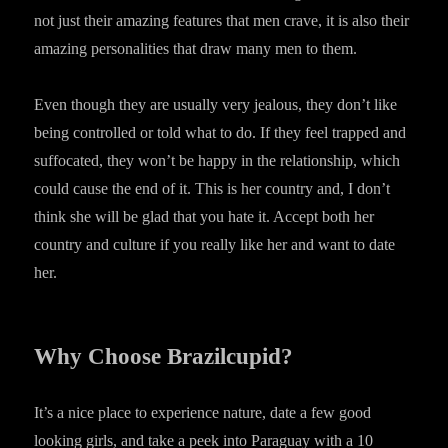
not just their amazing features that men crave, it is also their
amazing personalities that draw many men to them.
Even though they are usually very jealous, they don’t like
being controlled or told what to do. If they feel trapped and
suffocated, they won’t be happy in the relationship, which
could cause the end of it. This is her country and, I don’t
think she will be glad that you hate it. Accept both her
country and culture if you really like her and want to date
her.
Why Choose Brazilcupid?
It’s a nice place to experience nature, date a few good
looking girls, and take a peek into Paraguay with a 10