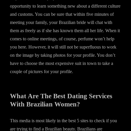
opportunity to learn something new about a different culture
and customs. You can be sure that within five minutes of
meeting your family, your Brazilian bride will chat with
them as freely as if she has known them all her life. When it
comes to online meetings, of course, perfume won’t help
you here. However, it will still not be superfluous to work
on the image by taking photos for your profile. You don’t
have to choose the most expensive suit in town to take a
couple of pictures for your profile.
What Are The Best Dating Services
With Brazilian Women?
This media is most likely in the best 5 sites to check if you
are trying to find a Brazilian beauty. Brazilians are