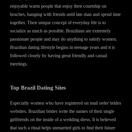
enjoyable warm people that enjoy their courtship on
beaches, hanging with friends until late man and spend time
together. Their unique concept of everyday life is to
socialize as much as possible. Brazilians are extremely
passionate people and may do anything to satisfy women.
Brazilian dating lifestyle begins in teenage years and it is
followed closely by having great friendly and casual
meetings.
Top Brazil Dating Sites
Especially women who have registered on mail order brides
websites. Brazilian brides write the names of their single
girlfriends on the inside of a wedding dress. It is believed
that such a ritual helps unmarried girls to find their future