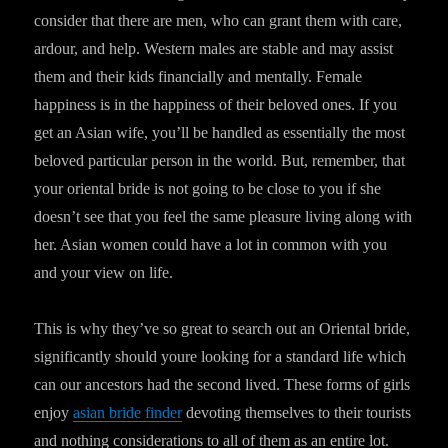
consider that there are men, who can grant them with care,
ardour, and help. Western males are stable and may assist
them and their kids financially and mentally. Female
happiness is in the happiness of their beloved ones. If you
get an Asian wife, you’ll be handled as essentially the most
beloved particular person in the world. But, remember, that
your oriental bride is not going to be close to you if she
doesn’t see that you feel the same pleasure living along with
her. Asian women could have a lot in common with you
and your view on life.
This is why they’ve so great to search out an Oriental bride,
significantly should youre looking for a standard life which
can our ancestors had the second lived. These forms of girls
enjoy
asian bride finder
devoting themselves to their tourists
and nothing considerations to all of them as an entire lot.