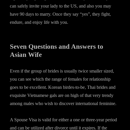
can safely invite your lady to the US, and also you may
have 90 days to marry. Once they say “yes”, they fight,
endure, and enjoy life with you.
Seven Questions and Answers to
Asian Wife
Even if the group of brides is usually twice smaller sized,
you can see which the range of females for relationship
goes to be excellent. Korean birdes-to-be, Thai brides and
exquisite Vietnamese gals are on high of that very trendy
among males who wish to discover international feminine.
A Spouse Visa is valid for either a one or three-year period
and can be utilized after divorce until it expires. If the