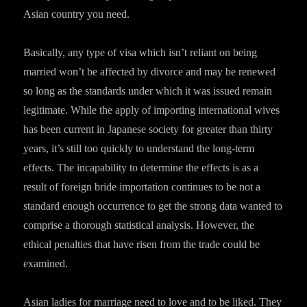
Asian country you need.
Basically, any type of visa which isn’t reliant on being
married won’t be affected by divorce and may be renewed
so long as the standards under which it was issued remain
legitimate. While the apply of importing international wives
has been current in Japanese society for greater than thirty
years, it’s still too quickly to understand the long-term
effects. The incapability to determine the effects is as a
result of foreign bride importation continues to be not a
standard enough occurrence to get the strong data wanted to
comprise a thorough statistical analysis. However, the
ethical penalties that have risen from the trade could be
examined.
Asian ladies for marriage need to love and to be liked. They