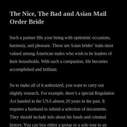
The Nice, The Bad and Asian Mail
Order Bride
Such a partner fills your being with optimistic occasions,
harmony, and pleasure. These are Asian brides’ traits most
valued among American males who wish to be leaders of
their households. With such a companion, life becomes
accomplished and brilliant.
So to make all of it authorized, you want to carry out
slightly research. For example, there’s a special Regulation
Act handed in the USA almost 20 years in the past. It
requires a husband to submit a selection of documents.
They should include info about his funds and criminal
history. You can buy either a group or a solo tour to an