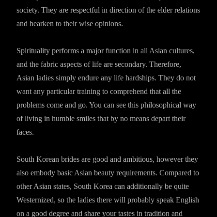
society. They are respectful in direction of the elder relations
and hearken to their wise opinions.
Spirituality performs a major function in all Asian cultures,
and the fabric aspects of life are secondary. Therefore,
Asian ladies simply endure any life hardships. They do not
want any particular training to comprehend that all the
problems come and go. You can see this philosophical way
of living in humble smiles that by no means depart their
faces.
South Korean brides are good and ambitious, however they
also embody basic Asian beauty requirements. Compared to
other Asian states, South Korea can additionally be quite
Westernized, so the ladies there will probably speak English
on a good degree and share your tastes in tradition and