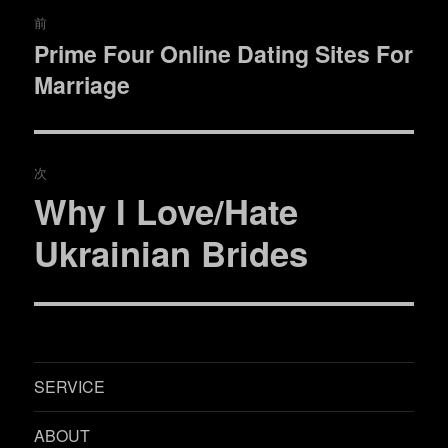
投
前
稿
Prime Four Online Dating Sites For
過
Marriage
去
ナ
の
ビ
投
稿:
ゲ
次
Why I Love/Hate
次
ー
の
Ukrainian Brides
シ
投
稿:
ョ
ン
SERVICE
ABOUT