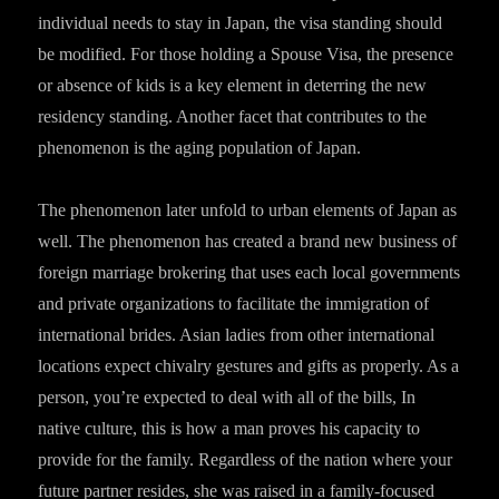
individual needs to stay in Japan, the visa standing should
be modified. For those holding a Spouse Visa, the presence
or absence of kids is a key element in deterring the new
residency standing. Another facet that contributes to the
phenomenon is the aging population of Japan.
The phenomenon later unfold to urban elements of Japan as
well. The phenomenon has created a brand new business of
foreign marriage brokering that uses each local governments
and private organizations to facilitate the immigration of
international brides. Asian ladies from other international
locations expect chivalry gestures and gifts as properly. As a
person, you’re expected to deal with all of the bills, In
native culture, this is how a man proves his capacity to
provide for the family. Regardless of the nation where your
future partner resides, she was raised in a family-focused