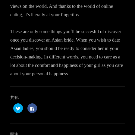
views on the world. And thanks to the world of online
dating, it’s literally at your fingertips.
These are only some things you`ll be succesful of discover
once you discover an Asian bride. When you wish to date
Asian ladies, you should be ready to consider her in your
decision-making. In different words, you need to care as a
lot about the comfort and happiness of your girl as you care
about your personal happiness.
共有:
ク
F
リ
a
ッ
c
ク
e
し
b
て
o
T
o
w
k
関連