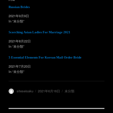
i
で
t
共
t
有
Russian Brides
e
す
r
る
2021年9月9日
で
に
共
は
In “未分類”
有
ク
(
リ
新
ッ
し
ク
Scorching Asian Ladies For Marriage 2021
い
し
ウ
て
ィ
く
2021年8月22日
ン
だ
In “未分類”
ド
さ
ウ
い
で
(
開
新
5 Essential Elements For Korean Mail Order Bride
き
し
ま
い
す
ウ
2021年7月20日
)
ィ
ン
In “未分類”
ド
ウ
で
開
き
ま
投
投
カ
siteseisaku
2021年6月16日
未分類
す
)
稿
稿
テ
者
日:
ゴ
リ
ー