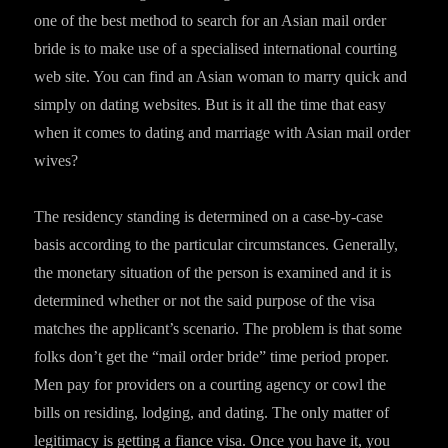
one of the best method to search for an Asian mail order
bride is to make use of a specialised international courting
web site. You can find an Asian woman to marry quick and
simply on dating websites. But is it all the time that easy
when it comes to dating and marriage with Asian mail order
wives?
The residency standing is determined on a case-by-case
basis according to the particular circumstances. Generally,
the monetary situation of the person is examined and it is
determined whether or not the said purpose of the visa
matches the applicant’s scenario. The problem is that some
folks don’t get the “mail order bride” time period proper.
Men pay for providers on a courting agency or cowl the
bills on residing, lodging, and dating. The only matter of
legitimacy is getting a fiance visa. Once you have it, you