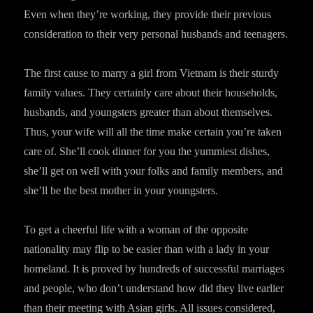
Even when they’re working, they provide their previous
consideration to their very personal husbands and teenagers.
The first cause to marry a girl from Vietnam is their sturdy
family values. They certainly care about their households,
husbands, and youngsters greater than about themselves.
Thus, your wife will all the time make certain you’re taken
care of. She’ll cook dinner for you the yummiest dishes,
she’ll get on well with your folks and family members, and
she’ll be the best mother in your youngsters.
To get a cheerful life with a woman of the opposite
nationality may flip to be easier than with a lady in your
homeland. It is proved by hundreds of successful marriages
and people, who don’t understand how did they live earlier
than their meeting with Asian girls. All issues considered,