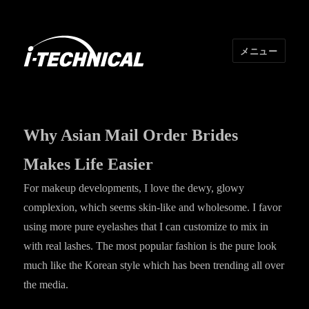
メニュー
I･TECHNICAL
Why Asian Mail Order Brides
Makes Life Easier
For makeup developments, I love the dewy, glowy
complexion, which seems skin-like and wholesome. I favor
using more pure eyelashes that I can customize to mix in
with real lashes. The most popular fashion is the pure look
much like the Korean style which has been trending all over
the media.