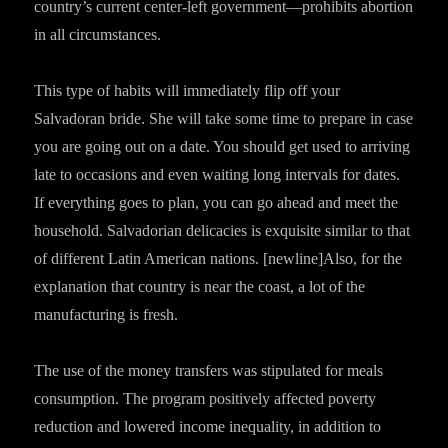
country’s current center-left government—prohibits abortion
in all circumstances.
This type of habits will immediately flip off your
Salvadoran bride. She will take some time to prepare in case
you are going out on a date. You should get used to arriving
late to occasions and even waiting long intervals for dates.
If everything goes to plan, you can go ahead and meet the
household. Salvadorian delicacies is exquisite similar to that
of different Latin American nations. [newline]Also, for the
explanation that country is near the coast, a lot of the
manufacturing is fresh.
The use of the money transfers was stipulated for meals
consumption. The program positively affected poverty
reduction and lowered income inequality, in addition to