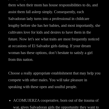
them when their mom has house responsibilities to do, and
assist them fall asleep simply. Consequently, each
Salvadoran lady turns into a professional in childcare
lengthy before she has her babies, and most importantly, she
cultivates love for kids and desires to have them in the
future. Now let’s see what traits are most frequently noticed
at occasions of El Salvador girls dating. If your dream
woman has these options, don’t hesitate to satisfy a girl
from this nation.
Choose a really appropriate establishment that may help you
compete with other males. You will take pleasure in
speaking with these open and soulful people.
ACOMUJERZA cooperative, born out of the trauma of
war, gives Salvadoran girls the opportunity they want to