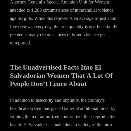
Attorney General’s Special Attention Unit for Women
attended to 1,283 circumstances of intrafamilial violence
against girls. While this represents an average of just about
five reviews every day, the true quantity is nearly certainly
greater as many circumstances of home violence go
unreported.
The Unadvertised Facts Into El
Salvadorian Women That A Lot Of
People Don’t Learn About
In addition to insecurity and impunity, the country’s
healthcare system has placed ladies at additional threat by
striping them of authorized control over their reproductive
health. El Salvador has maintained a variety of the most