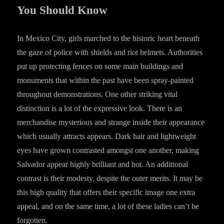
You Should Know
In Mexico City, girls marched to the historic heart beneath
the gaze of police with shields and riot helmets. Authorities
put up protecting fences on some main buildings and
monuments that within the past have been spray-painted
throughout demonstrations. One other striking vital
distinction is a lot of the expressive look. There is an
merchandise mysterious and strange inside their appearance
which usually attracts appears. Dark hair and lightweight
eyes have grown contrasted amongst one another, making
Salvador appear highly brilliant and hot. An additional
contrast is their modesty, despite the outer merits. It may be
this high quality that offers their specific image one extra
appeal, and on the same time, a lot of these ladies can’t be
forgotten.