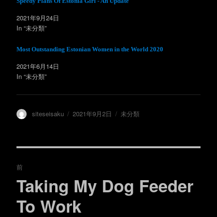
Speedy Plans Of Estonia Girl - An Update
い
し
ウ
て
ィ
く
2021年9月24日
ン
だ
In “未分類”
ド
さ
ウ
い
で
(
開
新
Most Outstanding Estonian Women in the World 2020
き
し
ま
い
す
ウ
2021年6月14日
)
ィ
ン
In “未分類”
ド
ウ
で
開
き
ま
投
投
カ
siteseisaku
2021年9月2日
未分類
す
)
稿
稿
テ
者
日:
ゴ
リ
ー
投
前
稿
Taking My Dog Feeder
過
去
ナ
To Work
の