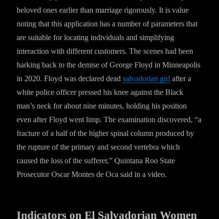
beloved ones earlier than marriage rigorously. It is value
noting that this application has a number of parameters that
are suitable for locating individuals and simplifying
interaction with different customers. The scenes had been
harking back to the demise of George Floyd in Minneapolis
in 2020. Floyd was declared dead
salvadorian girl
after a
white police officer pressed his knee against the Black
man’s neck for about nine minutes, holding his position
even after Floyd went limp. The examination discovered, “a
fracture of a half of the higher spinal column produced by
the rupture of the primary and second vertebra which
caused the loss of the sufferer,” Quintana Roo State
Prosecutor Oscar Montes de Oca said in a video.
Indicators on El Salvadorian Women