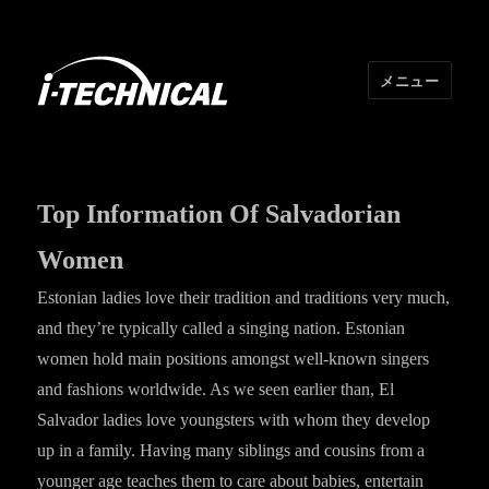
メニュー
I･TECHNICAL
Top Information Of Salvadorian
Women
Estonian ladies love their tradition and traditions very much,
and they’re typically called a singing nation. Estonian
women hold main positions amongst well-known singers
and fashions worldwide. As we seen earlier than, El
Salvador ladies love youngsters with whom they develop
up in a family. Having many siblings and cousins from a
younger age teaches them to care about babies, entertain