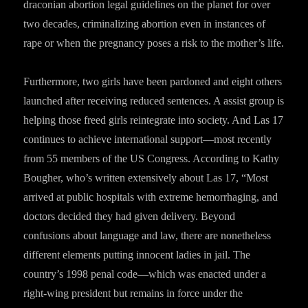
draconian abortion legal guidelines on the planet for over
two decades, criminalizing abortion even in instances of
rape or when the pregnancy poses a risk to the mother’s life.
Furthermore, two girls have been pardoned and eight others
launched after receiving reduced sentences. A assist group is
helping those freed girls reintegrate into society. And Las 17
continues to achieve international support—most recently
from 55 members of the US Congress. According to Kathy
Bougher, who’s written extensively about Las 17, “Most
arrived at public hospitals with extreme hemorrhaging, and
doctors decided they had given delivery. Beyond
confusions about language and law, there are nonetheless
different elements putting innocent ladies in jail. The
country’s 1998 penal code—which was enacted under a
right-wing president but remains in force under the