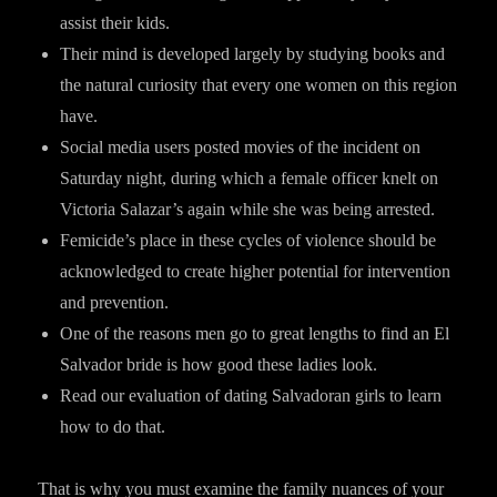
assist their kids.
Their mind is developed largely by studying books and
the natural curiosity that every one women on this region
have.
Social media users posted movies of the incident on
Saturday night, during which a female officer knelt on
Victoria Salazar’s again while she was being arrested.
Femicide’s place in these cycles of violence should be
acknowledged to create higher potential for intervention
and prevention.
One of the reasons men go to great lengths to find an El
Salvador bride is how good these ladies look.
Read our evaluation of dating Salvadoran girls to learn
how to do that.
That is why you must examine the family nuances of your