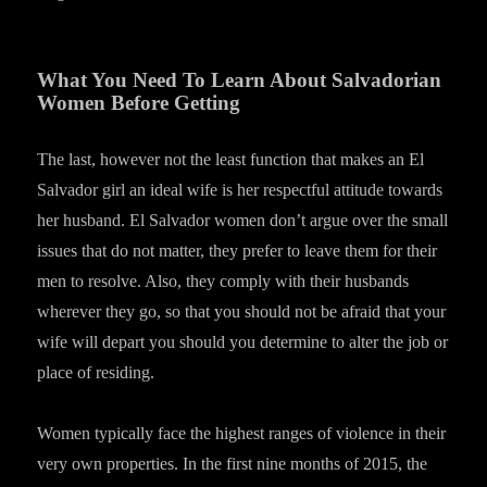
What You Need To Learn About Salvadorian
Women Before Getting
The last, however not the least function that makes an El
Salvador girl an ideal wife is her respectful attitude towards
her husband. El Salvador women don’t argue over the small
issues that do not matter, they prefer to leave them for their
men to resolve. Also, they comply with their husbands
wherever they go, so that you should not be afraid that your
wife will depart you should you determine to alter the job or
place of residing.
Women typically face the highest ranges of violence in their
very own properties. In the first nine months of 2015, the