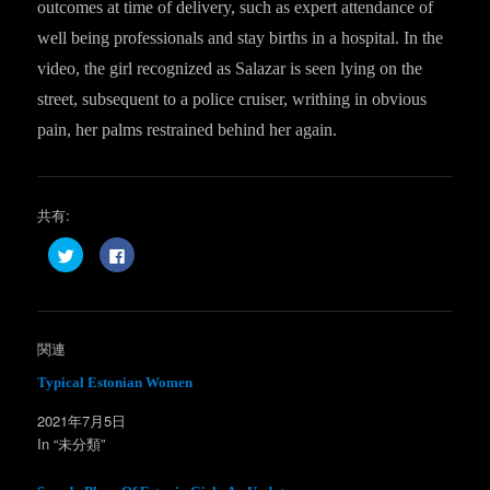
outcomes at time of delivery, such as expert attendance of
well being professionals and stay births in a hospital. In the
video, the girl recognized as Salazar is seen lying on the
street, subsequent to a police cruiser, writhing in obvious
pain, her palms restrained behind her again.
共有:
ク
F
リ
a
ッ
c
ク
e
し
b
て
o
T
o
w
k
関連
i
で
t
共
t
有
Typical Estonian Women
e
す
r
る
2021年7月5日
で
に
共
は
In “未分類”
有
ク
(
リ
新
ッ
し
ク