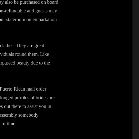
may also be purchased on board
non-refundable and guests may
our stateroom on embarkation
 ladies. They are great
dividuals round them. Like
rpassed beauty due to the
 Puerto Rican mail order
longed profiles of brides are
 out there to assist you in
at assembly somebody
 of time.