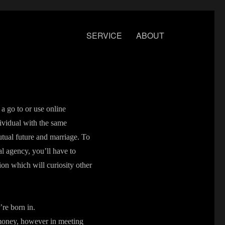
SERVICE
ABOUT
a go to or use online
ividual with the same
mutual future and marriage. To
al agency, you’ll have to
tion which will curiosity other
’re born in.
n money, however in meeting