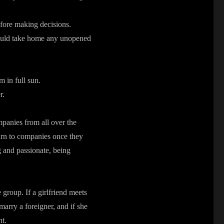
fore making decisions.
 could take home any unopened
m in full sun.
r.
panies from all over the
turn to companies once they
 and passionate, being
 group. If a girlfriend meets
marry a foreigner, and if she
nt.