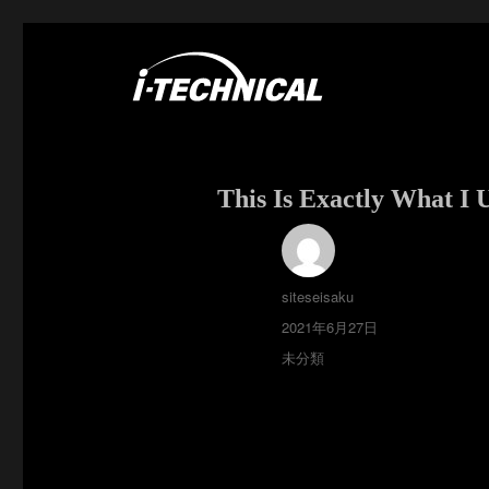
富士市の電気・空調工事はアイ・テクニカル
I･TECHNICAL
This Is Exactly What I
投
siteseisaku
稿
投
2021年6月27日
者
稿
カ
未分類
日:
テ
ゴ
リ
ー