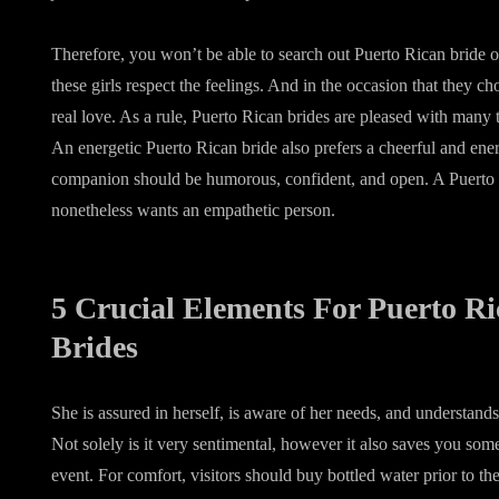
Therefore, you won’t be able to search out Puerto Rican bride o
these girls respect the feelings. And in the occasion that they cho
real love. As a rule, Puerto Rican brides are pleased with man
An energetic Puerto Rican bride also prefers a cheerful and ene
companion should be humorous, confident, and open. A Puerto 
nonetheless wants an empathetic person.
5 Crucial Elements For Puerto R
Brides
She is assured in herself, is aware of her needs, and understan
Not solely is it very sentimental, however it also saves you so
event. For comfort, visitors should buy bottled water prior to the