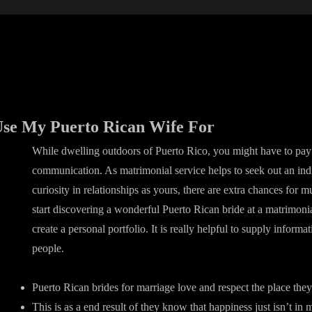
 Use My Puerto Rican Wife For
While dwelling outdoors of Puerto Rico, you might have to pay 
communication. As matrimonial service helps to seek out an ind
curiosity in relationships as yours, there are extra chances for 
start discovering a wonderful Puerto Rican bride at a matrimoni
create a personal portfolio. It is really helpful to supply informa
people.
Puerto Rican brides for marriage love and respect the place they
This is as a end result of they know that happiness just isn’t i