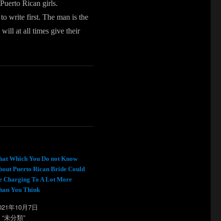
 Puerto Rican girls.
o write first. The man is the
ill at all times give their
hat Which You Do not Know
bout Puerto Rican Bride Could
e Charging To A Lot More
han You Think
021年10月7日
n “未分類”