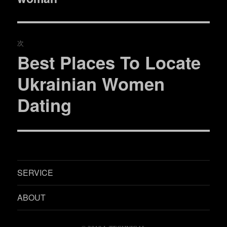
ビ
投
稿:
ゲ
次
ー
Best Places To Locate
次
シ
の
Ukrainian Women
投
ョ
Dating
稿:
ン
SERVICE
ABOUT