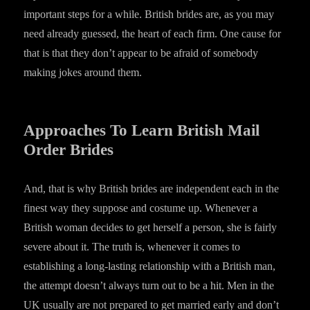
important steps for a while. British brides are, as you may
need already guessed, the heart of each firm. One cause for
that is that they don’t appear to be afraid of somebody
making jokes around them.
Approaches To Learn British Mail
Order Brides
And, that is why British brides are independent each in the
finest way they suppose and costume up. Whenever a
British woman decides to get herself a person, she is fairly
severe about it. The truth is, whenever it comes to
establishing a long-lasting relationship with a British man,
the attempt doesn’t always turn out to be a hit. Men in the
UK usually are not prepared to get married early and don’t