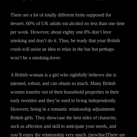
There are a lot of totally different fruits supposed for
dessert. 60% of UK adults eat alcohol no less than one time
per week. However, about eighty one.8% don’t love
smoking and don’t do it. Thus, be ready that your British
crush will assist an idea to relax in the bar but perhaps
won’t be a smoking-lover.
A British woman is a girl who rightfully believes she is
talented, robust, and can obtain so much. Many British
women transfer out of their household properties in their
early twenties and they’re used to living independently.
However, being in a romantic relationship adjustments
British girls. They showcase the best sides of character,
such as affection and skill to anticipate your needs, and
you’ll enjoy the relationship very much. [newline]There are