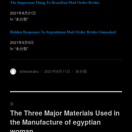
ウ
て
The Important Thing To Brazilian Mail Order Brides
ィ
く
ン
だ
2021年8月21日
ド
さ
ウ
い
In “未分類”
で
(
開
新
き
し
ま
い
Hidden Responses To Argentinian Mail Order Brides Unmasked
す
ウ
)
ィ
ン
2021年9月5日
ド
In “未分類”
ウ
で
開
き
ま
す
)
投
投
カ
siteseisaku
2021年8月11日
未分類
稿
稿
テ
者
日:
ゴ
リ
ー
投
前
稿
The Three Major Materials Used in
過
the Manufacture of egyptian
去
ナ
の
woman