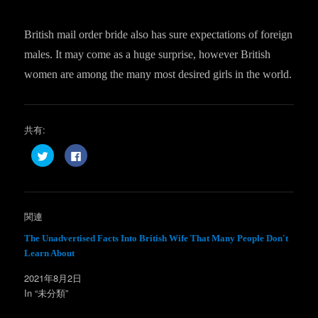
British mail order bride also has sure expectations of foreign
males. It may come as a huge surprise, however British
women are among the many most desired girls in the world.
共有:
ク
F
リ
a
ッ
c
ク
e
し
b
て
o
T
o
w
k
関連
i
で
t
共
t
有
The Unadvertised Facts Into British Wife That Many People Don't
e
す
Learn About
r
る
で
に
共
は
2021年8月2日
有
ク
(
リ
In “未分類”
新
ッ
し
ク
い
し