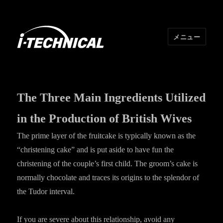
メニュー
I･TECHNICAL
The Three Main Ingredients Utilized
in the Production of British Wives
The prime layer of the fruitcake is typically known as the
“christening cake” and is put aside to have fun the
christening of the couple’s first child. The groom’s cake is
normally chocolate and traces its origins to the splendor of
the Tudor interval.
If you are severe about this relationship, avoid any