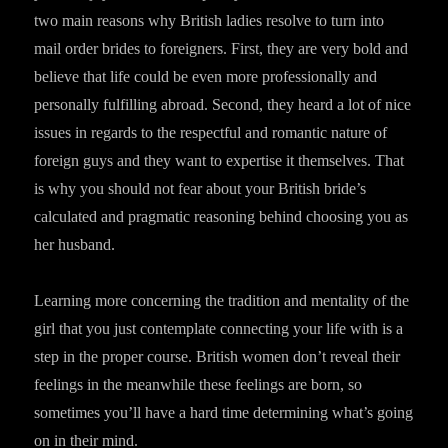
two main reasons why British ladies resolve to turn into
mail order brides to foreigners. First, they are very bold and
believe that life could be even more professionally and
personally fulfilling abroad. Second, they heard a lot of nice
issues in regards to the respectful and romantic nature of
foreign guys and they want to expertise it themselves. That
is why you should not fear about your British bride’s
calculated and pragmatic reasoning behind choosing you as
her husband.
Learning more concerning the tradition and mentality of the
girl that you just contemplate connecting your life with is a
step in the proper course. British women don’t reveal their
feelings in the meanwhile these feelings are born, so
sometimes you’ll have a hard time determining what’s going
on in their mind.