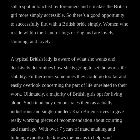
still a spot untouched by foreigners and it makes the British
girl more simply accessible. So there’s a good opportunity
to successfully flirt with a British bride simply. Women who
reside within the Land of Ings or England are lovely,
stunning, and lovely.
A typical British lady is aware of what she wants and
decisively determines how she is going to set the work-life
stability. Furthermore, sometimes they could go too far and
easily overlook concerning the part of life unrelated to their
work. Ultimately, a majority of British girls opt for living
alone. Such tendency demonstrates them as actually
industrious and single-minded. Kian Bruen strives to give
really working pieces of recommendation about courting
and marriage. With over 7 years of matchmaking and
training expertise, he knows the means to help you!