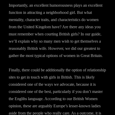
Importantly, an excellent humorousness plays an excellent
function in attracting a neighborhood girl. But what
mentality, character traits, and characteristics do women
from the United Kingdom have? Are there any ideas you
must remember when courting British girls? In our guide,
we’ll explain why so many men wish to get themselves a
reasonably British wife. However, we did our greatest to
gather the most typical options of women in Great Britain.
Finally, there could be additionally the option of relationship
sites to get in touch with girls in British. This is likely
considered one of the ways we advocate, because it is
considered one of the best, particularly if you don’t master
the Englihs language. According to our British Women
opinion, these are arguably Europe’s lesser-known ladies
aside from the people who really care. As a outcome, it is