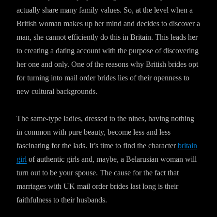
actually share many family values. So, at the level when a
British woman makes up her mind and decides to discover a
man, she cannot efficiently do this in Britain. This leads her
to creating a dating account with the purpose of discovering
her one and only. One of the reasons why British brides opt
for turning into mail order brides lies of their openness to
new cultural backgrounds.
The same-type ladies, dressed to the nines, having nothing
in common with pure beauty, become less and less
fascinating for the lads. It’s time to find the character
britain
girl
of authentic girls and, maybe, a Belarusian woman will
turn out to be your spouse. The cause for the fact that
marriages with UK mail order brides last long is their
faithfulness to their husbands.