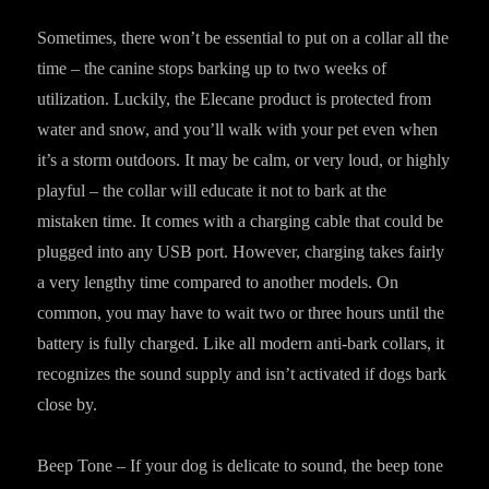
Sometimes, there won’t be essential to put on a collar all the
time – the canine stops barking up to two weeks of
utilization. Luckily, the Elecane product is protected from
water and snow, and you’ll walk with your pet even when
it’s a storm outdoors. It may be calm, or very loud, or highly
playful – the collar will educate it not to bark at the
mistaken time. It comes with a charging cable that could be
plugged into any USB port. However, charging takes fairly
a very lengthy time compared to another models. On
common, you may have to wait two or three hours until the
battery is fully charged. Like all modern anti-bark collars, it
recognizes the sound supply and isn’t activated if dogs bark
close by.
Beep Tone – If your dog is delicate to sound, the beep tone