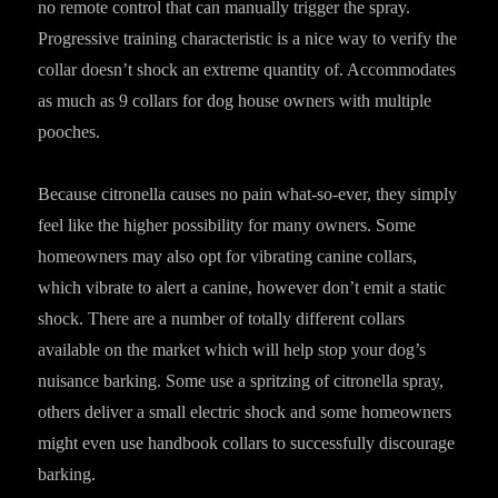
no remote control that can manually trigger the spray.
Progressive training characteristic is a nice way to verify the
collar doesn’t shock an extreme quantity of. Accommodates
as much as 9 collars for dog house owners with multiple
pooches.
Because citronella causes no pain what-so-ever, they simply
feel like the higher possibility for many owners. Some
homeowners may also opt for vibrating canine collars,
which vibrate to alert a canine, however don’t emit a static
shock. There are a number of totally different collars
available on the market which will help stop your dog’s
nuisance barking. Some use a spritzing of citronella spray,
others deliver a small electric shock and some homeowners
might even use handbook collars to successfully discourage
barking.