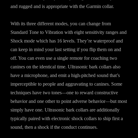
and rugged and is appropriate with the Garmin collar.
With its three different modes, you can change from
Standard Tone to Vibration with eight sensitivity ranges and
Shock mode which has 16 levels. They’re waterproof and
can keep in mind your last setting if you flip them on and
off. You can even use a single remote for coaching two
canines on the identical time. Ultrasonic bark collars also
have a microphone, and emit a high-pitched sound that’s
imperceptible to people and aggravating to canines. Some
techniques have two tones—one to reward constructive
behavior and one other to point adverse behavior—but most
simply have one. Ultrasonic bark collars are additionally
typically paired with electronic shock collars to ship first a
sound, then a shock if the conduct continues.