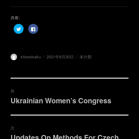
共有:
ク
F
リ
a
ッ
c
ク
e
し
b
て
o
T
o
w
k
投
投
カ
siteseisaku
2021年8月30日
未分類
i
で
t
共
稿
稿
テ
t
有
e
す
者
日:
ゴ
r
る
リ
で
に
共
は
ー
投
有
ク
(
リ
前
新
ッ
し
ク
稿
Ukrainian Women’s Congress
い
し
過
ウ
て
ィ
く
去
ナ
ン
だ
ド
さ
の
ウ
い
で
(
ビ
開
新
投
次
き
し
ま
い
稿:
ゲ
Updates On Methods For Czech
す
ウ
次