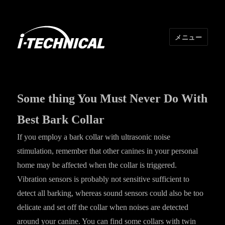
メニュー
I･TECHNICAL
Some thing You Must Never Do With
Best Bark Collar
If you employ a bark collar with ultrasonic noise
stimulation, remember that other canines in your personal
home may be affected when the collar is triggered.
Vibration sensors is probably not sensitive sufficient to
detect all barking, whereas sound sensors could also be too
delicate and set off the collar when noises are detected
around your canine. You can find some collars with twin