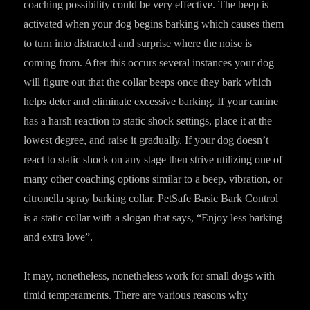
coaching possibility could be very effective. The beep is
activated when your dog begins barking which causes them
to turn into distracted and surprise where the noise is
coming from. After this occurs several instances your dog
will figure out that the collar beeps once they bark which
helps deter and eliminate excessive barking. If your canine
has a harsh reaction to static shock settings, place it at the
lowest degree, and raise it gradually. If your dog doesn’t
react to static shock on any stage then strive utilizing one of
many other coaching options similar to a beep, vibration, or
citronella spray barking collar. PetSafe Basic Bark Control
is a static collar with a slogan that says, “Enjoy less barking
and extra love”.
It may, nonetheless, nonetheless work for small dogs with
timid temperaments. There are various reasons why