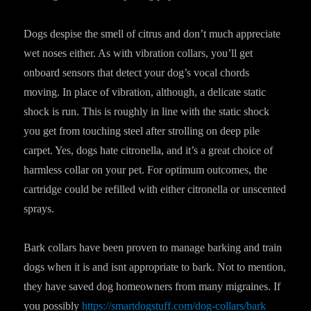
Dogs despise the smell of citrus and don’t much appreciate
wet noses either. As with vibration collars, you’ll get
onboard sensors that detect your dog’s vocal chords
moving. In place of vibration, although, a delicate static
shock is run. This is roughly in line with the static shock
you get from touching steel after strolling on deep pile
carpet. Yes, dogs hate citronella, and it’s a great choice of
harmless collar on your pet. For optimum outcomes, the
cartridge could be refilled with either citronella or unscented
sprays.
Bark collars have been proven to manage barking and train
dogs when it is and isnt appropriate to bark. Not to mention,
they have saved dog homeowners from many migraines. If
you possibly
https://smartdogstuff.com/dog-collars/bark