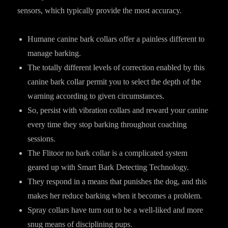
sensors, which typically provide the most accuracy.
Humane canine bark collars offer a painless different to
manage barking.
The totally different levels of correction enabled by this
canine bark collar permit you to select the depth of the
warning according to given circumstances.
So, persist with vibration collars and reward your canine
every time they stop barking throughout coaching
sessions.
The Flitoor no bark collar is a complicated system
geared up with Smart Bark Detecting Technology.
They respond in a means that punishes the dog, and this
makes her reduce barking when it becomes a problem.
Spray collars have turn out to be a well-liked and more
snug means of disciplining pups.