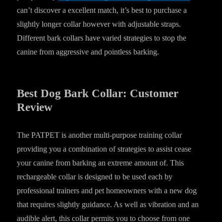
can’t discover a excellent match, it’s best to purchase a
slightly longer collar however with adjustable straps.
Different bark collars have varied strategies to stop the
canine from aggressive and pointless barking.
Best Dog Bark Collar: Customer
Review
The PATPET is another multi-purpose training collar
providing you a combination of strategies to assist cease
your canine from barking an extreme amount of. This
rechargeable collar is designed to be used each by
professional trainers and pet homeowners with a new dog
that requires slightly guidance. As well as vibration and an
audible alert, this collar permits you to choose from one