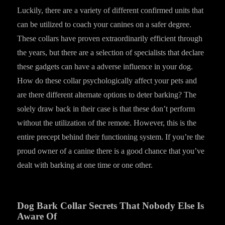
Luckily, there are a variety of different confirmed units that
can be utilized to coach your canines on a safer degree.
These collars have proven extraordinarily efficient through
the years, but there are a selection of specialists that declare
these gadgets can have a adverse influence in your dog.
How do these collar psychologically affect your pets and
are there different alternate options to deter barking? The
solely draw back in their case is that these don’t perform
without the utilization of the remote. However, this is the
entire precept behind their functioning system. If you’re the
proud owner of a canine there is a good chance that you’ve
dealt with barking at one time or one other.
Dog Bark Collar Secrets That Nobody Else Is
Aware Of