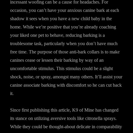
incessant woofing can be a cause for headaches. For
occasion, you can’t have your anxious canine bark at each
shadow it sees when you have a new child baby in the
home. While we’re positive that you’re already coaching
your liked one pet to behave, reducing barking is a
troublesome task, particularly when you don’t have much
free time. The purpose of those anti-bark collars is to make
canines cease or lessen their barking by way of an
uncomfortable stimulus. This stimulus could be a slight
shock, noise, or spray, amongst many others. It’ll assist your
canine associate barking with discomfort so he can cut back
it.
Since first publishing this article, K9 of Mine has changed
its stance on utilizing aversive tools like citronella sprays.
While they could be thought-about delicate in comparability