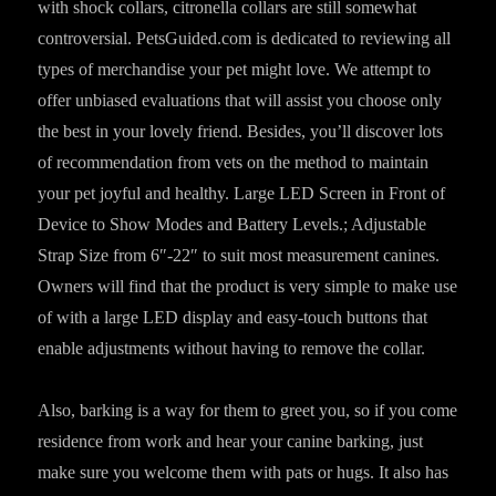
with shock collars, citronella collars are still somewhat
controversial. PetsGuided.com is dedicated to reviewing all
types of merchandise your pet might love. We attempt to
offer unbiased evaluations that will assist you choose only
the best in your lovely friend. Besides, you’ll discover lots
of recommendation from vets on the method to maintain
your pet joyful and healthy. Large LED Screen in Front of
Device to Show Modes and Battery Levels.; Adjustable
Strap Size from 6″-22″ to suit most measurement canines.
Owners will find that the product is very simple to make use
of with a large LED display and easy-touch buttons that
enable adjustments without having to remove the collar.
Also, barking is a way for them to greet you, so if you come
residence from work and hear your canine barking, just
make sure you welcome them with pats or hugs. It also has