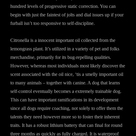
hundred levels of progressive static correction. You can
begin with just the faintest of jolts and dial issues up if your
furball isn’t too responsive to self-discipline.
Citronella is a innocent important oil collected from the
lemongrass plant. It’s utilized in a variety of pet and folks
merchandise, primarily for its bug-repelling qualities.
However, whereas most individuals most likely discover the
scent associated with the oil nice, ‘tis a smelly important oil
to many animals – together with canine. A dog that learns
self-control eventually becomes a extremely trainable dog.
This can have important ramifications in its development
since all dogs require coaching, not solely to offer them the
talents they need however more so to foster their inherent
traits. It has a robust lithium battery that can final for round
three months as quickly as fully charged. It is waterproof