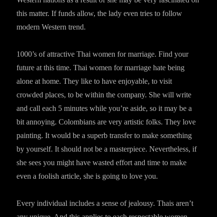
this matter. If funds allow, the lady even tries to follow
modern Western trend.
1000’s of attractive Thai women for marriage. Find your
future at this time. Thai women for marriage hate being
alone at home. They like to have enjoyable, to visit
crowded places, to be within the company. She will write
and call each 5 minutes while you’re aside, so it may be a
bit annoying. Colombians are very artistic folks. They love
painting. It would be a superb transfer to make something
by yourself. It should not be a masterpiece. Nevertheless, if
she sees you might have wasted effort and time to make
even a foolish article, she is going to love you.
Every individual includes a sense of jealousy. Thais aren’t
any unique. And this applies to each respectable women