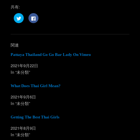
共有:
ク
F
リ
a
ッ
c
ク
e
し
b
て
o
T
o
w
k
関連
i
で
t
共
t
有
Pattaya Thailand Go Go Bar Lady On Vimeo
e
す
r
る
2021年9月22日
で
に
共
は
In “未分類”
有
ク
(
リ
新
ッ
し
ク
What Does Thai Girl Mean?
い
し
ウ
て
ィ
く
2021年9月6日
ン
だ
In “未分類”
ド
さ
ウ
い
で
(
開
新
Getting The Best Thai Girls
き
し
ま
い
す
ウ
2021年8月9日
)
ィ
ン
In “未分類”
ド