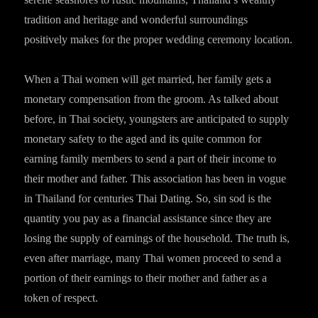
tradition and heritage and wonderful surroundings
positively makes for the proper wedding ceremony location.
When a Thai women will get married, her family gets a
monetary compensation from the groom. As talked about
before, in Thai society, youngsters are anticipated to supply
monetary safety to the aged and its quite common for
earning family members to send a part of their income to
their mother and father. This association has been in vogue
in Thailand for centuries Thai Dating. So, sin sod is the
quantity you pay as a financial assistance since they are
losing the supply of earnings of the household. The truth is,
even after marriage, many Thai women proceed to send a
portion of their earnings to their mother and father as a
token of respect.