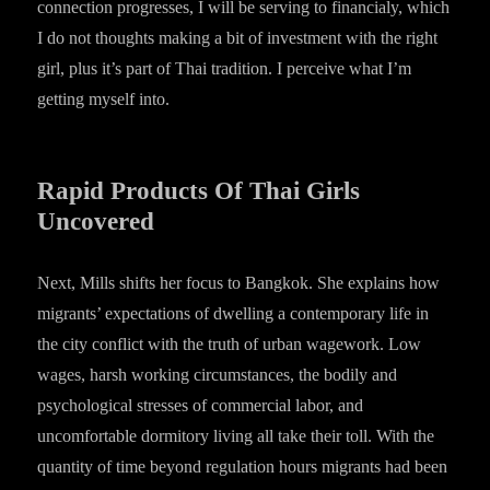
connection progresses, I will be serving to financialy, which
I do not thoughts making a bit of investment with the right
girl, plus it’s part of Thai tradition. I perceive what I’m
getting myself into.
Rapid Products Of Thai Girls
Uncovered
Next, Mills shifts her focus to Bangkok. She explains how
migrants’ expectations of dwelling a contemporary life in
the city conflict with the truth of urban wagework. Low
wages, harsh working circumstances, the bodily and
psychological stresses of commercial labor, and
uncomfortable dormitory living all take their toll. With the
quantity of time beyond regulation hours migrants had been