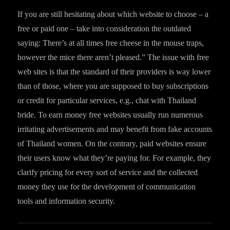
If you are still hesitating about which website to choose – a
free or paid one – take into consideration the outdated
saying: There’s at all times free cheese in the mouse traps,
however the mice there aren’t pleased.” The issue with free
web sites is that the standard of their providers is way lower
than of those, where you are supposed to buy subscriptions
or credit for particular services, e.g., chat with Thailand
bride. To earn money free websites usually run numerous
irritating advertisements and may benefit from fake accounts
of Thailand women. On the contrary, paid websites ensure
their users know what they’re paying for. For example, they
clarify pricing for every sort of service and the collected
money they use for the development of communication
tools and information security.