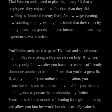
Thai Women anticipated to place in, ‘many felt that as
employees they enjoyed less freedom than they did at
dwelling’ (a hundred twenty five). As low wage-earning,
low standing employees, migrants found that their capacity
to buy thansamay goods and have interaction in thansamay
experiences was restricted.
You’ll ultimately need to go to Thailand and spend some
high quality time along with your chosen lady. However,
this step only follows after you have discovered sufficiently
about one another to be kind of sure that you’re a great fit.
If, at any point of your online communication, you
determine she’s not the precise individual for you, there is
no obligation to pursue the relationship any further.
Sometimes, it takes months of chatting for a girl to open up
and allow you into her world but she is usually value it.