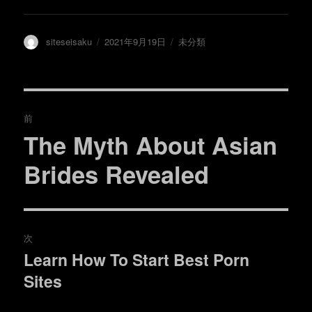
ウ
で
開
き
ま
投
投
カ
siteseisaku
2021年9月19日
未分類
す
)
稿
稿
テ
者
日:
ゴ
リ
ー
投
前
稿
The Myth About Asian
過
去
ナ
Brides Revealed
の
ビ
投
稿:
ゲ
次
ー
Learn How To Start Best Porn
次
シ
Sites
の
投
ョ