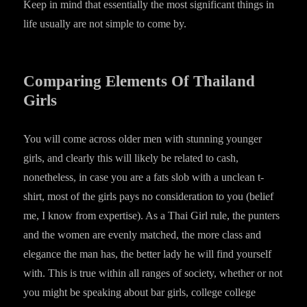
Keep in mind that essentially the most significant things in
life usually are not simple to come by.
Comparing Elements Of Thailand
Girls
You will come across older men with stunning younger
girls, and clearly this will likely be related to cash,
nonetheless, in case you are a fats slob with a unclean t-
shirt, most of the girls pays no consideration to you (belief
me, I know from expertise). As a Thai Girl rule, the punters
and the women are evenly matched, the more class and
elegance the man has, the better lady he will find yourself
with. This is true within all ranges of society, whether or not
you might be speaking about bar girls, college college