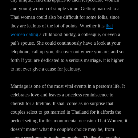
and young women of simple virtue. Getting married to a
Thai woman could also be difficult for some folks, since
they are jealous of the lot of points. Whether it is
thai
women dating
a childhood buddy, a colleague, or even a
pal’s spouse. She could continuously have a look at your
telephone, call up you, discover out where you are, and so
forth If you are dedicated to a serious marriage, it is higher
to not ever give a cause for jealousy.
Marriage is one of the most vital events in a person’s life. It
celebrates love and leaves a priceless reminiscence to
cherish for a lifetime. It shall come as no surprise that
couples select to get married in Thailand for it affords the
perfect setting for this monumental occasion Thai Women, it
doesn’t matter what the couple’s choice may be, from
serene seashores to rustic mountains, Thailand’s wealthy