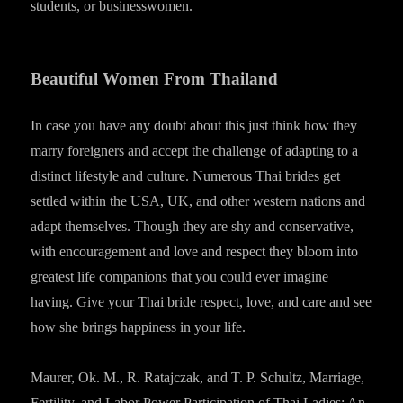
students, or businesswomen.
Beautiful Women From Thailand
In case you have any doubt about this just think how they
marry foreigners and accept the challenge of adapting to a
distinct lifestyle and culture. Numerous Thai brides get
settled within the USA, UK, and other western nations and
adapt themselves. Though they are shy and conservative,
with encouragement and love and respect they bloom into
greatest life companions that you could ever imagine
having. Give your Thai bride respect, love, and care and see
how she brings happiness in your life.
Maurer, Ok. M., R. Ratajczak, and T. P. Schultz, Marriage,
Fertility, and Labor Power Participation of Thai Ladies: An