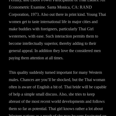
Econometric Examine. Santa Monica, CA: RAND
Corporation, 1973. Also out there in print kind. Young Thai
women get to taste international life in major cities and
make buddies with foreigners, particularly Thai Girl
westerners, with ease. Such interaction permits them to
become intellectually superior, thereby adding to their
general appeal. In addition they love the considered men
paying them attention at all times.
This quality suddenly turned important for many Western
males. Chances are you’ll be shocked, but the Thai woman
often is aware of English a bit of. Thai bride will be capable
of help a simple small discuss. Also, she tries to keep
abreast of the most recent world developments and follows
them so far as potential. Thai girl knows rather a lot about
Western nations as a result of she may be very fascinated on