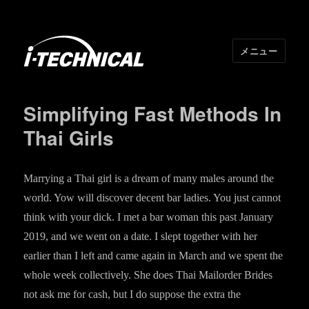
メニュー
I･TECHNICAL
Simplifying Fast Methods In
Thai Girls
Marrying a Thai girl is a dream of many males around the
world. Yow will discover decent bar ladies. You just cannot
think with your dick. I met a bar woman this past January
2019, and we went on a date. I slept together with her
earlier than I left and came again in March and we spent the
whole week collectively. She does Thai Mailorder Brides
not ask me for cash, but I do suppose the extra the