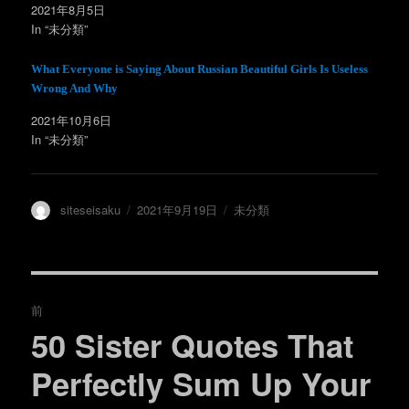
ィ
く
2021年8月5日
ン
だ
In “未分類”
ド
さ
ウ
い
で
(
開
新
What Everyone is Saying About Russian Beautiful Girls Is Useless
き
し
ま
い
Wrong And Why
す
ウ
)
ィ
ン
2021年10月6日
ド
In “未分類”
ウ
で
開
き
ま
す
)
投
投
カ
siteseisaku
2021年9月19日
未分類
稿
稿
テ
者
日:
ゴ
リ
ー
投
前
稿
50 Sister Quotes That
過
去
ナ
Perfectly Sum Up Your
の
ビ