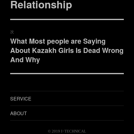
Relationship
投
稿:
ゲ
ー
次
シ
What Most people are Saying
次
ョ
About Kazakh Girls Is Dead Wrong
の
投
And Why
ン
稿:
SERVICE
ABOUT
© 2019
I･TECHNICAL