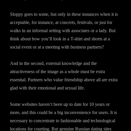
Sloppy goes to some, but only in these instances when it is
acceptable, for instance, at concerts, festivals, or just for
walks in an informal setting with associates or a lady. But
think about how you’ll look in a T-shirt and shorts at a
social event or at a meeting with business partners?
And in the second, external knowledge and the
attractiveness of the image as a whole must be extra
essential. Partners who value friendship above all are extra
glad with their emotional and sexual life.
Some websites haven’t been up to date for 10 years or
more, and this could be a big inconvenience for users. It is
necessary to concentrate to fashionable and technological
locations for courting. But genuine Russian dating sites