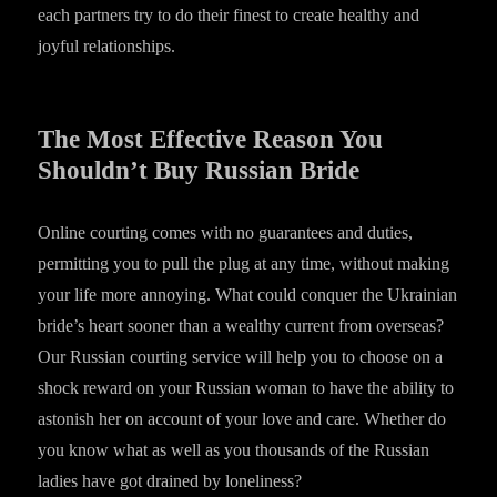
each partners try to do their finest to create healthy and
joyful relationships.
The Most Effective Reason You
Shouldn’t Buy Russian Bride
Online courting comes with no guarantees and duties,
permitting you to pull the plug at any time, without making
your life more annoying. What could conquer the Ukrainian
bride’s heart sooner than a wealthy current from overseas?
Our Russian courting service will help you to choose on a
shock reward on your Russian woman to have the ability to
astonish her on account of your love and care. Whether do
you know what as well as you thousands of the Russian
ladies have got drained by loneliness?