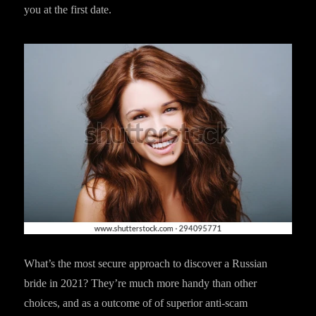
you at the first date.
What’s the most secure approach to discover a Russian
bride in 2021? They’re much more handy than other
choices, and as a outcome of of superior anti-scam