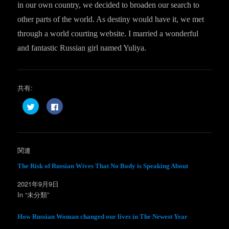
in our own country, we decided to broaden our search to
other parts of the world. As destiny would have it, we met
through a world courting website. I married a wonderful
and fantastic Russian girl named Yuliya.
共有:
ク
F
リ
a
ッ
c
ク
e
し
b
て
o
T
o
w
k
関連
i
で
t
共
t
有
The Risk of Russian Wives That No Body is Speaking About
e
す
r
る
2021年9月9日
で
に
共
は
In “未分類”
有
ク
(
リ
新
ッ
し
ク
How Russian Woman changed our lives in The Newest Year
い
し
ウ
て