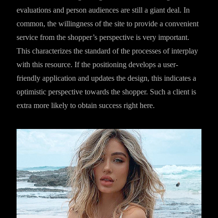
evaluations and person audiences are still a giant deal. In
common, the willingness of the site to provide a convenient
service from the shopper’s perspective is very important.
This characterizes the standard of the processes of interplay
with this resource. If the positioning develops a user-
friendly application and updates the design, this indicates a
optimistic perspective towards the shopper. Such a client is
extra more likely to obtain success right here.