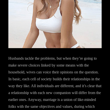
Husbands tackle the problems, but when they’re going to
make severe choices linked by some means with the
household, wives can voice their opinions on the question.
In basic, each cell of society builds their relationships in the
way they like. All individuals are different, and it’s clear that
a relationship with each new companion will differ from the
earlier ones. Anyway, marriage is a union of like-minded
folks with the same objectives and values, during which