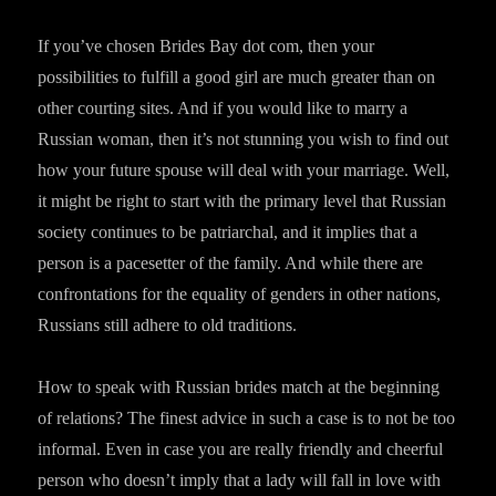
If you’ve chosen Brides Bay dot com, then your
possibilities to fulfill a good girl are much greater than on
other courting sites. And if you would like to marry a
Russian woman, then it’s not stunning you wish to find out
how your future spouse will deal with your marriage. Well,
it might be right to start with the primary level that Russian
society continues to be patriarchal, and it implies that a
person is a pacesetter of the family. And while there are
confrontations for the equality of genders in other nations,
Russians still adhere to old traditions.
How to speak with Russian brides match at the beginning
of relations? The finest advice in such a case is to not be too
informal. Even in case you are really friendly and cheerful
person who doesn’t imply that a lady will fall in love with