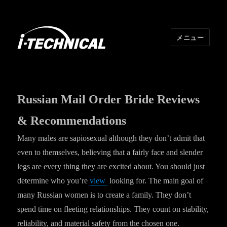
メニュー
I･TECHNICAL
Russian Mail Order Bride Reviews
& Recommendations
Many males are sapiosexual although they don’t admit that
even to themselves, believing that a fairly face and slender
legs are every thing they are excited about. You should just
determine who you’re
view
looking for. The main goal of
many Russian women is to create a family. They don’t
spend time on fleeting relationships. They count on stability,
reliability, and material safety from the chosen one.