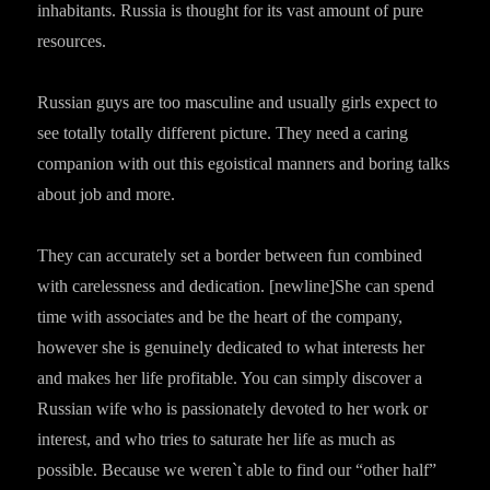
inhabitants. Russia is thought for its vast amount of pure
resources.
Russian guys are too masculine and usually girls expect to
see totally totally different picture. They need a caring
companion with out this egoistical manners and boring talks
about job and more.
They can accurately set a border between fun combined
with carelessness and dedication. [newline]She can spend
time with associates and be the heart of the company,
however she is genuinely dedicated to what interests her
and makes her life profitable. You can simply discover a
Russian wife who is passionately devoted to her work or
interest, and who tries to saturate her life as much as
possible. Because we weren`t able to find our “other half”