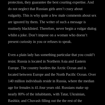
protection, they guarantee the best courting expertise. And
do not neglect that Russian girls aren’t crazy about
vulgarity. This is why quite a few male comments about sex
are ignored by them. The writer of such a message is
routinely blacklisted. Therefore, never begin a vulgar dialog
whilst a joke. Don’t impose on a woman who doesn’t
present curiosity in you or refuses to speak.
Even a plain lady has something particular that you could’t
resist. Russia is located in Northern Asia and Eastern
Europe. The country borders the Arctic Ocean and is
located between Europe and the North Pacific Ocean. Over
140 million individuals reside in Russia, where the median
age for females is 41.four years old. Russians make up
nearly 80% of the inhabitants, with Tatar, Ukrainian,
Bashkir, and Chuvash filling out the the rest of the