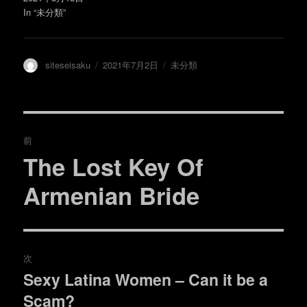
)
ィ
ン
In “未分類”
ド
ウ
で
開
き
ま
投
投
カ
siteseisaku
2021年7月2日
未分類
す
)
稿
稿
テ
者
日:
ゴ
リ
ー
投
前
稿
The Lost Key Of
過
去
ナ
Armenian Bride
の
ビ
投
稿:
ゲ
次
ー
Sexy Latina Women – Can it be a
次
シ
Scam?
の