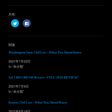
共有:
ク
F
リ
a
ッ
c
ク
e
し
b
て
o
T
o
w
k
関連
i
で
t
共
t
有
Washington State Cbd Law - What You Shoud Know
e
す
r
る
2021年7月23日
で
に
共
は
In “未分類”
有
ク
(
リ
新
ッ
し
ク
Sol CBD CBD Oil Review - FULL 2020 REVIEW!
い
し
ウ
て
ィ
く
2021年7月9日
ン
だ
In “未分類”
ド
さ
ウ
い
で
(
開
新
Kansas Cbd Law - What You Shoud Know
き
し
ま
い
す
ウ
2021年8月18日