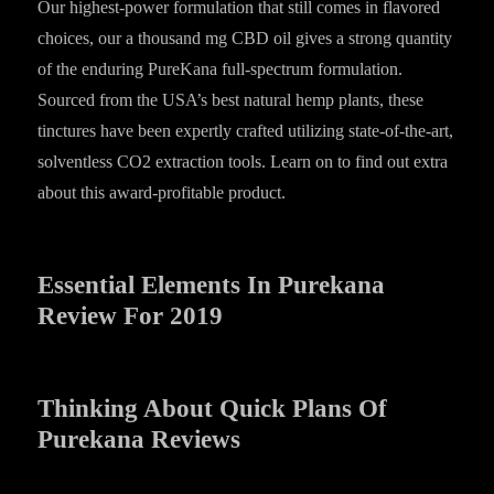
Our highest-power formulation that still comes in flavored
choices, our a thousand mg CBD oil gives a strong quantity
of the enduring PureKana full-spectrum formulation.
Sourced from the USA’s best natural hemp plants, these
tinctures have been expertly crafted utilizing state-of-the-art,
solventless CO2 extraction tools. Learn on to find out extra
about this award-profitable product.
Essential Elements In Purekana
Review For 2019
Thinking About Quick Plans Of
Purekana Reviews