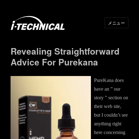
メニュー
I･TECHNICAL
Revealing Straightforward
Advice For Purekana
PureKana does
have an ” our
story ” section on
their web site,
but I couldn’t see
anything right
here concerning