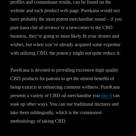
profiles and contaminant results, can be found on the
website and each product web page. Purekana would not
have probably the most potent merchandise round – if you
pure kana cbd oil reviews’re a newcomer to the CBD
business, they’re going to most likely fit your desires and
wishes, but when you’ve already acquired some expertise
with utilizing CBD, the potency might not quite reduce it.
PureKana is devoted to providing excessive-high quality
CBD products for patrons to get the utmost benefits of
hemp extracts in enhancing common wellness. PureKana
presents a variety of CBD oil merchandise you
like it
can
soak up other ways. You can use traditional tinctures and
take them sublingually, which is the commonest
methodology of taking CBD.