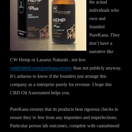
the actual
individuals who
own and
founded
PureKana. They
don’t have a
narrative like
CW Hemp or Lazarus Naturals , not less
validcbdoil.com/purekana-review
than not publicly anyway.
It’s arduous to know if the founders just arrange this
company as a enterprise purely for revenue. I hope this
CBD Oil Assessment helps you.
PureKana ensures that its products bear rigorous checks to
ensure they’re free from any impurities and imperfections.
Particular person lab outcomes, complete with cannabinoid