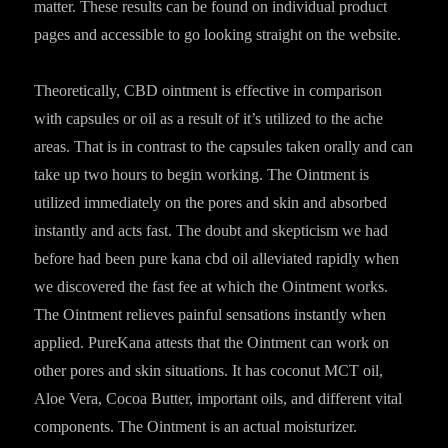
matter. These results can be found on individual product
pages and accessible to go looking straight on the website.
Theoretically, CBD ointment is effective in comparison
with capsules or oil as a result of it’s utilized to the ache
areas. That is in contrast to the capsules taken orally and can
take up two hours to begin working. The Ointment is
utilized immediately on the pores and skin and absorbed
instantly and acts fast. The doubt and skepticism we had
before had been pure kana cbd oil alleviated rapidly when
we discovered the fast fee at which the Ointment works.
The Ointment relieves painful sensations instantly when
applied. PureKana attests that the Ointment can work on
other pores and skin situations. It has coconut MCT oil,
Aloe Vera, Cocoa Butter, important oils, and different vital
components. The Ointment is an actual moisturizer.