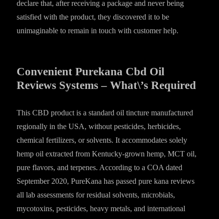
declare that, after receiving a package and never being
satisfied with the product, they discovered it to be
unimaginable to remain in touch with customer help.
Convenient Purekana Cbd Oil
Reviews Systems – What\’s Required
This CBD product is a standard oil tincture manufactured
regionally in the USA, without pesticides, herbicides,
chemical fertilizers, or solvents. It accommodates solely
hemp oil extracted from Kentucky-grown hemp, MCT oil,
pure flavors, and terpenes. According to a COA dated
September 2020, PureKana has passed pure kana reviews
all lab assessments for residual solvents, microbials,
mycotoxins, pesticides, heavy metals, and international