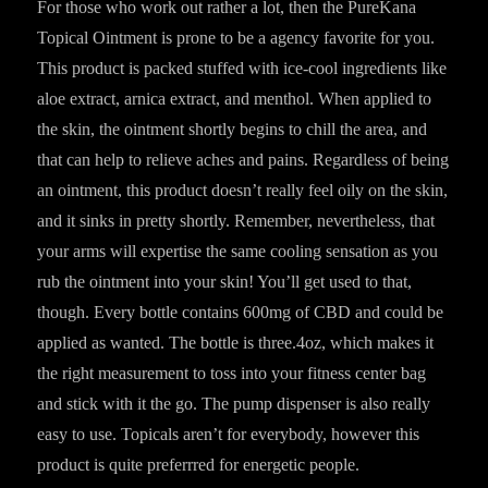
For those who work out rather a lot, then the PureKana
Topical Ointment is prone to be a agency favorite for you.
This product is packed stuffed with ice-cool ingredients like
aloe extract, arnica extract, and menthol. When applied to
the skin, the ointment shortly begins to chill the area, and
that can help to relieve aches and pains. Regardless of being
an ointment, this product doesn’t really feel oily on the skin,
and it sinks in pretty shortly. Remember, nevertheless, that
your arms will expertise the same cooling sensation as you
rub the ointment into your skin! You’ll get used to that,
though. Every bottle contains 600mg of CBD and could be
applied as wanted. The bottle is three.4oz, which makes it
the right measurement to toss into your fitness center bag
and stick with it the go. The pump dispenser is also really
easy to use. Topicals aren’t for everybody, however this
product is quite preferrred for energetic people.