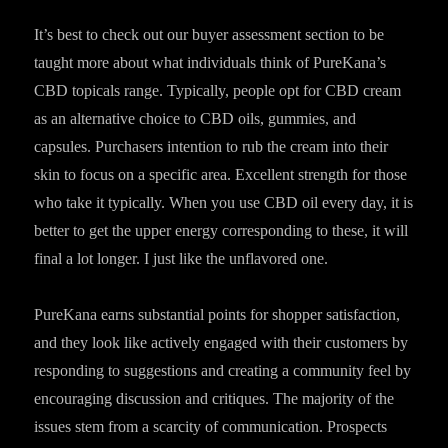
It’s best to check out our buyer assessment section to be
taught more about what individuals think of PureKana’s
CBD topicals range. Typically, people opt for CBD cream
as an alternative choice to CBD oils, gummies, and
capsules. Purchasers intention to rub the cream into their
skin to focus on a specific area. Excellent strength for those
who take it typically. When you use CBD oil every day, it is
better to get the upper energy corresponding to these, it will
final a lot longer. I just like the unflavored one.
PureKana earns substantial points for shopper satisfaction,
and they look like actively engaged with their customers by
responding to suggestions and creating a community feel by
encouraging discussion and critiques. The majority of the
issues stem from a scarcity of communication. Prospects