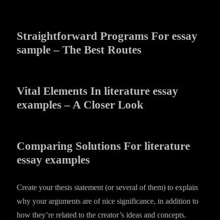
Straightforward Programs For essay
sample – The Best Routes
Vital Elements In literature essay
examples – A Closer Look
Comparing Solutions For literature
essay examples
Create your thesis statement (or several of them) to explain
why your arguments are of nice significance, in addition to
how they’re related to the creator’s ideas and concepts.