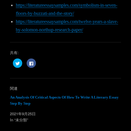
https://literatureessaysamples.com/symbolism-in-seven-
floors-by-buzzati-and-the-story/
https://literatureessaysamples.com/twelve-years-a-slave-
by-solomon-northup-research-paper/
共有:
ク
F
リ
a
ッ
c
ク
e
し
b
て
o
T
o
w
k
関連
i
で
t
共
t
有
An Analysis Of Critical Aspects Of How To Write A Literary Essay
e
す
Step By Step
r
る
で
に
共
は
2021年9月25日
有
ク
(
リ
In “未分類”
新
ッ
し
ク
い
し