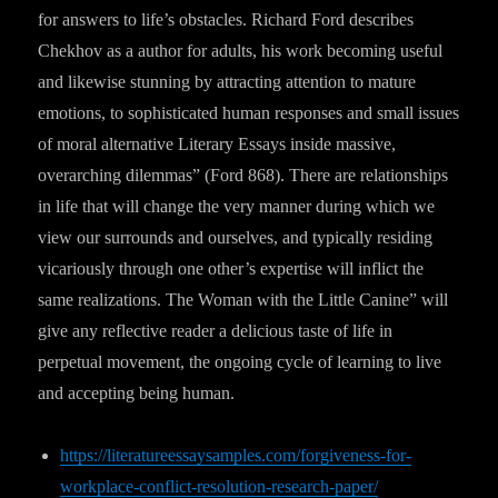
for answers to life’s obstacles. Richard Ford describes
Chekhov as a author for adults, his work becoming useful
and likewise stunning by attracting attention to mature
emotions, to sophisticated human responses and small issues
of moral alternative Literary Essays inside massive,
overarching dilemmas” (Ford 868). There are relationships
in life that will change the very manner during which we
view our surrounds and ourselves, and typically residing
vicariously through one other’s expertise will inflict the
same realizations. The Woman with the Little Canine” will
give any reflective reader a delicious taste of life in
perpetual movement, the ongoing cycle of learning to live
and accepting being human.
https://literatureessaysamples.com/forgiveness-for-
workplace-conflict-resolution-research-paper/