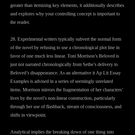
greater than itemizing key elements, it additionally describes
and explores why your controlling concept is important to
the reader.
28. Experimental writers typically subvert the normal form
of the novel by refusing to use a chronological plot line in
favor of one much less linear. Toni Morrison’s Beloved is
just not narrated chronologically from Sethe’s delivery to
Beloved’s disappearance. As an alternative it Ap Lit Essay
Examples is advised in a series of seemingly unrelated
items. Morrison mirrors the fragmentation of her characters’
lives by the novel’s non-linear construction, particularly
through her use of flashback, stream of consciousness, and
shifts in viewpoint.
Analytical implies the breaking down of one thing into