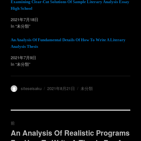
ウ
て
Examining Clear-Cut Solutions Of Sample Literary Analysis Essay
ィ
く
High School
ン
だ
ド
さ
ウ
い
2021年7月18日
で
(
開
新
In “未分類”
き
し
ま
い
す
ウ
)
ィ
An Analysis Of Fundamental Details Of How To Write A Literary
ン
Analysis Thesis
ド
ウ
で
2021年7月9日
開
き
In “未分類”
ま
す
)
投
投
カ
siteseisaku
2021年8月21日
未分類
稿
稿
テ
者
日:
ゴ
リ
ー
投
前
稿
An Analysis Of Realistic Programs
過