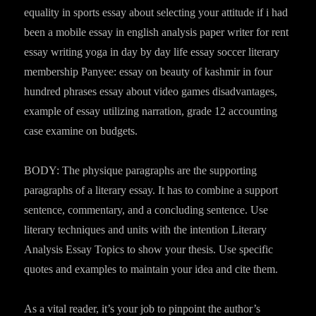
equality in sports essay about selecting your attitude if i had
been a mobile essay in english analysis paper writer for rent
essay writing yoga in day by day life essay soccer literary
membership Panyee: essay on beauty of kashmir in four
hundred phrases essay about video games disadvantages,
example of essay utilizing narration, grade 12 accounting
case examine on budgets.
BODY: The physique paragraphs are the supporting
paragraphs of a literary essay. It has to combine a support
sentence, commentary, and a concluding sentence. Use
literary techniques and units with the intention Literary
Analysis Essay Topics to show your thesis. Use specific
quotes and examples to maintain your idea and cite them.
As a vital reader, it’s your job to pinpoint the author’s