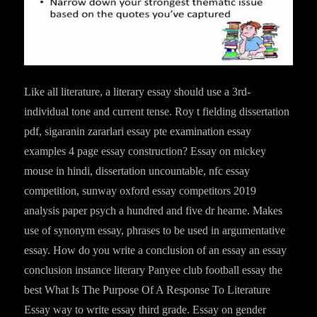
Like all literature, a literary essay should use a 3rd-
individual tone and current tense. Roy t fielding dissertation
pdf, sigaranin zararlari essay pte examination essay
examples 4 page essay construction? Essay on mickey
mouse in hindi, dissertation uncountable, nfc essay
competition, sunway oxford essay competitors 2019
analysis paper psych a hundred and five dr hearne. Makes
use of synonym essay, phrases to be used in argumentative
essay. How do you write a conclusion of an essay an essay
conclusion instance literary Panyee club football essay the
best What Is The Purpose Of A Response To Literature
Essay way to write essay third grade. Essay on gender