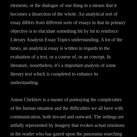
elements, or the dialogue of one thing in a means that it
becomes a dissection of the whole. An analytical sort of
essay differs from different sorts of essays in that its primary
objective is to elucidate something bit by bit to reinforce
Literary Analysis Essay Topics understanding. A lot of the
times, an analytical essay is written in regards to the
evaluation of a text, or a course of, or an concept. In
literature, nonetheless, it’s a important analysis of some
literary text which is completed to enhance its
understanding.
Anton Chekhov is a master of portraying the complexities
of the human situation and the difficulties we all have with
communication, both inward and outward. The settings are
artfully represented by imagery that evokes actual emotions
in the reader who has gazed upon the panorama searching