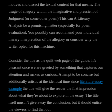
motives and dissect the textual content for that means. The
usage of allegory within the Imaginative and prescient of
Judgment (or some other poem).This can A Literary
Analysis be a promising matter (especially for poem
evaluation). You possibly can recommend your individual
literary interpretation of the allegory or consider why the
writer opted for this machine.
Consider the title as the quilt web page of the guide. It’s
pleasant once we are greeted by something that captures our
attention and makes us curious. Attempt to be concise but
additionally artistic at the identical time since
literature essay
example
the title will give the reader the first impression
about what they’re about to explore in the essay. The title
itself mustn’t give away the conclusion, but it should entice
the viewers to find that out.