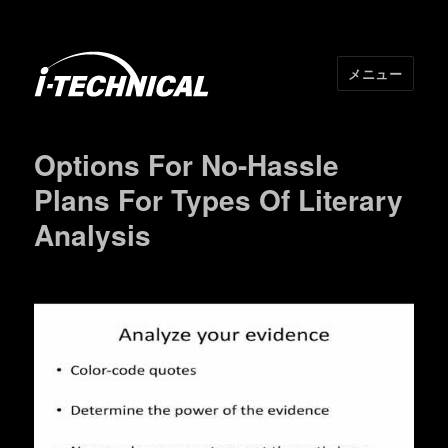
メニュー
I･TECHNICAL
Options For No-Hassle
Plans For Types Of Literary
Analysis