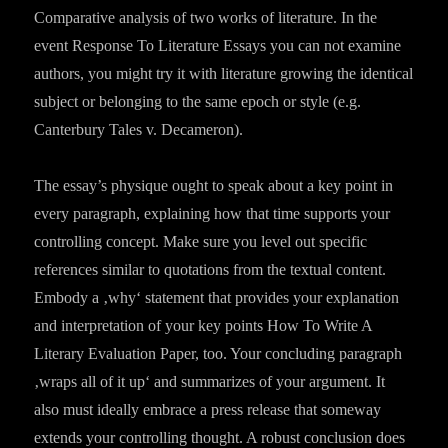
Comparative analysis of two works of literature. In the
event Response To Literature Essays you can not examine
authors, you might try it with literature growing the identical
subject or belonging to the same epoch or style (e.g.
Canterbury Tales v. Decameron).
The essay’s physique ought to speak about a key point in
every paragraph, explaining how that time supports your
controlling concept. Make sure you level out specific
references similar to quotations from the textual content.
Embody a ‚why‘ statement that provides your explanation
and interpretation of your key points How To Write A
Literary Evaluation Paper, too. Your concluding paragraph
‚wraps all of it up‘ and summarizes of your argument. It
also must ideally embrace a press release that someway
extends your controlling thought. A robust conclusion does