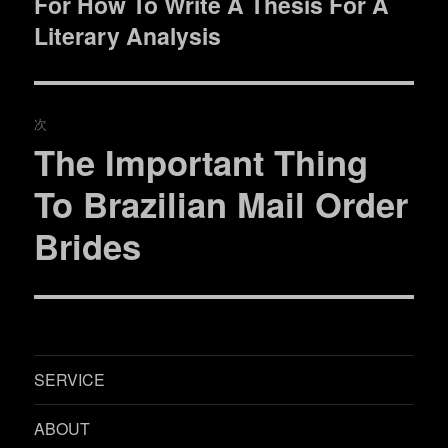
For How To Write A Thesis For A
去
ナ
の
Literary Analysis
ビ
投
稿:
ゲ
次
ー
The Important Thing
次
シ
の
To Brazilian Mail Order
投
ョ
Brides
稿:
ン
SERVICE
ABOUT