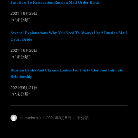
t
有
Just How To Restoration Russian Mail Order Bride
e
す
r
る
2021年9月29日
で
に
共
は
In “未分類”
有
ク
(
リ
新
ッ
し
ク
Several Explanations Why You Need To Always Use A Russian Mail
い
し
ウ
て
Order Bride
ィ
く
ン
だ
2021年6月26日
ド
さ
ウ
い
In “未分類”
で
(
開
新
き
し
ま
い
Russian Brides And Ukraine Ladies For Flirty Chat And Intimate
す
ウ
)
ィ
Relationship
ン
ド
2021年6月21日
ウ
で
In “未分類”
開
き
ま
す
)
投
投
カ
siteseisaku
2021年9月5日
未分類
稿
稿
テ
者
日:
ゴ
リ