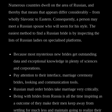
Numerous countries dwell on the area of Russian, and
thereby that means that appears differ considerably – from
wholly Slavonic to Eastern. Consequently, a person may
meet a Russian spouse who will seem for his style. The
easiest method to find a Russian bride is by inspecting the
lists of Russian ladies on specialised platforms.
Because most mysterious new brides get outstanding
data and exceptional knowledge in plenty of sciences
and corporations.
Pay attention to their interface, marriage ceremony
brides, looking and communication tools.
Russian mail order brides take marriage very critically.
Being with brides from Russia is all the time inspiring as
a outcome of they make their men keep away from
settling for much less and maintain going to realize their