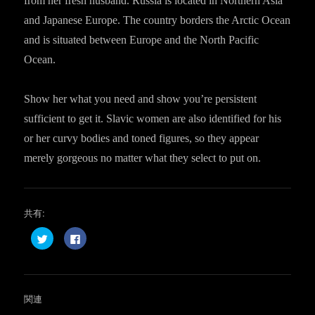
from her fresh husband. Russia is located in Northern Asia
and Japanese Europe. The country borders the Arctic Ocean
and is situated between Europe and the North Pacific
Ocean.
Show her what you need and show you’re persistent
sufficient to get it. Slavic women are also identified for his
or her curvy bodies and toned figures, so they appear
merely gorgeous no matter what they select to put on.
共有:
ク
F
リ
a
ッ
c
ク
e
し
b
て
o
T
o
w
k
関連
i
で
t
共