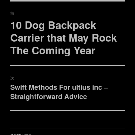
ー
投
前
稿
10 Dog Backpack
過
去
ナ
Carrier that May Rock
の
ビ
The Coming Year
投
稿:
ゲ
ー
次
シ
Swift Methods For ultius inc –
次
ョ
Straightforward Advice
の
投
ン
稿: