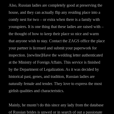
Also, Russian ladies are completely good at preserving the
house, and they can actually flip any residing place into a
comfy nest for two – or extra when there is a family with
youngsters. It is one thing that these ladies are raised with –
the thought of how to keep their place so nice and warm
that anyone wish to stay. Contact the ZAGS office the place
your partner is licensed and submit your paperwork for
inspection. [newline]Have the wedding letter authenticated
at the Ministry of Foreign Affairs. This service is finished
by the Department of Legalization. As it was decided by
historical past, genes, and tradition, Russian ladies are
naturally female and tender. They love to express the most
girlish qualities and characteristics.
Mainly, he mustn’t do this since any lady from the database
of Russian brides is unwed or in search of out a passionate