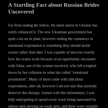
A Startling Fact about Russian Brides
Uncovered
Far from ending the follow, the latest unrest in Ukraine has
solely enhanced it. The new Ukrainian government has
quite a lot on its plate, however ending the commerce in
emotional exploitation is something they should tackle
sooner rather than later. I was capable of uncover exactly
how the scams work because of an opportunity encounter
with Alina, one of the women involved, who felt weighed
down by her collusion in what she called “emotional
prostitution”. Many of them come with ridiculous
expectations, after all, however I am not sure that anybody
deserves this therapy. Armed with this information, I was
fully anticipating to spend every week being nauseated by
odious men preying on weak girls, and there were certainly