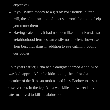
objectives.
If you switch money to a girl by your individual free
will, the administration of a net site won’t be able to help
you return them.
Having stated that, it had not been like that in Russia, so
neighborhood females can easily nonetheless showcase
their beautiful skins in addition to eye-catching bodily
our bodies.
Four years earlier, Lena had a daughter named Anna, who
was kidnapped. After the kidnapping, she enlisted a
member of the Russian mob named Liev Bodrov to assist
discover her. In the top, Anna was killed, however Liev
later managed to kill the abductors.