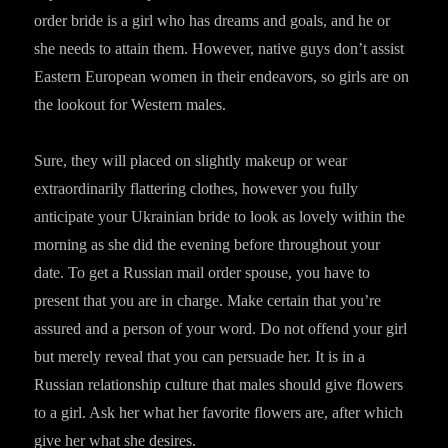
order bride is a girl who has dreams and goals, and he or
she needs to attain them. However, native guys don’t assist
Eastern European women in their endeavors, so girls are on
the lookout for Western males.
Sure, they will placed on slightly makeup or wear
extraordinarily flattering clothes, however you fully
anticipate your Ukrainian bride to look as lovely within the
morning as she did the evening before throughout your
date. To get a Russian mail order spouse, you have to
present that you are in charge. Make certain that you’re
assured and a person of your word. Do not offend your girl
but merely reveal that you can persuade her. It is in a
Russian relationship culture that males should give flowers
to a girl. Ask her what her favorite flowers are, after which
give her what she desires.