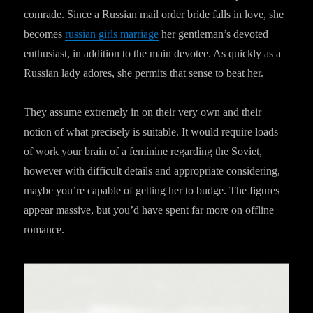
comrade. Since a Russian mail order bride falls in love, she
becomes
russian girls marriage
her gentleman’s devoted
enthusiast, in addition to the main devotee. As quickly as a
Russian lady adores, she permits that sense to beat her.
They assume extremely in on their very own and their
notion of what precisely is suitable. It would require loads
of work your brain of a feminine regarding the Soviet,
however with difficult details and appropriate considering,
maybe you’re capable of getting her to budge. The figures
appear massive, but you’d have spent far more on offline
romance.