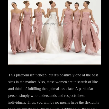
This platform isn’t cheap, but it’s positively one of the best
sites in the market. Also, these women are in search of like
and think of fulfilling the optimal associate. A particular
person simply who understands and respects these
individuals. Thus, you will by no means have the flexibility