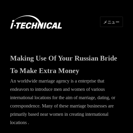
メニュー
I･TECHNICAL
Making Use Of Your Russian Bride
To Make Extra Money
An worldwide marriage agency is a enterprise that
endeavors to introduce men and women of various
international locations for the aim of marriage, dating, or
correspondence. Many of these marriage businesses are
primarily based near women in creating international
locations .