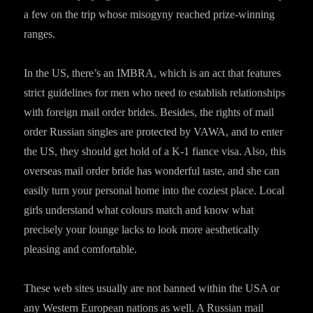
a few on the trip whose misogyny reached prize-winning
ranges.
In the US, there’s an IMBRA, which is an act that features
strict guidelines for men who need to establish relationships
with foreign mail order brides. Besides, the rights of mail
order Russian singles are protected by VAWA, and to enter
the US, they should get hold of a K-1 fiance visa. Also, this
overseas mail order bride has wonderful taste, and she can
easily turn your personal home into the coziest place. Local
girls understand what colours match and know what
precisely your lounge lacks to look more aesthetically
pleasing and comfortable.
These web sites usually are not banned within the USA or
any Western European nations as well. A Russian mail