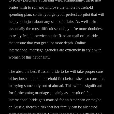
to solely purchase a Russian wife. Additionally, these new
brides wish to run and improve the whole household
spending plan, so that you get your perfect co-pilot that will
help you in just about any state of affairs. As well as in
essentially the most difficult second, you’re more doubtless
to really feel the service on the Russian mail order bride,
that ensure that you get a lot more depth. Online
international marriage agencies are extremely in style with
women of this nationality.
The absolute best Russian bride-to-be will take proper care
of her husband and household first before she also considers
marrying somebody out of abroad. This will be significant
for forthcoming marriages, mainly as a result of if a
international bride gets married for an American or maybe
an Aussie, there’s a risk that her family can be alienated