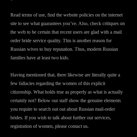
Read terms of use, find the website policies on the internet
site to see what guarantees you’ve. Also, check critiques on
the web to be certain that recent users are glad with a mail
order bride service quality. This is another reason for
Russian wives to buy reputation. Thus, modern Russian
families have at least two kids.
Having mentioned that, there likewise are literally quite a
few fallacies regarding the women of this explicit
citizenship. What holds true as properly as what is actually
certainly not? Below our staff show the genuine elements
you require to search out out about Russian mail-order
brides. If you wish to talk about further our services,
registration of women, please contact us.