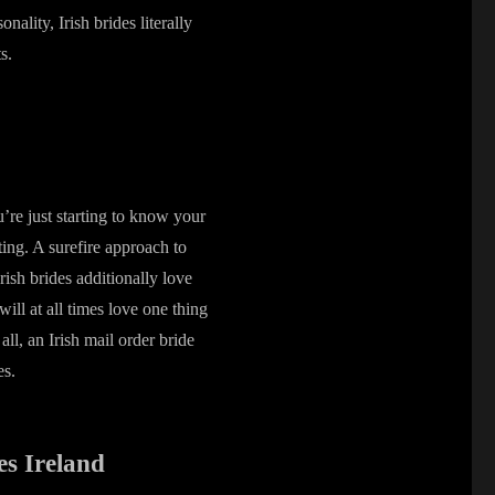
nality, Irish brides literally
s.
’re just starting to know your
ting. A surefire approach to
 Irish brides additionally love
ill at all times love one thing
all, an Irish mail order bride
es.
es Ireland