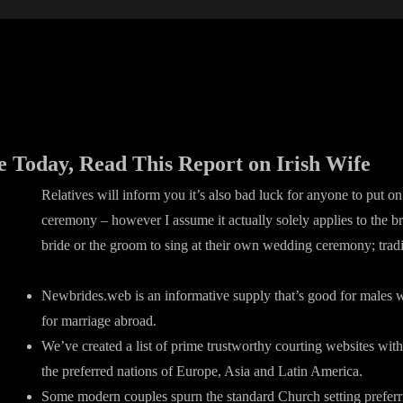
e Today, Read This Report on Irish Wife
Relatives will inform you it’s also bad luck for anyone to put on
ceremony – however I assume it actually solely applies to the bri
bride or the groom to sing at their own wedding ceremony; tradi
Newbrides.web is an informative supply that’s good for males 
for marriage abroad.
We’ve created a list of prime trustworthy courting websites with
the preferred nations of Europe, Asia and Latin America.
Some modern couples spurn the standard Church setting prefer