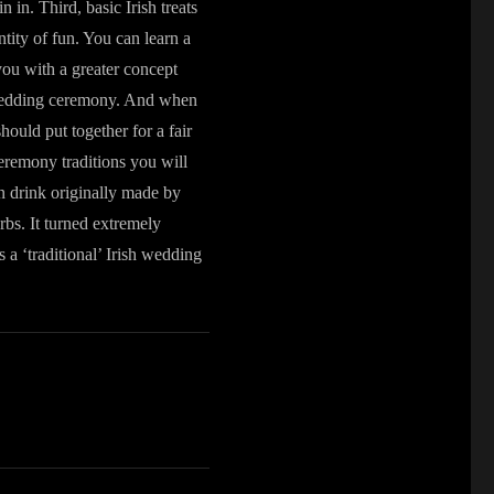
 in. Third, basic Irish treats
tity of fun. You can learn a
you with a greater concept
sh wedding ceremony. And when
hould put together for a fair
eremony traditions you will
 drink originally made by
bs. It turned extremely
 a ‘traditional’ Irish wedding