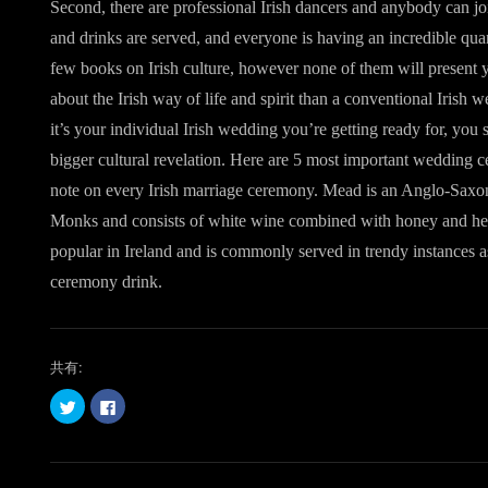
Second, there are professional Irish dancers and anybody can join
and drinks are served, and everyone is having an incredible quan
few books on Irish culture, however none of them will present 
about the Irish way of life and spirit than a conventional Iri
it’s your individual Irish wedding you’re getting ready for, you s
bigger cultural revelation. Here are 5 most important wedding c
note on every Irish marriage ceremony. Mead is an Anglo-Saxon
Monks and consists of white wine combined with honey and her
popular in Ireland and is commonly served in trendy instances as
ceremony drink.
共有:
ク
F
リ
a
ッ
c
ク
e
し
b
て
o
T
o