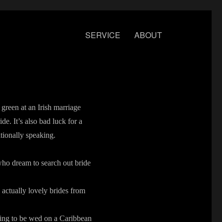
SERVICE
ABOUT
 green at an Irish marriage
de. It’s also bad luck for a
tionally speaking.
who dream to search out bride
 actually lovely brides from
ring to be wed on a Caribbean