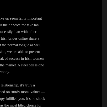
ake-up seem fairly important
 their choice for fake tan
ra easily than with other
Irish brides online share a
t the normal tongue as well,
ide, we are able to present
ak of success in Irish women
 the market. A steel bell is one
remony.
lationship, it’s truly a
ted on sturdy moral values —
py fulfilled you. It’s no shock
as the most fitted choice for