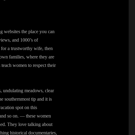
ng websites the place you can
eviews, and 1000’s of
 for a trustworthy wife, then
 own families, where they are
s teach women to respect their
lds, undulating meadows, clear
he southernmost tip and it is
vacation spot on this
e, and so on. — these women
oned. They love talking about
hing historical documentaries,