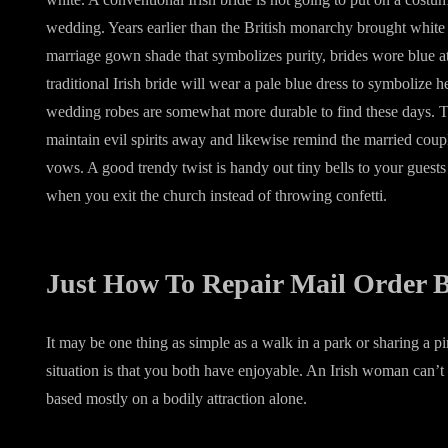
wedding. Years earlier than the British monarchy brought white t
marriage gown shade that symbolizes purity, brides wore blue att
traditional Irish bride will wear a pale blue dress to symbolize h
wedding robes are somewhat more durable to find these days. Th
maintain evil spirits away and likewise remind the married cou
vows. A good trendy twist is handy out tiny bells to your guests t
when you exit the church instead of throwing confetti.
Just How To Repair Mail Order B
It may be one thing as simple as a walk in a park or sharing a 
situation is that you both have enjoyable. An Irish woman can’t
based mostly on a bodily attraction alone.