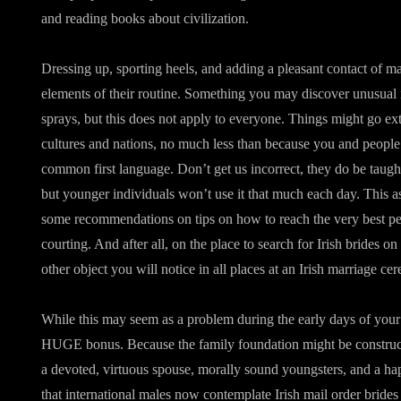
and reading books about civilization.
Dressing up, sporting heels, and adding a pleasant contact of m
elements of their routine. Something you may discover unusual is
sprays, but this does not apply to everyone. Things might go ext
cultures and nations, no much less than because you and people 
common first language. Don’t get us incorrect, they do be taugh
but younger individuals won’t use it that much each day. This as
some recommendations on tips on how to reach the very best pe
courting. And after all, on the place to search for Irish brides on
other object you will notice in all places at an Irish marriage ce
While this may seem as a problem during the early days of your re
HUGE bonus. Because the family foundation might be construc
a devoted, virtuous spouse, morally sound youngsters, and a hap
that international males now contemplate Irish mail order brides 