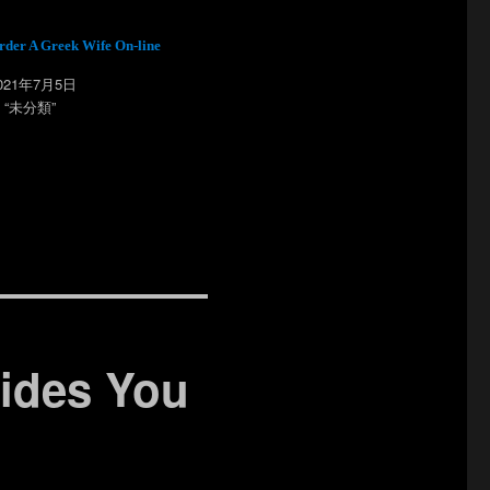
rder A Greek Wife On-line
021年7月5日
n “未分類”
rides You