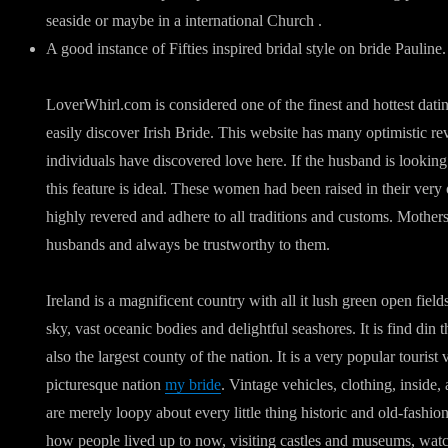
seaside or maybe in a international Church .
A good instance of Fifties inspired bridal style on bride Pauline.
LoverWhirl.com is considered one of the finest and hottest dati
easily discover Irish Bride. This website has many optimistic r
individuals have discovered love here. If the husband is looking
this feature is ideal. These women had been raised in their very
highly revered and adhere to all traditions and customs. Mother
husbands and always be trustworthy to them.
Ireland is a magnificent country with all it lush green open fie
sky, vast oceanic bodies and delightful seashores. It is find din t
also the largest county of the nation. It is a very popular tourist 
picturesque nation
my bride
. Vintage vehicles, clothing, insid
are merely loopy about every little thing historic and old-fashi
how people lived up to now, visiting castles and museums, watc