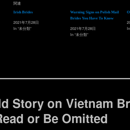
w
k
関連
i
で
t
共
t
有
Irish Brides
Warning Signs on Polish Mail
O
e
す
Brides You Have To Know
r
る
2021年7月28日
2
で
に
共
は
In “未分類”
2021年7月28日
I
有
ク
(
リ
In “未分類”
新
ッ
し
ク
い
し
ウ
て
ィ
く
ン
だ
ド
さ
ウ
い
で
(
開
新
き
し
ま
い
す
ウ
)
ィ
ン
ド
ウ
で
ld Story on Vietnam B
開
き
ま
す
Read or Be Omitted
)