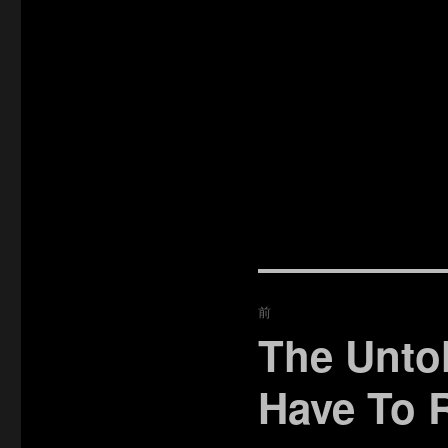
投
前
稿
The Unto
過
去
ナ
Have To 
の
ビ
投