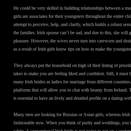
He could be very skilled in building relationships between a m
girls are associates for their youngsters throughout the entire chil
attempt to perceive, help, and clarify, which builds a robust sen
the families. Irish spouse can’t be sad, and due to this, she will 
pleasure. However, the wives never turn into careworn and drai
as a result of Irish girls know tips on how to make the youngste
They always put the household on high of their listing of priorit
takes to make you are feeling liked and confident. Still, it must 
many Irish brides as ladies for marriage from different countrie
platforms that will allow you to chat with beauty from Ireland. To
is essential to have an lively and detailed profile on a dating web
Many men are looking for Russian or Asian girls, whereas Irish 
fashionable now. When you think of purity and weddings, you in
white. A conventional Irish bride is not going to put on a costu