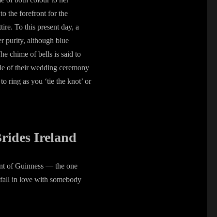
o the forefront for the
ire. To this present day, a
er purity, although blue
e chime of bells is said to
ple of their wedding ceremony
o ring as you ‘tie the knot’ or
rides Ireland
pint of Guinness — the one
 fall in love with somebody