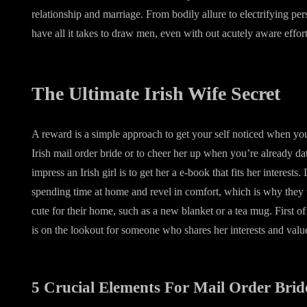
relationship and marriage. From bodily allure to electrifying perso
have all it takes to draw men, even with out acutely aware effort
The Ultimate Irish Wife Secret
A reward is a simple approach to get your self noticed when you
Irish mail order bride or to cheer her up when you’re already da
impress an Irish girl is to get her a e-book that fits her interests.
spending time at home and revel in comfort, which is why they w
cute for their home, such as a new blanket or a tea mug. First of 
is on the lookout for someone who shares her interests and valu
5 Crucial Elements For Mail Order Brid