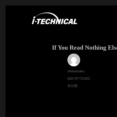
富士市の電気・空調工事はアイ・テクニカル
I･TECHNICAL
If You Read Nothing Els
投
siteseisaku
稿
投
2021年7月23日
者
稿
カ
未分類
日:
テ
ゴ
リ
ー