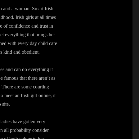
an and a woman. Smart Irish
dhood. Irish girls at all times
se of confidence and trust in
get everything that brings her
ned with every day child care
rs kind and obedient.
ies and can do everything it
be famous that there aren’t as
s. There are some courting
 meet an Irish girl online, it
 site.
ladies have gotten very
 all probability consider
me of both colour to her