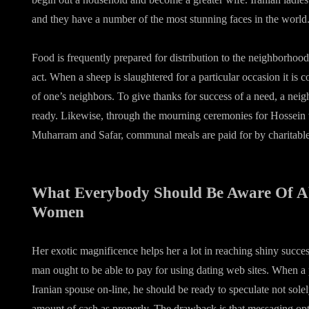
and they have a number of the most stunning faces in the world
Food is frequently prepared for distribution to the neighborhood
act. When a sheep is slaughtered for a particular occasion it is
of one’s neighbors. To give thanks for success of a need, a nei
ready. Likewise, through the mourning ceremonies for Hossein
Muharram and Safar, communal meals are paid for by charitable
What Everybody Should Be Aware Of A
Women
Her exotic magnificence helps her a lot in reaching shiny succes
man ought to be able to pay for using dating web sites. When a 
Iranian spouse on-line, he should be ready to speculate not solel
amount of cash as properly. The drawback is that messaging opt