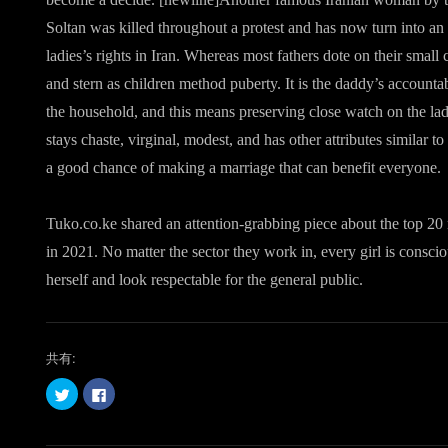
Soltan was killed throughout a protest and has now turn into an
ladies’s rights in Iran. Whereas most fathers dote on their small 
and stern as children method puberty. It is the daddy’s accounta
the household, and this means preserving close watch on the ladi
stays chaste, virginal, modest, and has other attributes similar 
a good chance of making a marriage that can benefit everyone.
Tuko.co.ke shared an attention-grabbing piece about the top 20
in 2021. No matter the sector they work in, every girl is consci
herself and look respectable for the general public.
共有:
ク
F
リ
a
ッ
c
ク
e
し
b