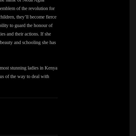
 emblem of the revolution for
children, they’ll become fierce
bility to guard the honour of
es and their actions. If she
to beauty and schooling she has
 most stunning ladies in Kenya
ous of the way to deal with