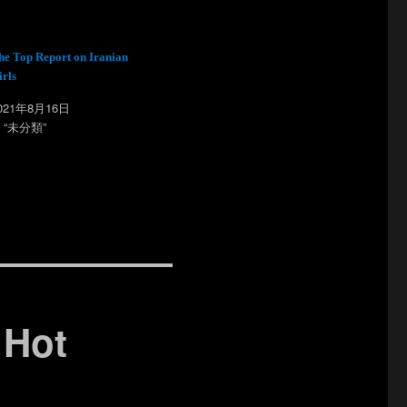
he Top Report on Iranian
irls
021年8月16日
n “未分類”
 Hot