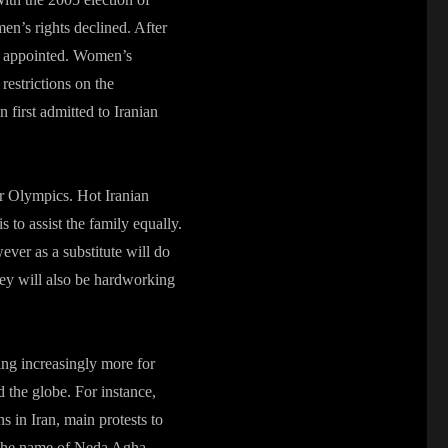
n’s rights declined. After
as appointed. Women’s
 restrictions on the
first admitted to Iranian
er Olympics. Hot Iranian
 to assist the family equally.
wever as a substitute will do
hey will also be hardworking
ng increasingly more for
nd the globe. For instance,
s in Iran, main protests to
 the name of Neda Agha