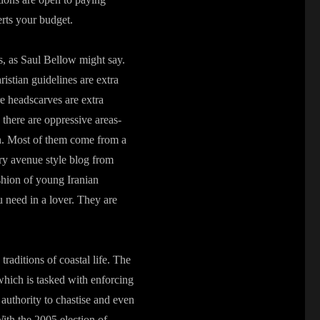
erts your budget.
es, as Saul Bellow might say.
stian guidelines are extra
re headscarves are extra
 there are oppressive areas-
on. Most of them come from a
y avenue style blog from
ashion of young Iranian
need in a lover. They are
raditions of coastal life. The
 which is tasked with enforcing
authority to chastise and even
th the 2005 election of