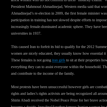
President Mahmoud Ahmadinejad, Western media said that wome
Ahmadinejad’s re-election in 2009, the first female minister w
participation in training has not slowed despite efforts to impose
increasingly female-dominated academic sphere. They have been 
universities in 1937.
This caused Iran to forfeit its bid to qualify for the 2012 Summ
women are nicely educated, they usually know how essential it is
These females is not going
iran girls
to sit at their properties ho
everything they can to assist everyone within the household. T
and contribute to the income of the family.
Most protests have been unsuccessful however girls are combati
rights and ladies’s rights activists are being recognized all arou
Shirin Abadi received the Nobel Peace Prize for her brave action
become a decide. [newline]Another famous Iranian woman by