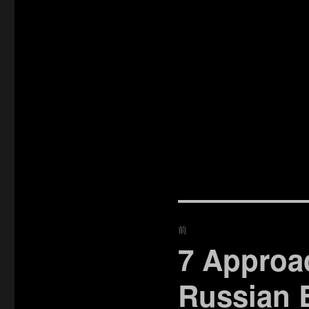
投
前
稿
7 Approa
過
去
ナ
Russian 
の
ビ
投