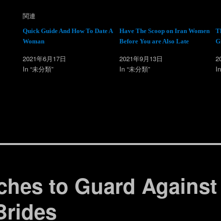
て
o
T
o
w
k
関連
i
で
t
共
t
有
Quick Guide And How To Date A
Have The Scoop on Iran Women
T
e
す
Woman
Before You are Also Late
G
r
る
で
に
共
は
2021年6月17日
2021年9月13日
2
有
ク
(
リ
In “未分類”
In “未分類”
I
新
ッ
し
ク
い
し
ウ
て
ィ
く
ン
だ
ド
さ
ウ
い
で
(
開
新
き
し
ま
い
す
ウ
)
ィ
ン
ド
ウ
で
ches to Guard Against
開
き
ま
す
Brides
)