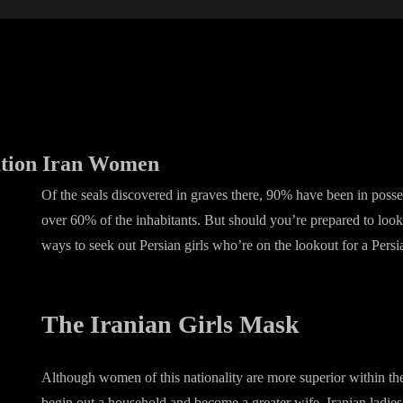
ation Iran Women
Of the seals discovered in graves there, 90% have been in poss
over 60% of the inhabitants. But should you’re prepared to look
ways to seek out Persian girls who’re on the lookout for a Persi
The Iranian Girls Mask
Although women of this nationality are more superior within the 
begin out a household and become a greater wife. Iranian ladie