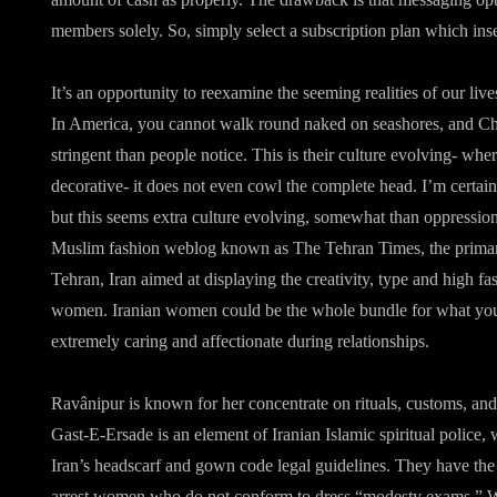
members solely. So, simply select a subscription plan which ins
It’s an opportunity to reexamine the seeming realities of our liv
In America, you cannot walk round naked on seashores, and Chri
stringent than people notice. This is their culture evolving- whe
decorative- it does not even cowl the complete head. I’m certain
but this seems extra culture evolving, somewhat than oppressi
Muslim fashion weblog known as The Tehran Times, the primar
Tehran, Iran aimed at displaying the creativity, type and high f
women. Iranian women could be the whole bundle for what you 
extremely caring and affectionate during relationships.
Ravânipur is known for her concentrate on rituals, customs, and t
Gast-E-Ersade is an element of Iranian Islamic spiritual police,
Iran’s headscarf and gown code legal guidelines. They have the 
arrest women who do not conform to dress “modesty exams.” Wi