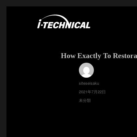
富士市の電気・空調工事はアイ・テクニカル
I･TECHNICAL
How Exactly To Restor
投
siteseisaku
稿
投
2021年7月22日
者
稿
カ
未分類
日:
テ
ゴ
リ
ー