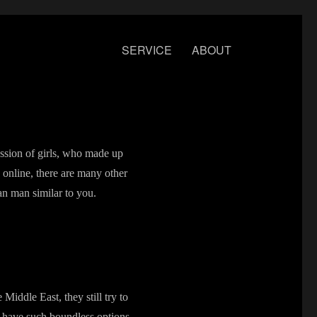
SERVICE
ABOUT
ession of girls, who made up
 online, there are many other
an man similar to you.
Middle East, they still try to
s have such boundless options,