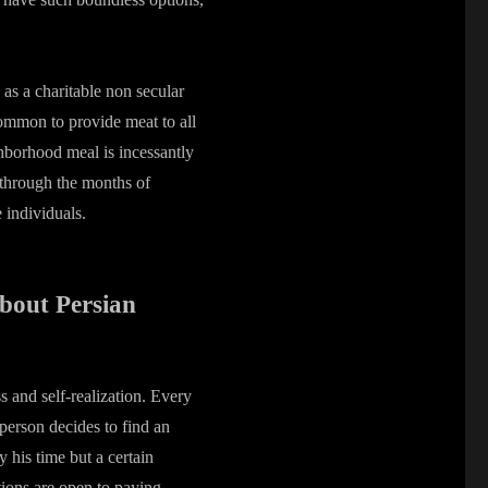
.
 as a charitable non secular
 common to provide meat to all
ghborhood meal is incessantly
 through the months of
 individuals.
bout Persian
s and self-realization. Every
person decides to find an
y his time but a certain
ions are open to paying