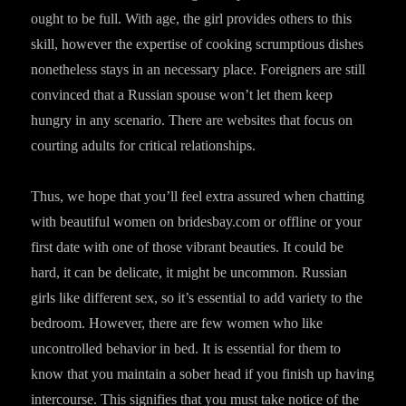
ought to be full. With age, the girl provides others to this
skill, however the expertise of cooking scrumptious dishes
nonetheless stays in an necessary place. Foreigners are still
convinced that a Russian spouse won’t let them keep
hungry in any scenario. There are websites that focus on
courting adults for critical relationships.
Thus, we hope that you’ll feel extra assured when chatting
with beautiful women on bridesbay.com or offline or your
first date with one of those vibrant beauties. It could be
hard, it can be delicate, it might be uncommon. Russian
girls like different sex, so it’s essential to add variety to the
bedroom. However, there are few women who like
uncontrolled behavior in bed. It is essential for them to
know that you maintain a sober head if you finish up having
intercourse. This signifies that you must take notice of the