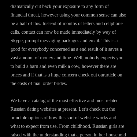
dramatically cut back your exposure to any form of
financial threat, however using your common sense can also
be a half of this. Instead of months of letters and cellphone
calls, contact can now be made immediately by way of
Skype, prompt messaging packages and email. This is a
good for everybody concerned as a end result of it saves a
vast amount of money and time. Well, nobody expects you
to build a barn and even milk a cow, however there are
prices and if that is a huge concern check out ourarticle on
the costs of mail order brides.
We have a catalog of the most effective and most related
Russian dating websites at present. Let’s check out the
principle options of how this sort of website works and
what to expect from use. From childhood, Russian girls are
raised with the understanding that a person in her household