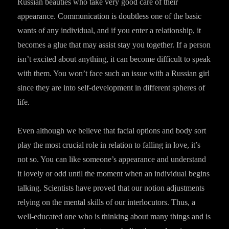
Russian beauties who take very good care of their
appearance. Communication is doubtless one of the basic
wants of any individual, and if you enter a relationship, it
becomes a glue that may assist stay you together. If a person
isn’t excited about anything, it can become difficult to speak
with them. You won’t face such an issue with a Russian girl
since they are into self-development in different spheres of
life.
Even although we believe that facial options and body sort
play the most crucial role in relation to falling in love, it’s
not so. You can like someone’s appearance and understand
it lovely or odd until the moment when an individual begins
talking. Scientists have proved that our notion adjustments
relying on the mental skills of our interlocutors. Thus, a
well-educated one who is thinking about many things and is