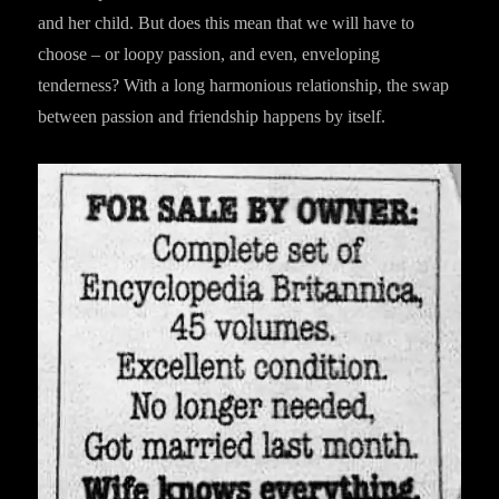
and her child. But does this mean that we will have to
choose – or loopy passion, and even, enveloping
tenderness? With a long harmonious relationship, the swap
between passion and friendship happens by itself.