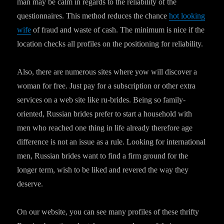
man may be calm in regards to the reliability of the
questionnaires. This method reduces the chance
hot looking
wife
of fraud and waste of cash. The minimum is nice if the
location checks all profiles on the positioning for reliability.
Also, there are numerous sites where yow will discover a
woman for free. Just pay for a subscription or other extra
services on a web site like ru-brides. Being so family-
oriented, Russian brides prefer to start a household with
men who reached one thing in life already therefore age
difference is not an issue as a rule. Looking for international
men, Russian brides want to find a firm ground for the
longer term, wish to be liked and revered the way they
deserve.
On our website, you can see many profiles of these thrifty