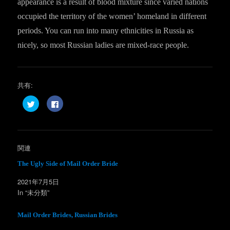
appearance is a result of blood mixture since varied nations
occupied the territory of the women’ homeland in different
periods. You can run into many ethnicities in Russia as
nicely, so most Russian ladies are mixed-race people.
共有:
ク
F
リ
a
ッ
c
ク
e
し
b
て
o
T
o
w
k
関連
i
で
t
共
t
有
The Ugly Side of Mail Order Bride
e
す
r
る
2021年7月5日
で
に
共
は
In “未分類”
有
ク
(
リ
新
ッ
し
ク
Mail Order Brides, Russian Brides
い
し
ウ
て