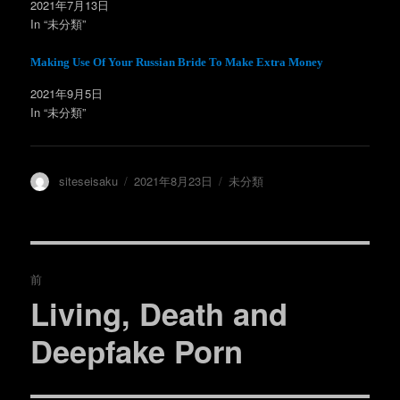
ィ
く
2021年7月13日
ン
だ
In “未分類”
ド
さ
ウ
い
で
(
開
新
Making Use Of Your Russian Bride To Make Extra Money
き
し
ま
い
す
ウ
2021年9月5日
)
ィ
ン
In “未分類”
ド
ウ
で
開
き
ま
投
投
カ
siteseisaku
2021年8月23日
未分類
す
)
稿
稿
テ
者
日:
ゴ
リ
ー
投
前
稿
Living, Death and
過
去
ナ
Deeрfake Porn
の
ビ
投