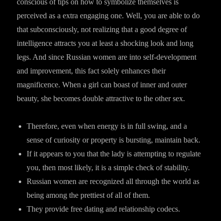
conscious of tips on how to symbolize themselves is
perceived as a extra engaging one. Well, you are able to do
that subconsciously, not realizing that a good degree of
intelligence attracts you at least a shocking look and long
legs. And since Russian women are into self-development
and improvement, this fact solely enhances their
magnificence. When a girl can boast of inner and outer
beauty, she becomes double attractive to the other sex.
Therefore, even when energy is in full swing, and a
sense of curiosity or property is bursting, maintain back.
If it appears to you that the lady is attempting to regulate
you, then most likely, it is a simple check of stability.
Russian women are recognized all through the world as
being among the prettiest of all of them.
They provide free dating and relationship codecs.