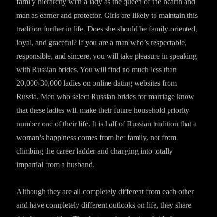
family hierarchy with a lady as the queen of the hearth and
man as earner and protector. Girls are likely to maintain this
tradition further in life. Does she should be family-oriented,
loyal, and graceful? If you are a man who’s respectable,
responsible, and sincere, you will take pleasure in speaking
with Russian brides. You will find no much less than
20,000-30,000 ladies on online dating websites from
Russia. Men who select Russian brides for marriage know
that these ladies will make their future household priority
number one of their life. It is half of Russian tradition that a
woman’s happiness comes from her family, not from
climbing the career ladder and changing into totally
impartial from a husband.
Although they are all completely different from each other
and have completely different outlooks on life, they share