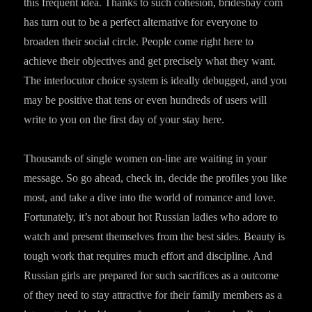
this frequent idea. Thanks to such cohesion, bridesbay com
has turn out to be a perfect alternative for everyone to
broaden their social circle. People come right here to
achieve their objectives and get precisely what they want.
The interlocutor choice system is ideally debugged, and you
may be positive that tens or even hundreds of users will
write to you on the first day of your stay here.
Thousands of single women on-line are waiting in your
message. So go ahead, check in, decide the profiles you like
most, and take a dive into the world of romance and love.
Fortunately, it’s not about hot Russian ladies who adore to
watch and present themselves from the best sides. Beauty is
tough work that requires much effort and discipline. And
Russian girls are prepared for such sacrifices as a outcome
of they need to stay attractive for their family members as a