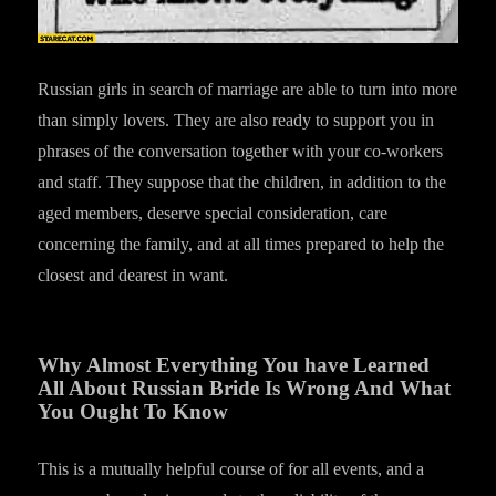
Russian girls in search of marriage are able to turn into more
than simply lovers. They are also ready to support you in
phrases of the conversation together with your co-workers
and staff. They suppose that the children, in addition to the
aged members, deserve special consideration, care
concerning the family, and at all times prepared to help the
closest and dearest in want.
Why Almost Everything You have Learned
All About Russian Bride Is Wrong And What
You Ought To Know
This is a mutually helpful course of for all events, and a