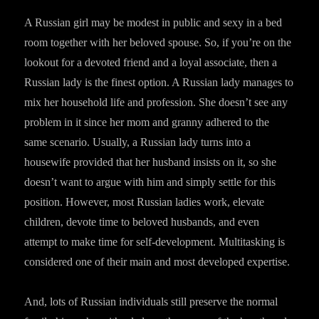
A Russian girl may be modest in public and sexy in a bed
room together with her beloved spouse. So, if you’re on the
lookout for a devoted friend and a loyal associate, then a
Russian lady is the finest option. A Russian lady manages to
mix her household life and profession. She doesn’t see any
problem in it since her mom and granny adhered to the
same scenario. Usually, a Russian lady turns into a
housewife provided that her husband insists on it, so she
doesn’t want to argue with him and simply settle for this
position. However, most Russian ladies work, elevate
children, devote time to beloved husbands, and even
attempt to make time for self-development. Multitasking is
considered one of their main and most developed expertise.
And, lots of Russian individuals still preserve the normal