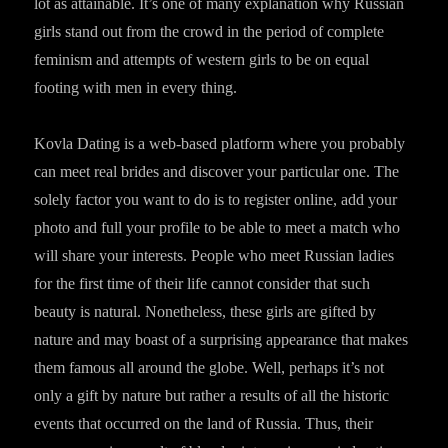
lot as attainable. It’s one of many explanation why Russian
girls stand out from the crowd in the period of complete
feminism and attempts of western girls to be on equal
footing with men in every thing.
Kovla Dating is a web-based platform where you probably
can meet real brides and discover your particular one. The
solely factor you want to do is to register online, add your
photo and full your profile to be able to meet a match who
will share your interests. People who meet Russian ladies
for the first time of their life cannot consider that such
beauty is natural. Nonetheless, these girls are gifted by
nature and may boast of a surprising appearance that makes
them famous all around the globe. Well, perhaps it’s not
only a gift by nature but rather a results of all the historic
events that occurred on the land of Russia. Thus, their