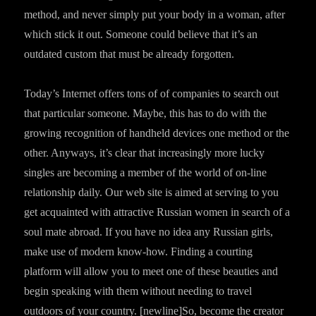
method, and never simply put your body in a woman, after
which stick it out. Someone could believe that it’s an
outdated custom that must be already forgotten.
Today’s Internet offers tons of of companies to search out
that particular someone. Maybe, this has to do with the
growing recognition of handheld devices one method or the
other. Anyways, it’s clear that increasingly more lucky
singles are becoming a member of the world of on-line
relationship daily. Our web site is aimed at serving to you
get acquainted with attractive Russian women in search of a
soul mate abroad. If you have no idea any Russian girls,
make use of modern know-how. Finding a courting
platform will allow you to meet one of these beauties and
begin speaking with them without needing to travel
outdoors of your country. [newline]So, become the creator