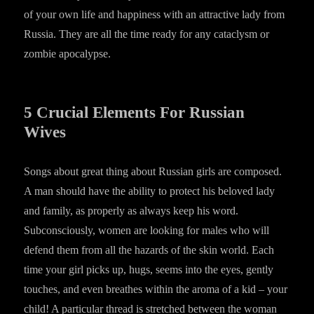
of your own life and happiness with an attractive lady from
Russia. They are all the time ready for any cataclysm or
zombie apocalypse.
5 Crucial Elements For Russian
Wives
Songs about great thing about Russian girls are composed.
A man should have the ability to protect his beloved lady
and family, as properly as always keep his word.
Subconsciously, women are looking for males who will
defend them from all the hazards of the skin world. Each
time your girl picks up, hugs, seems into the eyes, gently
touches, and even breathes within the aroma of a kid – your
child! A particular thread is stretched between the woman