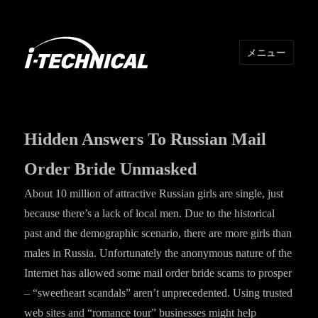
メニュー
I･TECHNICAL
Hidden Answers To Russian Mail
Order Bride Unmasked
About 10 million of attractive Russian girls are single, just
because there’s a lack of local men. Due to the historical
past and the demographic scenario, there are more girls than
males in Russia. Unfortunately the anonymous nature of the
Internet has allowed some mail order bride scams to prosper
– “sweetheart scandals” aren’t unprecedented. Using trusted
web sites and “romance tour” businesses might help