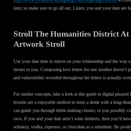
later, so make sure to go all out. Listen, you and your date are b
Stroll The Humanities District At
Artwork Stroll
Use your date time to mirror on your relationship and the way a
means to you. Composing love letters for one another doesn’t pri
and vulnerability recorded throughout the letters is actually wor
For similar concepts, take a look at this guide to digital please
lessons are a enjoyable method to seize a drink with a long dista
can guide you through drink-making classes, or you possibly ca
own. If you and your date aren’t wine drinkers, then you’ll have t
whiskey, vodka, espresso, or chocolate as a substitute. Be posi