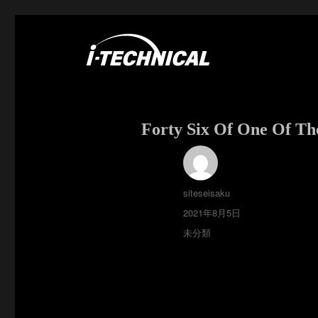
富士市の電気・空調工事はアイ・テクニカル
I･TECHNICAL
Forty Six Of One Of Th
投
siteseisaku
稿
投
2021年8月5日
者
稿
カ
未分類
日:
テ
ゴ
リ
ー