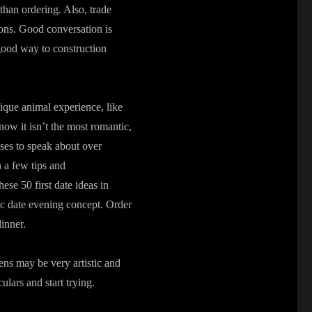
 than ordering. Also, trade
ions. Good conversation is
 good way to construction
nique animal experience, like
ow it isn’t the most romantic,
ses to speak about over
n a few tips and
se 50 first date ideas in
ic date evening concept. Order
inner.
ens may be very artistic and
lars and start trying.