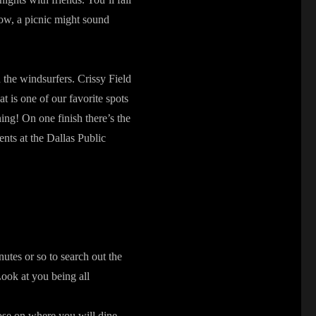
Now, a picnic might sound
d the windsurfers. Crissy Field
at is one of our favorite spots
nning! On one finish there’s the
nts at the Dallas Public
utes or so to search out the
 Look at you being all
se on where you will dine