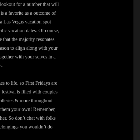
lookout for a number that will
s a favorite as a outcome of
 a Las Vegas vacation spot
ific vacation dates. Of course,
e that the majority resonates
ason to align along with your
ogether with your selves in a
s.
 to life, so First Fridays are
estival is filled with couples
 galleries & more throughout
ake them your own! Remember,
ther. So don’t chat with folks
belongings you wouldn’t do