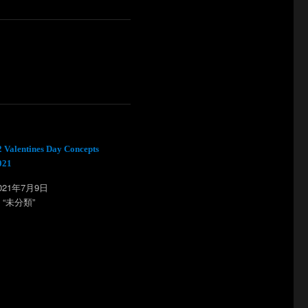
2 Valentines Day Concepts
021
021年7月9日
n “未分類”