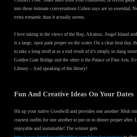
into these intimate conversations Cohen says are so essential. 
extra romantic than it actually seems.
I love taking in the views of the Bay, Alcatraz, Angel Island an
is a large, open park proper on the water. On a clear heat day, th
to take a long stroll at as a end result of it’s simply so dang stu
Golden Gate Bridge and the other is the Palace of Fine Arts. Eve
Library – And speaking of the library!
Fun And Creative Ideas On Your Dates
Hit up your native Goodwill and provides one another 30ish min
craziest outfits for one another to put on to dinner proper after.
enjoyable and sustainable! The winner gets
http://www.brendasweddingblog.com/blogs/tag/exercise
to choo