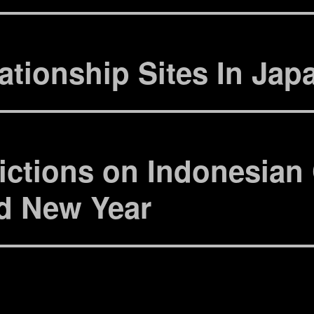
)
ィ
ン
ド
ウ
で
開
き
ationship Sites In Jap
ま
す
)
ictions on Indonesian 
d New Year