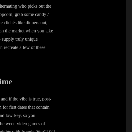
lternating who picks out the
 popcorn, grab some candy /
e clichés like dinners out,
t on the market when you take
to supply truly unique
n recreate a few of these
Time
d if the vibe is true, post-
or first dates that contain
 and low-key, so you
n between video games of
ghts with friends. You’ll fall