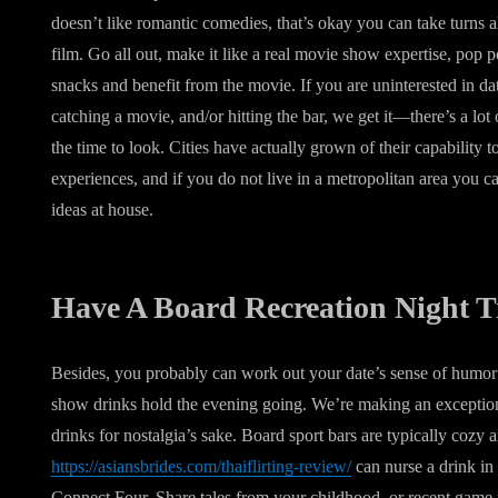
doesn’t like romantic comedies, that’s okay you can take turns a
film. Go all out, make it like a real movie show expertise, pop
snacks and benefit from the movie. If you are uninterested in dat
catching a movie, and/or hitting the bar, we get it—there’s a lo
the time to look. Cities have actually grown of their capability 
experiences, and if you do not live in a metropolitan area you ca
ideas at house.
Have A Board Recreation Night 
Besides, you probably can work out your date’s sense of humor an
show drinks hold the evening going. We’re making an exception f
drinks for nostalgia’s sake. Board sport bars are typically cozy
https://asiansbrides.com/thaiflirting-review/
can nurse a drink i
Connect Four. Share tales from your childhood, or recent game ni