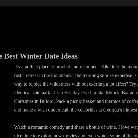
e Best Winter Date Ideas
It’s a perfect place to unwind and reconnect. Hike into the mount
rustic retreat in the mountains. The morning sunrise expertise i
way to rejoice the wilderness with out exerting a lot effort? Tr
identical state park. Try a Holiday Pop Up like Miracle Bar acro
Christmas in Buford. Pack a picnic basket and thermos of coffe
and make a wish underneath the celebrities at Georgia’s highest
Watch a romantic comedy and share a bottle of wine. I love wat
nice time to explore new movies and even watch some of the ol