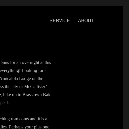
SERVICE
ABOUT
ains for an overnight at this
s everything! Looking for a
y Amicalola Lodge on the
ss the city or McCallister’s
e, hike up to Brasstown Bald
 peak.
ching rom coms and it is a
dies. Perhaps your plus one