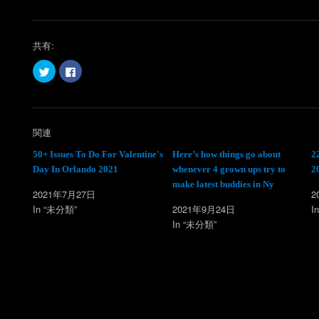
共有:
ク
F
リ
a
ッ
c
ク
e
し
b
て
o
T
o
w
k
関連
i
で
t
共
t
有
50+ Issues To Do For Valentine's
Here’s how things go about
2
e
す
Day In Orlando 2021
whenever 4 grown ups try to
2
r
る
で
に
make latest buddies in Ny
共
は
2021年7月27日
2
有
ク
(
リ
In “未分類”
2021年9月24日
I
新
ッ
し
ク
In “未分類”
い
し
ウ
て
ィ
く
ン
だ
ド
さ
ウ
い
で
(
開
新
き
し
ま
い
す
ウ