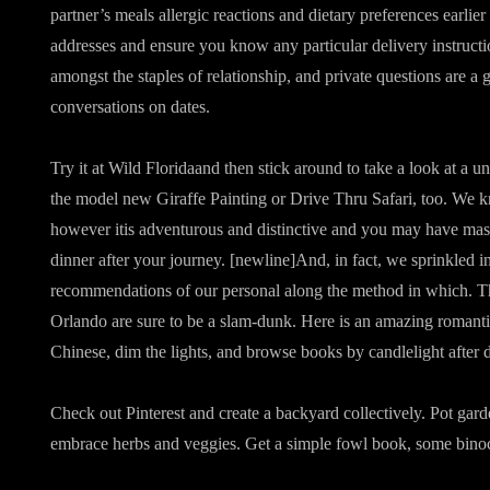
partner’s meals allergic reactions and dietary preferences earlier
addresses and ensure you know any particular delivery instruct
amongst the staples of relationship, and private questions are a
conversations on dates.
Try it at Wild Floridaand then stick around to take a look at a u
the model new Giraffe Painting or Drive Thru Safari, too. We kn
however itis adventurous and distinctive and you may have mas
dinner after your journey. [newline]And, in fact, we sprinkled i
recommendations of our personal along the method in which. The
Orlando are sure to be a slam-dunk. Here is an amazing romant
Chinese, dim the lights, and browse books by candlelight after d
Check out Pinterest and create a backyard collectively. Pot gard
embrace herbs and veggies. Get a simple fowl book, some binocu