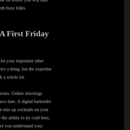
oth busy folks.
 A First Friday
 lot your important other
ce a thing, but the expertise
th a whole lot.
d hours. Online mixology
nce date. A digital bartender
n mix up cocktails on your
he ability to try craft beer,
tive you understand your