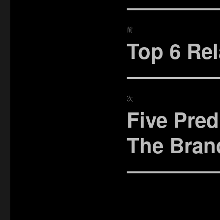
投
前
稿
Top 6 Rel
過
去
ナ
の
ビ
投
稿:
次
ゲ
Five Pred
次
ー
の
The Bran
投
シ
稿:
ョ
ン