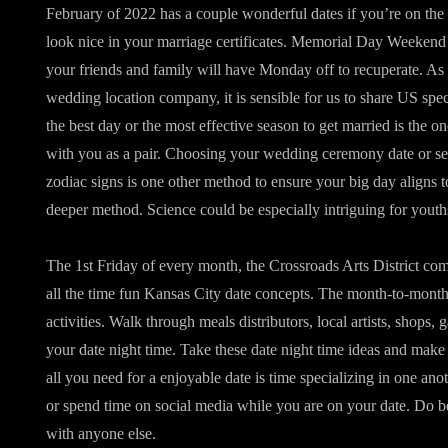
February of 2022 has a couple wonderful dates if you’re on the 
look nice in your marriage certificates. Memorial Day Weekend i
your friends and family will have Monday off to recuperate. As
wedding location company, it is sensible for us to share US spec
the best day or the most effective season to get married is the on
with you as a pair. Choosing your wedding ceremony date or se
zodiac signs is one other method to ensure your big day aligns t
deeper method. Science could be especially intriguing for youth
The 1st Friday of every month, the Crossroads Arts District comes
all the time fun Kansas City date concepts. The month-to-month f
activities. Walk through meals distributors, local artists, shops,
your date night time. Take these date night time ideas and m
all you need for a enjoyable date is time specializing in one ano
or spend time on social media while you are on your date. Do 
with anyone else.