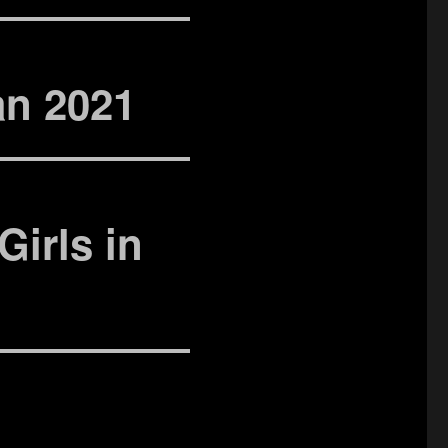
an 2021
Girls in