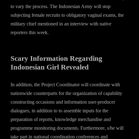
to vary the process. The Indonesian Army will stop
subjecting female recruits to obligatory vaginal exams, the
military chief mentioned in an interview with native
reporters this week.
Scary Information Regarding
Indonesian Girl Revealed
In addition, the Project Coordinator will coordinate with
nationwide counterparts for the organization of capability
constructing occasions and information user-producer
dialogues, in addition to to assemble inputs for the
preparation of reports, knowledge merchandise and
programme monitoring documents. Furthermore, s/he will
take part in national coordination conferences and