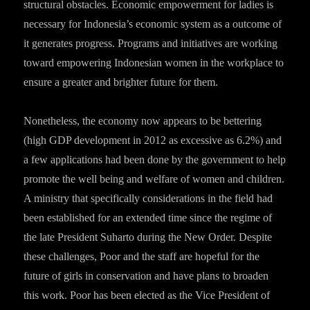
structural obstacles. Economic empowerment for ladies is
necessary for Indonesia’s economic system as a outcome of
it generates progress. Programs and initiatives are working
toward empowering Indonesian women in the workplace to
ensure a greater and brighter future for them.
Nonetheless, the economy now appears to be bettering
(high GDP development in 2012 as excessive as 6.2%) and
a few applications had been done by the government to help
promote the well being and welfare of women and children.
A ministry that specifically considerations in the field had
been established for an extended time since the regime of
the late President Suharto during the New Order. Despite
these challenges, Poor and the staff are hopeful for the
future of girls in conservation and have plans to broaden
this work. Poor has been elected as the Vice President of