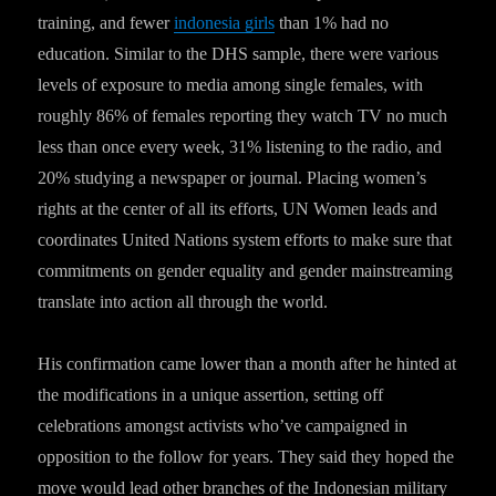
training, and fewer
indonesia girls
than 1% had no
education. Similar to the DHS sample, there were various
levels of exposure to media among single females, with
roughly 86% of females reporting they watch TV no much
less than once every week, 31% listening to the radio, and
20% studying a newspaper or journal. Placing women’s
rights at the center of all its efforts, UN Women leads and
coordinates United Nations system efforts to make sure that
commitments on gender equality and gender mainstreaming
translate into action all through the world.
His confirmation came lower than a month after he hinted at
the modifications in a unique assertion, setting off
celebrations amongst activists who’ve campaigned in
opposition to the follow for years. They said they hoped the
move would lead other branches of the Indonesian military