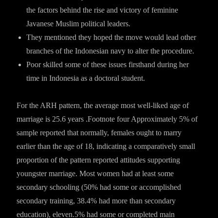
the factors behind the rise and victory of feminine
Javanese Muslim political leaders.
They mentioned they hoped the move would lead other
branches of the Indonesian navy to alter the procedure.
Poor skilled some of these issues firsthand during her
time in Indonesia as a doctoral student.
For the ARH pattern, the average most well-liked age of
marriage is 25.6 years .Footnote four Approximately 5% of
sample reported that normally, females ought to marry
earlier than the age of 18, indicating a comparatively small
proportion of the pattern reported attitudes supporting
youngster marriage. Most women had at least some
secondary schooling (50% had some or accomplished
secondary training, 38.4% had more than secondary
education), eleven.5% had some or completed main