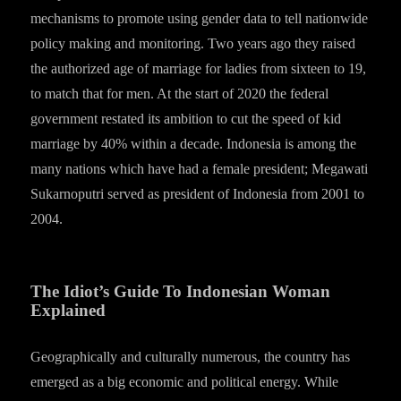
mechanisms to promote using gender data to tell nationwide
policy making and monitoring. Two years ago they raised
the authorized age of marriage for ladies from sixteen to 19,
to match that for men. At the start of 2020 the federal
government restated its ambition to cut the speed of kid
marriage by 40% within a decade. Indonesia is among the
many nations which have had a female president; Megawati
Sukarnoputri served as president of Indonesia from 2001 to
2004.
The Idiot’s Guide To Indonesian Woman
Explained
Geographically and culturally numerous, the country has
emerged as a big economic and political energy. While