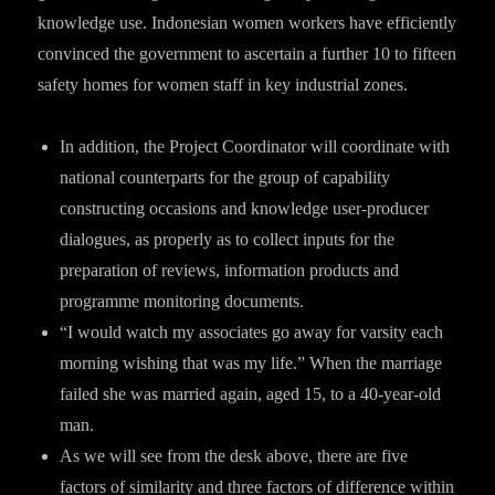
knowledge use. Indonesian women workers have efficiently
convinced the government to ascertain a further 10 to fifteen
safety homes for women staff in key industrial zones.
In addition, the Project Coordinator will coordinate with
national counterparts for the group of capability
constructing occasions and knowledge user-producer
dialogues, as properly as to collect inputs for the
preparation of reviews, information products and
programme monitoring documents.
“I would watch my associates go away for varsity each
morning wishing that was my life.” When the marriage
failed she was married again, aged 15, to a 40-year-old
man.
As we will see from the desk above, there are five
factors of similarity and three factors of difference within