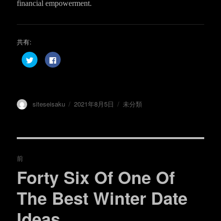
financial empowerment.
共有:
ク
F
リ
a
ッ
c
ク
e
し
b
て
o
T
o
w
k
投
投
カ
siteseisaku
2021年8月5日
未分類
i
で
t
共
稿
稿
テ
t
有
e
す
者
日:
ゴ
r
る
リ
で
に
共
は
ー
投
有
ク
(
リ
前
新
ッ
し
ク
稿
Forty Six Of One Of
い
し
過
ウ
て
ィ
く
去
ナ
ン
だ
The Best Winter Date
ド
さ
の
ウ
い
で
(
ビ
Ideas
開
新
投
き
し