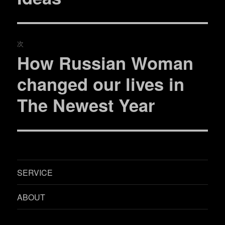
ま
い
稿:
ゲ
す
ウ
)
ィ
ン
ド
ー
ウ
で
次
開
シ
き
How Russian Woman
ま
次
す
)
ョ
の
changed our lives in
投
ン
The Newest Year
稿:
SERVICE
ABOUT