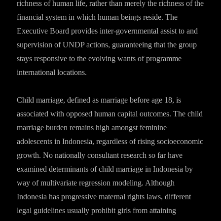
richness of human life, rather than merely the richness of the
financial system in which human beings reside. The
Executive Board provides inter-governmental assist to and
supervision of UNDP actions, guaranteeing that the group
stays responsive to the evolving wants of programme
international locations.
Child marriage, defined as marriage before age 18, is
associated with opposed human capital outcomes. The child
marriage burden remains high amongst feminine
adolescents in Indonesia, regardless of rising socioeconomic
growth. No nationally consultant research so far have
examined determinants of child marriage in Indonesia by
way of multivariate regression modeling. Although
Indonesia has progressive maternal rights laws, different
legal guidelines usually prohibit girls from attaining