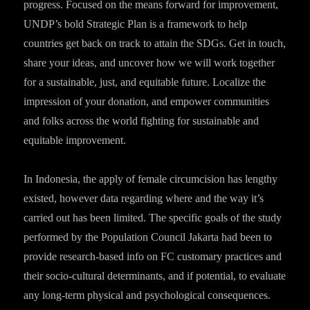
progress. Focused on the means forward for improvement,
UNDP’s bold Strategic Plan is a framework to help
countries get back on track to attain the SDGs. Get in touch,
share your ideas, and uncover how we will work together
for a sustainable, just, and equitable future. Localize the
impression of your donation, and empower communities
and folks across the world fighting for sustainable and
equitable improvement.
In Indonesia, the apply of female circumcision has lengthy
existed, however data regarding where and the way it’s
carried out has been limited. The specific goals of the study
performed by the Population Council Jakarta had been to
provide research-based info on FC customary practices and
their socio-cultural determinants, and if potential, to evaluate
any long-term physical and psychological consequences.