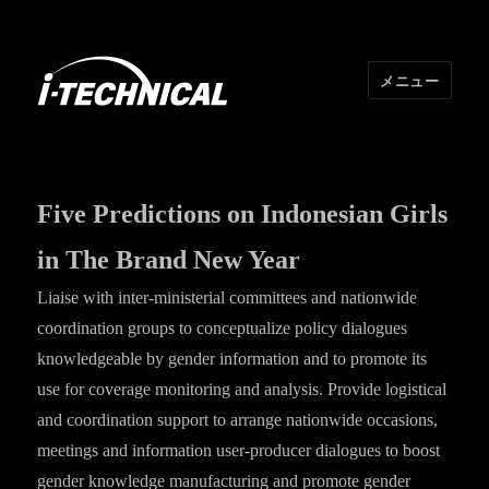
メニュー
I･TECHNICAL
Five Predictions on Indonesian Girls
in The Brand New Year
Liaise with inter-ministerial committees and nationwide
coordination groups to conceptualize policy dialogues
knowledgeable by gender information and to promote its
use for coverage monitoring and analysis. Provide logistical
and coordination support to arrange nationwide occasions,
meetings and information user-producer dialogues to boost
gender knowledge manufacturing and promote gender