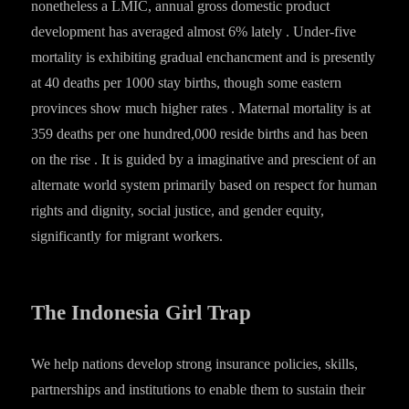
nonetheless a LMIC, annual gross domestic product
development has averaged almost 6% lately . Under-five
mortality is exhibiting gradual enchancment and is presently
at 40 deaths per 1000 stay births, though some eastern
provinces show much higher rates . Maternal mortality is at
359 deaths per one hundred,000 reside births and has been
on the rise . It is guided by a imaginative and prescient of an
alternate world system primarily based on respect for human
rights and dignity, social justice, and gender equity,
significantly for migrant workers.
The Indonesia Girl Trap
We help nations develop strong insurance policies, skills,
partnerships and institutions to enable them to sustain their