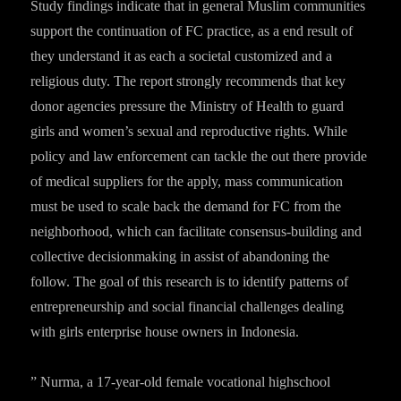
Study findings indicate that in general Muslim communities
support the continuation of FC practice, as a end result of
they understand it as each a societal customized and a
religious duty. The report strongly recommends that key
donor agencies pressure the Ministry of Health to guard
girls and women’s sexual and reproductive rights. While
policy and law enforcement can tackle the out there provide
of medical suppliers for the apply, mass communication
must be used to scale back the demand for FC from the
neighborhood, which can facilitate consensus-building and
collective decisionmaking in assist of abandoning the
follow. The goal of this research is to identify patterns of
entrepreneurship and social financial challenges dealing
with girls enterprise house owners in Indonesia.
” Nurma, a 17-year-old female vocational highschool