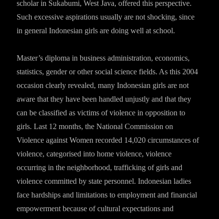
scholar in Sukabumi, West Java, offered this perspective.
Such excessive aspirations usually are not shocking, since
in general Indonesian girls are doing well at school.
Master’s diploma in business administration, economics,
statistics, gender or other social science fields. As this 2004
occasion clearly revealed, many Indonesian girls are not
aware that they have been handled unjustly and that they
can be classified as victims of violence in opposition to
girls. Last 12 months, the National Commission on
Violence against Women recorded 14,020 circumstances of
violence, categorised into home violence, violence
occurring in the neighborhood, trafficking of girls and
violence committed by state personnel. Indonesian ladies
face hardships and limitations to employment and financial
empowerment because of cultural expectations and