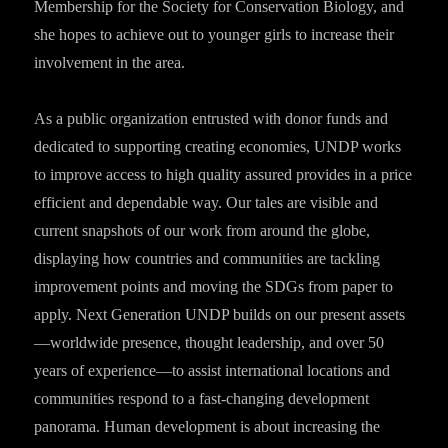
Membership for the Society for Conservation Biology, and
she hopes to achieve out to younger girls to increase their
involvement in the area.
As a public organization entrusted with donor funds and
dedicated to supporting creating economies, UNDP works
to improve access to high quality assured provides in a price
efficient and dependable way. Our tales are visible and
current snapshots of our work from around the globe,
displaying how countries and communities are tackling
improvement points and moving the SDGs from paper to
apply. Next Generation UNDP builds on our present assets
—worldwide presence, thought leadership, and over 50
years of experience—to assist international locations and
communities respond to a fast-changing development
panorama. Human development is about increasing the