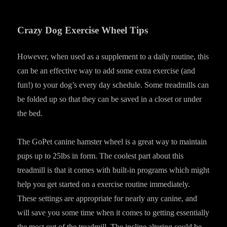
Crazy Dog Exercise Wheel Tips
However, when used as a supplement to a daily routine, this
can be an effective way to add some extra exercise (and
fun!) to your dog’s every day schedule. Some treadmills can
be folded up so that they can be saved in a closet or under
the bed.
The GoPet canine hamster wheel is a great way to maintain
pups up to 25lbs in form. The coolest part about this
treadmill is that it comes with built-in programs which might
help you get started on a exercise routine immediately.
These settings are appropriate for nearly any canine, and
will save you some time when it comes to getting essentially
the most out of the treadmill. The incline altering could be