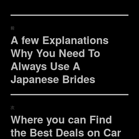
t
有
e
す
者
日:
ゴ
r
る
リ
で
に
共
は
ー
投
有
ク
(
リ
前
新
ッ
し
ク
稿
A few Explanations
い
し
過
ウ
て
ィ
く
去
ナ
ン
だ
Why You Need To
ド
さ
の
ウ
い
で
(
ビ
Always Use A
開
新
投
き
し
ま
い
稿:
ゲ
す
ウ
Japanese Brides
)
ィ
ン
ド
ー
ウ
で
開
シ
き
ま
す
次
)
ョ
Where you can Find
次
ン
の
the Best Deals on Car
投