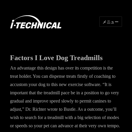
メニュー
I･TECHNICAL
Factors I Love Dog Treadmills
An advantage this design has over its competition is the
treat holder. You can dispense treats firstly of coaching to
accustom your dog to this new exercise software. “It is
important that the treadmill pace be in a position to go very
gradual and improve speed slowly to permit canines to
adjust,” Dr. Richter wrote to Bustle. As a outcome, you’ll
wish to search for a treadmill with a big selection of modes
or speeds so your pet can advance at their very own tempo.