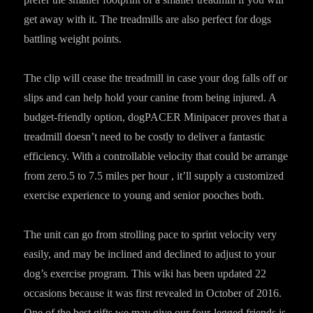
get away with it. The treadmills are also perfect for dogs
battling weight points.
The clip will cease the treadmill in case your dog falls off or
slips and can help hold your canine from being injured. A
budget-friendly option, dogPACER Minipacer proves that a
treadmill doesn’t need to be costly to deliver a fantastic
efficiency. With a controllable velocity that could be arrange
from zero.5 to 7.5 miles per hour , it’ll supply a customized
exercise experience to young and senior pooches both.
The unit can go from strolling pace to sprint velocity very
easily, and may be inclined and declined to adjust to your
dog’s exercise program. This wiki has been updated 22
occasions because it was first revealed in October of 2016.
One of the best gifts we may give our four-legged friends is