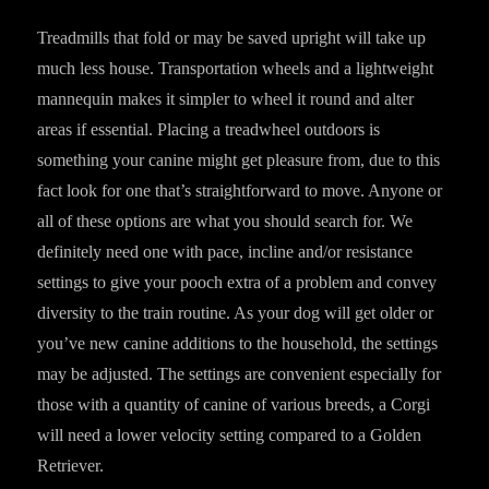
Treadmills that fold or may be saved upright will take up
much less house. Transportation wheels and a lightweight
mannequin makes it simpler to wheel it round and alter
areas if essential. Placing a treadwheel outdoors is
something your canine might get pleasure from, due to this
fact look for one that’s straightforward to move. Anyone or
all of these options are what you should search for. We
definitely need one with pace, incline and/or resistance
settings to give your pooch extra of a problem and convey
diversity to the train routine. As your dog will get older or
you’ve new canine additions to the household, the settings
may be adjusted. The settings are convenient especially for
those with a quantity of canine of various breeds, a Corgi
will need a lower velocity setting compared to a Golden
Retriever.