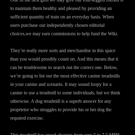
to maintain them healthy and pleased by providing an
sufficient quantity of train on an everyday basis. When
users purchase our independently chosen editorial
choices,we may earn commissions to help fund the Wiki.
They’re really more sorts and merchandise in this space
than you would possibly count on. And this means that it
can be troublesome to search out the correct one. Below,
we’re going to list our the most effective canine treadmills
in your canine and scenario. It may sound loopy for a
canine to use a treadmill to some individuals, but we think
otherwise. A dog treadmill is a superb answer for any
proprietor who struggles to provide his or her dog the
required exercise.
This treadmill has speed changes from zero.5 to 7.5 MPH