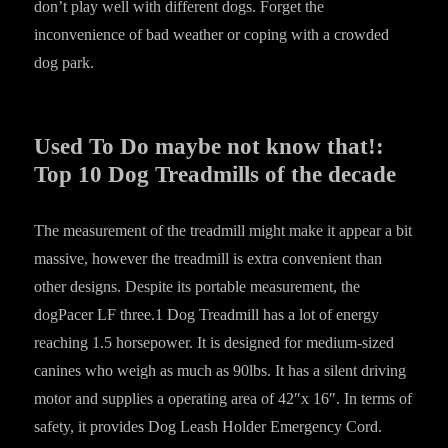
don’t play well with different dogs. Forget the
inconvenience of bad weather or coping with a crowded
dog park.
Used To Do maybe not know that!:
Top 10 Dog Treadmills of the decade
The measurement of the treadmill might make it appear a bit
massive, however the treadmill is extra convenient than
other designs. Despite its portable measurement, the
dogPacer LF three.1 Dog Treadmill has a lot of energy
reaching 1.5 horsepower. It is designed for medium-sized
canines who weigh as much as 90lbs. It has a silent driving
motor and supplies a operating area of 42″x 16″. In terms of
safety, it provides Dog Leash Holder Emergency Cord.