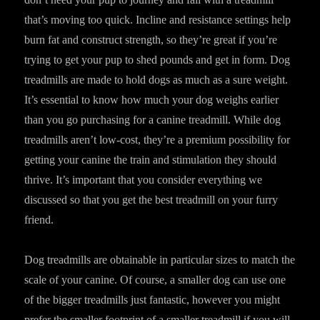
that’s moving too quick. Incline and resistance settings help
burn fat and construct strength, so they’re great if you’re
trying to get your pup to shed pounds and get in form. Dog
treadmills are made to hold dogs as much as a sure weight.
It’s essential to know how much your dog weighs earlier
than you go purchasing for a canine treadmill. While dog
treadmills aren’t low-cost, they’re a premium possibility for
getting your canine the train and stimulation they should
thrive. It’s important that you consider everything we
discussed so that you get the best treadmill on your furry
friend.
Dog treadmills are obtainable in particular sizes to match the
scale of your canine. Of course, a smaller dog can use one
of the bigger treadmills just fantastic, however you might
prefer the smaller footprint of a smaller treadmill if you will