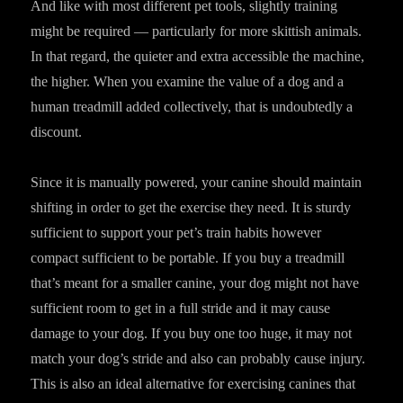
And like with most different pet tools, slightly training
might be required — particularly for more skittish animals.
In that regard, the quieter and extra accessible the machine,
the higher. When you examine the value of a dog and a
human treadmill added collectively, that is undoubtedly a
discount.
Since it is manually powered, your canine should maintain
shifting in order to get the exercise they need. It is sturdy
sufficient to support your pet’s train habits however
compact sufficient to be portable. If you buy a treadmill
that’s meant for a smaller canine, your dog might not have
sufficient room to get in a full stride and it may cause
damage to your dog. If you buy one too huge, it may not
match your dog’s stride and also can probably cause injury.
This is also an ideal alternative for exercising canines that