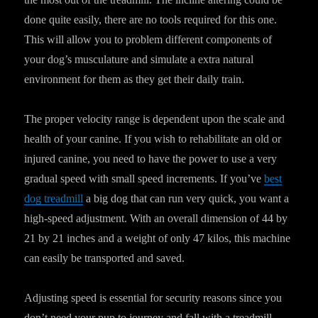
done quite easily, there are no tools required for this one.
This will allow you to problem different components of
your dog’s musculature and simulate a extra natural
environment for them as they get their daily train.
The proper velocity range is dependent upon the scale and
health of your canine. If you wish to rehabilitate an old or
injured canine, you need to have the power to use a very
gradual speed with small speed increments. If you’ve
best
dog treadmill
a big dog that can run very quick, you want a
high-speed adjustment. With an overall dimension of 44 by
21 by 21 inches and a weight of only 47 kilos, this machine
can easily be transported and saved.
Adjusting speed is essential for security reasons since you
don’t need your pup to journey and fall with a treadmill