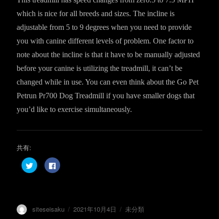
which is nice for all breeds and sizes. The incline is
adjustable from 5 to 9 degrees when you need to provide
you with canine different levels of problem. One factor to
note about the incline is that it have to be manually adjusted
before your canine is utilizing the treadmill, it can’t be
changed while in use. You can even think about the Go Pet
Petrun Pr700 Dog Treadmill if you have smaller dogs that
you’d like to exercise simultaneously.
共有:
ク
F
リ
a
ッ
c
ク
e
し
b
て
o
T
o
w
k
投
投
カ
siteseisaku
2021年10月4日
未分類
i
で
t
共
稿
稿
テ