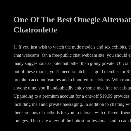
One Of The Best Omegle Alternat
Chatroulette
1) If you just wish to watch the nude models and sex exhibits, th
chat webcams. On a free/public chat webcam site, you should ex
many suggestions as potential rather than going private. Of cour
out of these rooms, you’ll need to hitch as a gold member for 
premium account features and a hundred free tokens. With roun
anyone time, you’ll undoubtedly enjoy some nice free reveals an
Upgrading to a premium account for a one-off $19.99 provides 
including mail and private messaging. In addition to chatting 
there are tons of methods for you to interact with different fri
lounges. These are a few of the hottest professional studio cam 