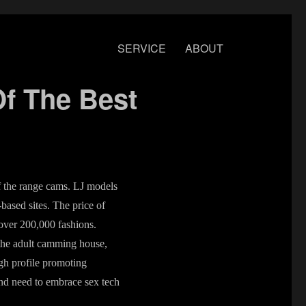
SERVICE
ABOUT
f The Best
of the range cams. LJ models
-based sites. The price of
over 200,000 fashions.
the adult camming house,
igh profile promoting
and need to embrace sex tech