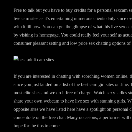
Free to talk but you have to buy credits for a personal sexcam s
live cam sites as it’s entertaining numerous clients daily since o
with it till now. You can get the glimpse of what this live sex c
by visiting its homepage. You could really feel your self as act
consumer pleasant setting and low price sex chatting options of t
If you are interested in chatting with scorching women online, t
since you just landed on a list of the best cam girl sites on-line. 
most elite sites and we do it free of charge. Watch sexy ladies st
share your own webcam to have live sex with stunning girls. Whi
opposite sites we have listed here have a spotlight on personal 
concentrate on the free chat. Many occasions, a performer will 
hope for the tips to come.