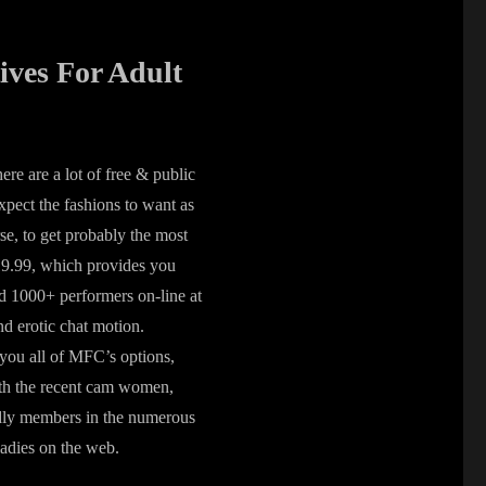
ives For Adult
ere are a lot of free & public
pect the fashions to want as
se, to get probably the most
$19.99, which provides you
d 1000+ performers on-line at
d erotic chat motion.
you all of MFC’s options,
with the recent cam women,
endly members in the numerous
ladies on the web.