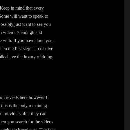
. Keep in mind that every
 Some will want to speak to
ossibly just want to see you
hem when it’s enough and
e with. If you have done your
n the first step is to resolve
olks have the luxury of doing
cam reveals here however I
 this is the only remaining
m providers after they can
hen you search for the videos
d webcam broadcasts. The fact