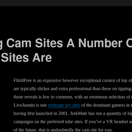
g Cam Sites A Number O
ites Are
Flirt4Free is an expensive however exceptional curator of top 
are typically slicker and extra professional than these on tipping
those reveals is low to common, with an enormous selection of 
LiveJasmin is one
webcam sex sites
of the dominant gamers in 
having first launched in 2001. JerkMate has run a quantity of h
campaigns on the preferred tube sites. If you’ve a VR headset 
of the future, that is undoubtedly the cam site for you.