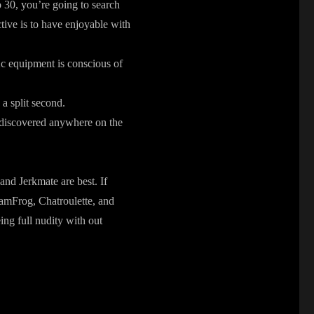
 30, you’re going to search
tive is to have enjoyable with
2c equipment is conscious of
n a split second.
e discovered anywhere on the
 and Jerkmate are best. If
CamFrog, Chatroulette, and
ing full nudity with out