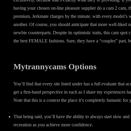
having your chosen on-line pleasure supplier do a cam 2 cam, th
premium. Jerkmate charges by the minute, with every model’s 
another. Of course, you should anticipate that more well-liked o
newbie counterparts. Despite its optimistic traits, this cam spot
the best FEMALE fashions. Sure, they have a “couples” part, but
Mytrannycams Options
You’ll find that every site listed under has a full evaluate that 
get a first-hand perspective in each as I share my experiences 
Note that this is a context the place it’s completely fantastic for 
That being said, you’ll have the ability to always start slow and
recreation as you achieve more confidence.