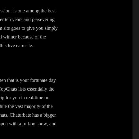
ession. Is one among the best
ver ten years and persevering
am site goes to give you simply
ual winner because of the
his live cam site.
hen that is your fortunate day
TopChats lists essentially the
rip for you in real-time or
le the vast majority of the
chats, Chaturbate has a bigger
open with a full-on show, and