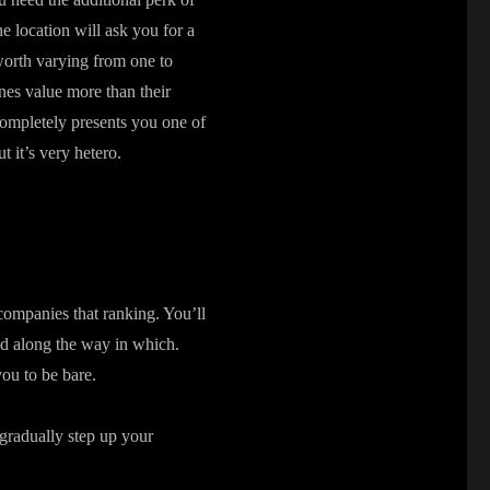
e location will ask you for a
worth varying from one to
nes value more than their
 completely presents you one of
 it’s very hetero.
accompanies that ranking. You’ll
had along the way in which.
you to be bare.
 gradually step up your