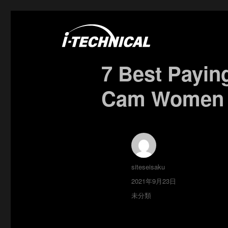
富士市の電気・空調工事はアイ・テクニカル
I･TECHNICAL
7 Best Payin
Cam Women S
投
siteseisaku
稿
投
2021年9月23日
者
稿
カ
未分類
日:
テ
ゴ
リ