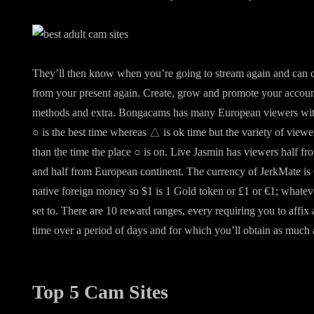
They’ll then know when you’re going to stream again and can c
from your present again. Create, grow and promote your account
methods and extra. Bongacams has many European viewers with 
○ is the best time whereas △ is ok time but the variety of viewe
than the time the place ○ is on. Live Jasmin has viewers half 
and half from European continent. The currency of JerkMate is 
native foreign money so $1 is 1 Gold token or £1 or €1; whate
set to. There are 10 reward ranges, every requiring you to affix
time over a period of days and for which you’ll obtain as much
Top 5 Cam Sites