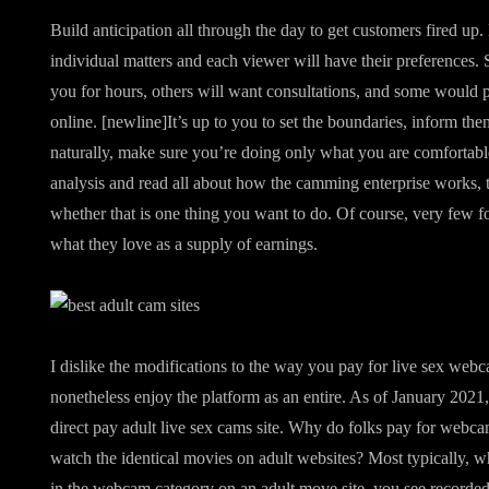
Build anticipation all through the day to get customers fired up
individual matters and each viewer will have their preferences.
you for hours, others will want consultations, and some would p
online. [newline]It’s up to you to set the boundaries, inform t
naturally, make sure you’re doing only what you are comfortabl
analysis and read all about how the camming enterprise works, the
whether that is one thing you want to do. Of course, very few f
what they love as a supply of earnings.
I dislike the modifications to the way you pay for live sex web
nonetheless enjoy the platform as an entire. As of January 2021,
direct pay adult live sex cams site. Why do folks pay for webca
watch the identical movies on adult websites? Most typically, w
in the webcam category on an adult move site, you see recorde