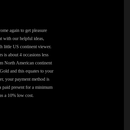
ome again to get pleasure
 with our helpful ideas,
little US continent viewer.
rs is about 4 occasions less
from North American continent
Gold and this equates to your
ver, your payment method is
 a paid present for a minimum
 as a 10% low cost.