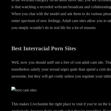
is that watching a recorded webcam broadcast and collaborating 
When you chat with the model and ask them to do various pleasa
entire spectrum of new feelings. Adult cam sites allow you to ta
you simply wouldn’t do in real life for a lot of reasons.
Best Interracial Porn Sites
Well, now you should sniff out a free of cost adult cam site. T
nonetheless satisfy your sexual urges quite than spend a cent doi
awesome, but they will get costly unless you regulate your utiliz
This makes LiveJasmin the right place to visit if you’re on the l
exclusively, because that’s exactly what they’re providing. If yo