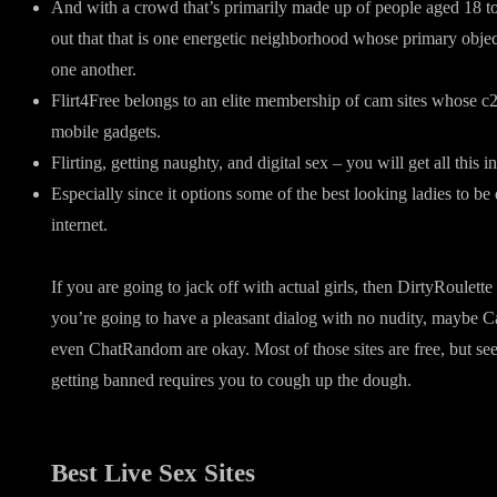
And with a crowd that’s primarily made up of people aged 18 to
out that that is one energetic neighborhood whose primary objec
one another.
Flirt4Free belongs to an elite membership of cam sites whose c
mobile gadgets.
Flirting, getting naughty, and digital sex – you will get all this i
Especially since it options some of the best looking ladies to b
internet.
If you are going to jack off with actual girls, then DirtyRoulette
you’re going to have a pleasant dialog with no nudity, maybe 
even ChatRandom are okay. Most of those sites are free, but see
getting banned requires you to cough up the dough.
Best Live Sex Sites