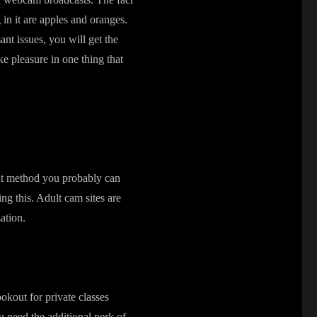
in it are apples and oranges.
nt issues, you will get the
ke pleasure in one thing that
hat method you probably can
ng this. Adult cam sites are
ation.
ookout for private classes
u need the additional perk of